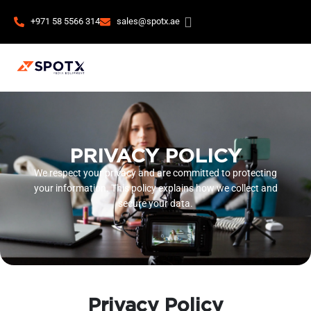
+971 58 5566 314
sales@spotx.ae
PRIVACY POLICY
We respect your privacy and are committed to protecting
your information. This policy explains how we collect and
secure your data.
Privacy Policy