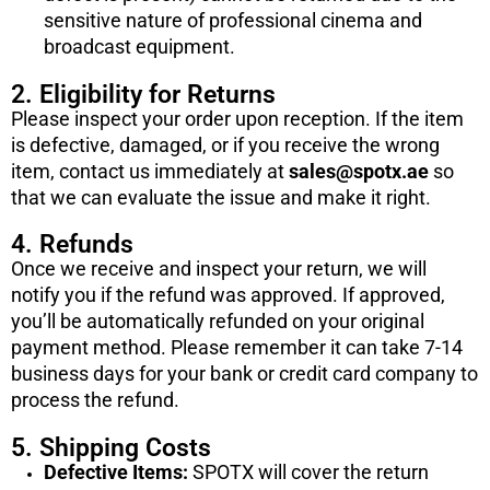
sensitive nature of professional cinema and
broadcast equipment.
2. Eligibility for Returns
Please inspect your order upon reception. If the item
is defective, damaged, or if you receive the wrong
item, contact us immediately at
sales@spotx.ae
so
that we can evaluate the issue and make it right.
4. Refunds
Once we receive and inspect your return, we will
notify you if the refund was approved. If approved,
you’ll be automatically refunded on your original
payment method. Please remember it can take 7-14
business days for your bank or credit card company to
process the refund.
5. Shipping Costs
Defective Items:
SPOTX will cover the return