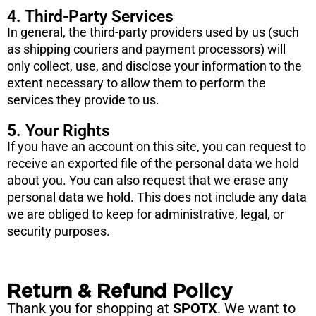
4. Third-Party Services
In general, the third-party providers used by us (such
as shipping couriers and payment processors) will
only collect, use, and disclose your information to the
extent necessary to allow them to perform the
services they provide to us.
5. Your Rights
If you have an account on this site, you can request to
receive an exported file of the personal data we hold
about you. You can also request that we erase any
personal data we hold. This does not include any data
we are obliged to keep for administrative, legal, or
security purposes.
Return & Refund Policy
Thank you for shopping at
SPOTX
. We want to