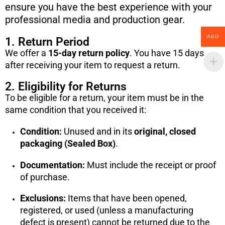
ensure you have the best experience with your
professional media and production gear.
AED
1. Return Period
We offer a
15-day return policy
. You have 15 days
after receiving your item to request a return.
2. Eligibility for Returns
To be eligible for a return, your item must be in the
same condition that you received it:
Condition:
Unused and in its
original, closed
packaging (Sealed Box)
.
Documentation:
Must include the receipt or proof
of purchase.
Exclusions:
Items that have been opened,
registered, or used (unless a manufacturing
defect is present) cannot be returned due to the