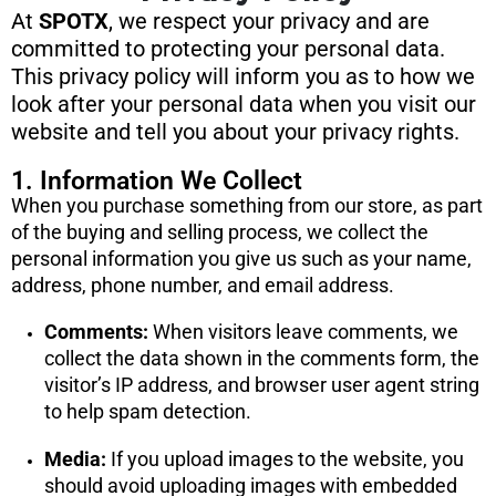
At
SPOTX
, we respect your privacy and are
committed to protecting your personal data.
This privacy policy will inform you as to how we
look after your personal data when you visit our
website and tell you about your privacy rights.
1. Information We Collect
When you purchase something from our store, as part
of the buying and selling process, we collect the
personal information you give us such as your name,
address, phone number, and email address.
Comments:
When visitors leave comments, we
collect the data shown in the comments form, the
visitor’s IP address, and browser user agent string
to help spam detection.
Media:
If you upload images to the website, you
should avoid uploading images with embedded