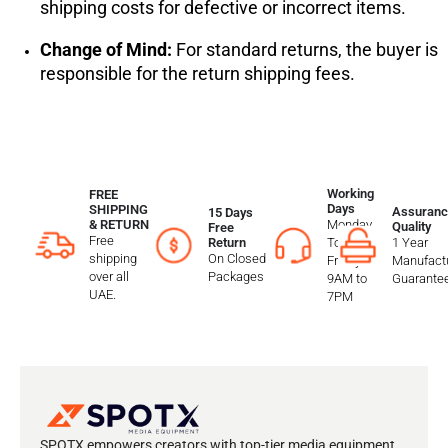
shipping costs for defective or incorrect items.
Change of Mind:
For standard returns, the buyer is
responsible for the return shipping fees.
Working
FREE
Days
SHIPPING
Assuranc
15 Days
Monday
& RETURN
Quality
Free
Free
To
1 Year
Return
shipping
On Closed
Friday
Manufactu
over all
Packages
9AM to
Guarante
UAE.
7PM
SPOTX empowers creators with top-tier media equipment,