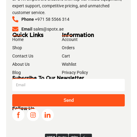
expert support, competitive pricing, and unmatched
customer service.
Phone
+971 58 5566 314
Email
sales@spotx.ae
Quick Links
Information
Home
Account
Shop
Orders
Contact Us
Cart
About Us
Wishlist
Blog
Privacy Policy
Subscribe To Our Newsletter
Send
Follow Us