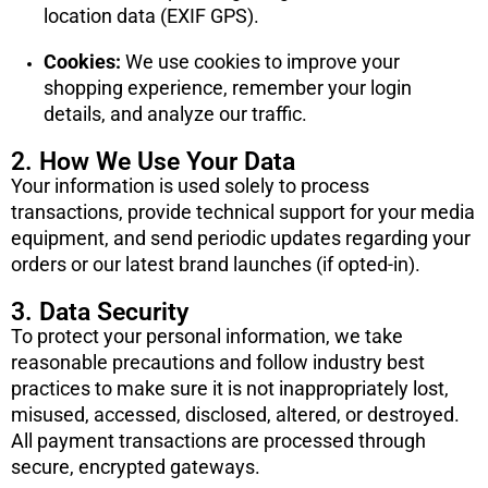
location data (EXIF GPS).
Cookies:
We use cookies to improve your
shopping experience, remember your login
details, and analyze our traffic.
2. How We Use Your Data
Your information is used solely to process
transactions, provide technical support for your media
equipment, and send periodic updates regarding your
orders or our latest brand launches (if opted-in).
3. Data Security
To protect your personal information, we take
reasonable precautions and follow industry best
practices to make sure it is not inappropriately lost,
misused, accessed, disclosed, altered, or destroyed.
All payment transactions are processed through
secure, encrypted gateways.