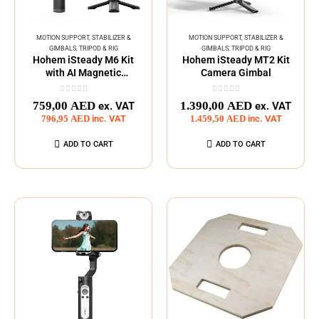
MOTION SUPPORT
,
STABILIZER &
MOTION SUPPORT
,
STABILIZER &
GIMBALS
,
TRIPOD & RIG
GIMBALS
,
TRIPOD & RIG
Hohem iSteady M6 Kit
Hohem iSteady MT2 Kit
with AI Magnetic
Camera Gimbal
Tracking Part
0
out of 5
0
out of 5
759,00
AED
1.390,00
AED
ex. VAT
ex. VAT
796,95
AED
inc. VAT
1.459,50
AED
inc. VAT
ADD TO CART
ADD TO CART