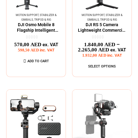
MOTION SUPPORT
,
STABILIZER &
MOTION SUPPORT
,
STABILIZER &
GIMBALS
,
TRIPOD & RIG
GIMBALS
,
TRIPOD & RIG
DJI Osmo Mobile 8
DJI RS 5 Camera
Flagship Intelligent
Lightweight Commercial
Tracking Phone Gimbal
Stabilizer Series
0
out of 5
0
out of 5
–
570,00
AED
1.840,00
AED
ex. VAT
2.265,00
AED
ex. VAT
598,50
AED
inc. VAT
1.932,00
AED
inc. VAT
ADD TO CART
SELECT OPTIONS