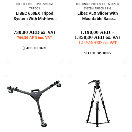
TRIPOD & RIG
,
TRIPOD SYSTEM
,
MOTION SUPPORT
,
SLIDER & TRACK
TRIPODS
SYSTEM
,
TRIPOD & RIG
LIBEC 650EX Tripod
Libec ALX Slider With
System With Mid-level
Mountable Base
Spreader
Adapters
0
out of 5
0
out of 5
–
730,00
AED
1.190,00
AED
ex. VAT
1.850,00
AED
ex. VAT
766,50
AED
inc. VAT
1.249,50
AED
inc. VAT
ADD TO CART
SELECT OPTIONS