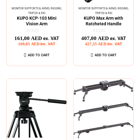
MONITOR SUPPORTS & ARMS
,
RIGGING
,
MONITOR SUPPORTS & ARMS
,
RIGGING
,
TRIPOD & RIG
TRIPOD & RIG
KUPO KCP-103 Mini
KUPO Max Arm with
Vision Arm
Ratcheted Handle
0
out of 5
0
out of 5
161,00
AED
407,00
AED
ex. VAT
ex. VAT
169,05
AED
inc. VAT
427,35
AED
inc. VAT
ADD TO CART
ADD TO CART