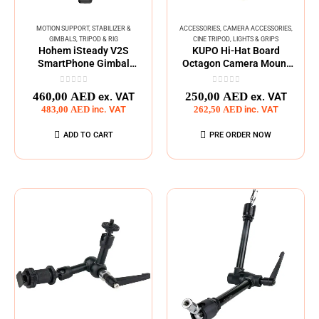
MOTION SUPPORT
,
STABILIZER &
ACCESSORIES
,
CAMERA ACCESSORIES
,
GIMBALS
,
TRIPOD & RIG
CINE TRIPOD
,
LIGHTS & GRIPS
Hohem iSteady V2S
KUPO Hi-Hat Board
SmartPhone Gimbal
Octagon Camera Mount
Stabilizar
Platform
0
out of 5
0
out of 5
460,00
AED
250,00
AED
ex. VAT
ex. VAT
483,00
AED
inc. VAT
262,50
AED
inc. VAT
ADD TO CART
PRE ORDER NOW