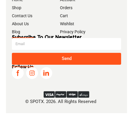
Shop
Orders
Contact Us
Cart
About Us
Wishlist
Blog
Privacy Policy
Subscribe To Our Newsletter
Send
Follow Us
© SPOTX. 2026. All Rights Reserved