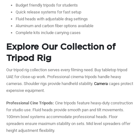
Budget friendly tripods for students
Quick release systems for fast setup
Fluid heads with adjustable drag settings
Aluminum and carbon fiber options available
Complete kits include carrying cases
Explore Our Collection of
Tripod Rig
Our tripod rig collection serves every filming need. Buy tabletop tripod
UAE for close-up work. Professional cinema tripods handle heavy
cameras. Shoulder rigs provide handheld stability.
Camera
cages protect
expensive equipment.
Professional Cine Tripods:
Cine tripods feature heavy-duty construction
for studio use. Fluid heads provide smooth pan and tilt movements.
100mm bowl systems accommodate professional heads. Floor
spreaders ensure maximum stability on sets. Mid level spreaders offer
height adjustment flexibility.