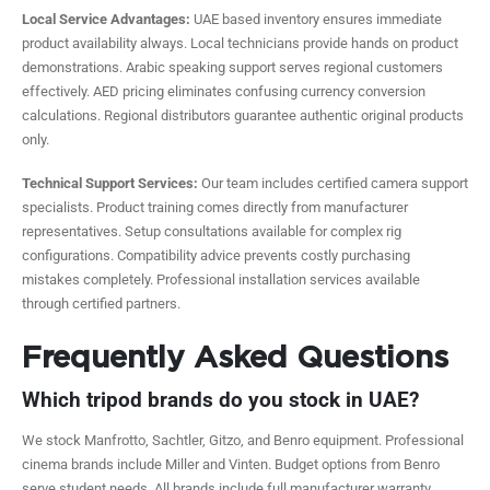
Local Service Advantages:
UAE based inventory ensures immediate
product availability always. Local technicians provide hands on product
demonstrations. Arabic speaking support serves regional customers
effectively. AED pricing eliminates confusing currency conversion
calculations. Regional distributors guarantee authentic original products
only.
Technical Support Services:
Our team includes certified camera support
specialists. Product training comes directly from manufacturer
representatives. Setup consultations available for complex rig
configurations. Compatibility advice prevents costly purchasing
mistakes completely. Professional installation services available
through certified partners.
Frequently Asked Questions
Which tripod brands do you stock in UAE?
We stock Manfrotto, Sachtler, Gitzo, and Benro equipment. Professional
cinema brands include Miller and Vinten. Budget options from Benro
serve student needs. All brands include full manufacturer warranty