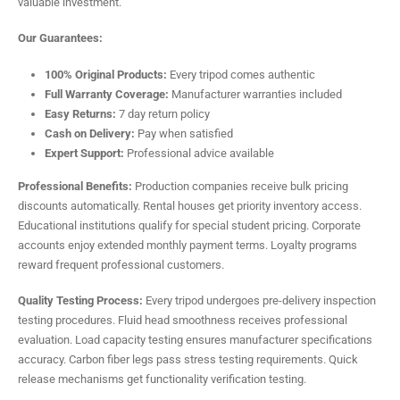
valuable investment.
Our Guarantees:
100% Original Products:
Every tripod comes authentic
Full Warranty Coverage:
Manufacturer warranties included
Easy Returns:
7 day return policy
Cash on Delivery:
Pay when satisfied
Expert Support:
Professional advice available
Professional Benefits:
Production companies receive bulk pricing
discounts automatically. Rental houses get priority inventory access.
Educational institutions qualify for special student pricing. Corporate
accounts enjoy extended monthly payment terms. Loyalty programs
reward frequent professional customers.
Quality Testing Process:
Every tripod undergoes pre-delivery inspection
testing procedures. Fluid head smoothness receives professional
evaluation. Load capacity testing ensures manufacturer specifications
accuracy. Carbon fiber legs pass stress testing requirements. Quick
release mechanisms get functionality verification testing.