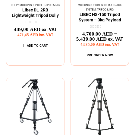
DOLLY
,
MOTION SUPPORT
,
TRIPOD & RIG
MOTION SUPPORT
,
SLIDER & TRACK
Libec DL-2RB
SYSTEM
,
TRIPOD & RIG
LIBEC HS-150 Tripod
Lightweight Tripod Dolly
System – 3kg Payload
0
out of 5
449,00
AED
ex. VAT
0
out of 5
–
4.700,00
AED
471,45
AED
inc. VAT
5.439,00
AED
ex. VAT
4.935,00
AED
inc. VAT
ADD TO CART
PRE ORDER NOW