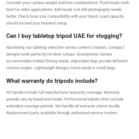
Consider your camera weight and lens combinations. Fluid heads work
best for video applications. Ball heads suit still photography needs
better. Check bowl size compatibility with your tripod. Load capacity
should exceed your heaviest setup.
Can I buy tabletop tripod UAE for vlogging?
Absolutely, our tabletop selection serves content creators. Compact
designs work perfectly for desk setups. Smartphone clamps
accommodate mobile filming needs. Adjustable legs provide different
camera angles. Lightweight designs travel easily in small bags.
What warranty do tripods include?
All tripods include full manufacturer warranty coverage. Warranty
periods vary by brand and model. Professional tripods often include
extended coverage periods. We handle all warranty claims locally.
Replacement parts available through authorized service centers.