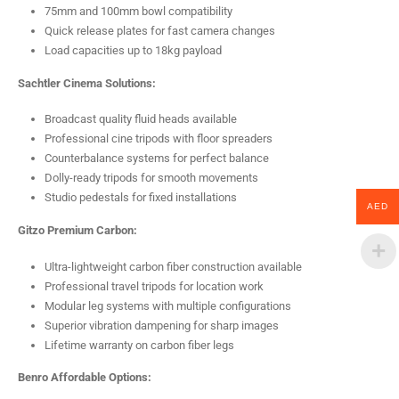
75mm and 100mm bowl compatibility
Quick release plates for fast camera changes
Load capacities up to 18kg payload
Sachtler Cinema Solutions:
Broadcast quality fluid heads available
Professional cine tripods with floor spreaders
Counterbalance systems for perfect balance
Dolly-ready tripods for smooth movements
Studio pedestals for fixed installations
AED
Gitzo Premium Carbon:
Ultra-lightweight carbon fiber construction available
Professional travel tripods for location work
Modular leg systems with multiple configurations
Superior vibration dampening for sharp images
Lifetime warranty on carbon fiber legs
Benro Affordable Options: