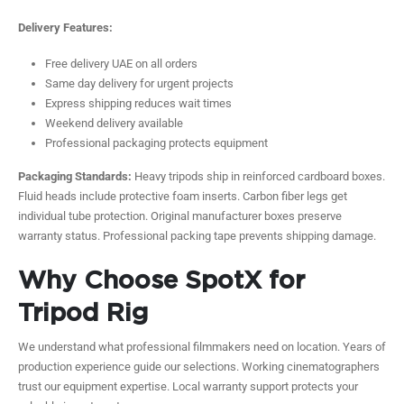
Delivery Features:
Free delivery UAE on all orders
Same day delivery for urgent projects
Express shipping reduces wait times
Weekend delivery available
Professional packaging protects equipment
Packaging Standards:
Heavy tripods ship in reinforced cardboard boxes.
Fluid heads include protective foam inserts. Carbon fiber legs get
individual tube protection. Original manufacturer boxes preserve
warranty status. Professional packing tape prevents shipping damage.
Why Choose SpotX for
Tripod Rig
We understand what professional filmmakers need on location. Years of
production experience guide our selections. Working cinematographers
trust our equipment expertise. Local warranty support protects your