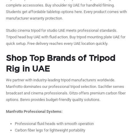
complete accessories. Buy shoulder rig UAE for handheld filming.
Students get affordable tabletop options here. Every product comes with
manufacturer warranty protection.
Studio cinema tripod for studio UAE meets professional standards.
Tripod head buy UAE with fluid action. Buy tripod mounting plate UAE for
quick setup. Free delivery reaches every UAE location quickly.
Shop Top Brands of Tripod
Rig in UAE
We partner with industry-leading tripod manufacturers worldwide.
Manfrotto dominates our professional tripod selection. Sachtler serves
broadcast and cinema professionals. Gitzo offers premium carbon fiber
options. Benro provides budget-friendly quality solutions.
Manfrotto Professional Systems:
Professional fluid heads with smooth operation
Carbon fiber legs for lightweight portability