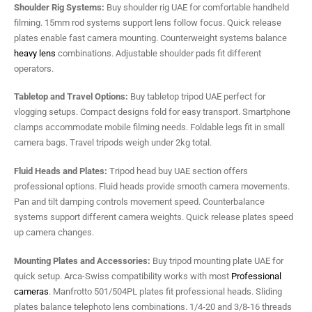
Shoulder Rig Systems:
Buy shoulder rig UAE for comfortable handheld
filming. 15mm rod systems support lens follow focus. Quick release
plates enable fast camera mounting. Counterweight systems balance
heavy lens
combinations. Adjustable shoulder pads fit different
operators.
Tabletop and Travel Options:
Buy tabletop tripod UAE perfect for
vlogging setups. Compact designs fold for easy transport. Smartphone
clamps accommodate mobile filming needs. Foldable legs fit in small
camera bags. Travel tripods weigh under 2kg total.
Fluid Heads and Plates:
Tripod head buy UAE section offers
professional options. Fluid heads provide smooth camera movements.
Pan and tilt damping controls movement speed. Counterbalance
systems support different camera weights. Quick release plates speed
up camera changes.
Mounting Plates and Accessories:
Buy tripod mounting plate UAE for
quick setup. Arca-Swiss compatibility works with most
Professional
cameras
. Manfrotto 501/504PL plates fit professional heads. Sliding
plates balance telephoto lens combinations. 1/4-20 and 3/8-16 threads