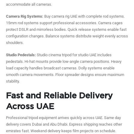
accommodate all cameras.
Camera Rig Systems:
Buy camera rig UAE with complete rod systems.
15mm rod systems support professional accessories. Camera cages
protect DSLR and mirrorless bodies. Quick release systems enable fast
configuration changes. Balance systems distribute weight evenly across
shoulders.
Studio Pedestals:
Studio cinema tripod for studio UAE includes
pedestals. Hi-hat mounts provide low-angle camera positions. Heavy
load capacity handles broadcast cameras. Dolly systems enable
smooth camera movements. Floor spreader designs ensure maximum
stability.
Fast and Reliable Delivery
Across UAE
Professional tripod equipment arrives quickly across UAE. Same day
delivery covers Dubai and Abu Dhabi. Express shipping reaches other
emirates fast. Weekend delivery keeps film projects on schedule.