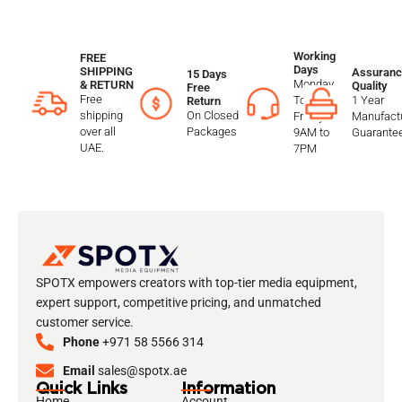
Working
FREE
Days
SHIPPING
Assuranc
15 Days
Monday
& RETURN
Quality
Free
Free
To
1 Year
Return
shipping
On Closed
Friday
Manufactu
over all
Packages
9AM to
Guarante
UAE.
7PM
SPOTX empowers creators with top-tier media equipment,
expert support, competitive pricing, and unmatched
customer service.
Phone
+971 58 5566 314
Email
sales@spotx.ae
Quick Links
Information
Home
Account