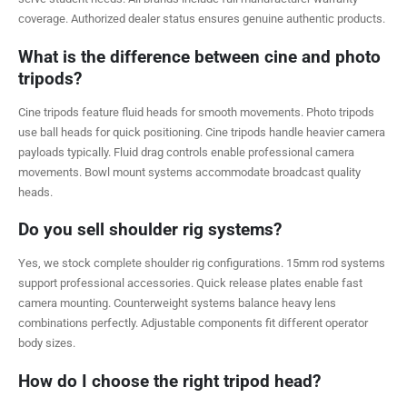
coverage. Authorized dealer status ensures genuine authentic products.
What is the difference between cine and photo
tripods?
Cine tripods feature fluid heads for smooth movements. Photo tripods
use ball heads for quick positioning. Cine tripods handle heavier camera
payloads typically. Fluid drag controls enable professional camera
movements. Bowl mount systems accommodate broadcast quality
heads.
Do you sell shoulder rig systems?
Yes, we stock complete shoulder rig configurations. 15mm rod systems
support professional accessories. Quick release plates enable fast
camera mounting. Counterweight systems balance heavy lens
combinations perfectly. Adjustable components fit different operator
body sizes.
How do I choose the right tripod head?