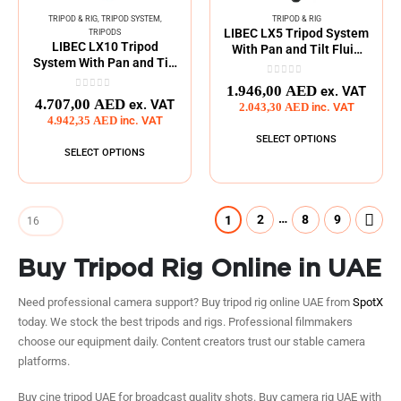
TRIPOD & RIG
,
TRIPOD SYSTEM
,
TRIPOD & RIG
LIBEC LX5 Tripod System
TRIPODS
LIBEC LX10 Tripod
With Pan and Tilt Fluid
System With Pan and Tilt
Head
Fluid Head
0
out of 5
1.946,00
AED
ex. VAT
0
out of 5
4.707,00
AED
ex. VAT
2.043,30
AED
inc. VAT
4.942,35
AED
inc. VAT
SELECT OPTIONS
SELECT OPTIONS
…
2
8
9
1
Buy Tripod Rig Online in UAE
Need professional camera support? Buy tripod rig online UAE from
SpotX
today. We stock the best tripods and rigs. Professional filmmakers
choose our equipment daily. Content creators trust our stable camera
platforms.
Buy cine tripod UAE for broadcast quality shots. Buy camera rig UAE with