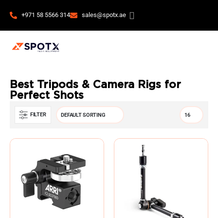
+971 58 5566 314
sales@spotx.ae
Best Tripods & Camera Rigs for
Perfect Shots
FILTER