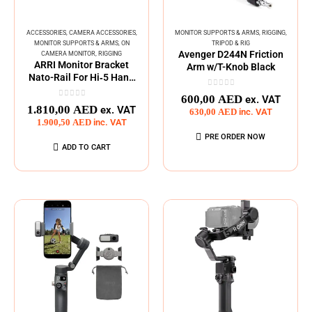
ACCESSORIES
,
CAMERA ACCESSORIES
,
MONITOR SUPPORTS & ARMS
,
RIGGING
,
MONITOR SUPPORTS & ARMS
,
ON
TRIPOD & RIG
Avenger D244N Friction
CAMERA MONITOR
,
RIGGING
ARRI Monitor Bracket
Arm w/T-Knob Black
Nato-Rail For Hi‑5 Hand
Unit
0
out of 5
600,00
AED
ex. VAT
0
out of 5
1.810,00
AED
ex. VAT
630,00
AED
inc. VAT
1.900,50
AED
inc. VAT
PRE ORDER NOW
ADD TO CART