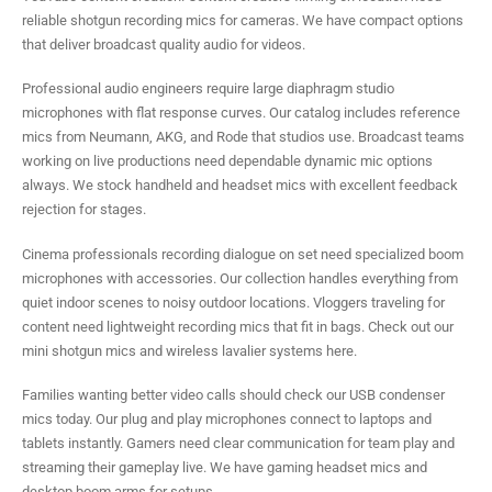
reliable shotgun recording mics for cameras. We have compact options
that deliver broadcast quality audio for videos.
Professional audio engineers require large diaphragm studio
microphones with flat response curves. Our catalog includes reference
mics from Neumann, AKG, and Rode that studios use. Broadcast teams
working on live productions need dependable dynamic mic options
always. We stock handheld and headset mics with excellent feedback
rejection for stages.
Cinema professionals recording dialogue on set need specialized boom
microphones with accessories. Our collection handles everything from
quiet indoor scenes to noisy outdoor locations. Vloggers traveling for
content need lightweight recording mics that fit in bags. Check out our
mini shotgun mics and wireless lavalier systems here.
Families wanting better video calls should check our USB condenser
mics today. Our plug and play microphones connect to laptops and
tablets instantly. Gamers need clear communication for team play and
streaming their gameplay live. We have gaming headset mics and
desktop boom arms for setups.