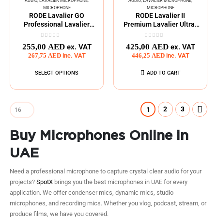
AUDIO
,
LAVALIER MICROPHONE
,
AUDIO
,
LAVALIER MICROPHONE
,
MICROPHONE
MICROPHONE
RODE Lavalier GO
RODE Lavalier II
Professional Lavalier
Premium Lavalier Ultra-
Microphone
Compact Microphone
0
out of 5
0
out of 5
255,00
AED
425,00
AED
ex. VAT
ex. VAT
267,75
AED
inc. VAT
446,25
AED
inc. VAT
SELECT OPTIONS
ADD TO CART
2
3
1
Buy Microphones Online in
UAE
Need a professional microphone to capture crystal clear audio for your
projects?
SpotX
brings you the best microphones in UAE for every
application. We offer condenser mics, dynamic mics, studio
microphones, and recording mics. Whether you vlog, podcast, stream, or
produce films, we have you covered.