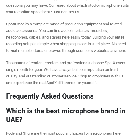
questions you may have. Confused about which studio microphone suits
your recording space best? Just contact us.
SpotX stocks a complete range of production equipment and related
audio accessories. You can find audio interfaces, recorders,
headphones, cables, and stands here easily today. Building your entire
recording setup is simple when shopping in one trusted place. No need
to visit multiple stores or browse through countless websites anymore.
Thousands of content creators and professionals choose SpotX every
single month for gear. We have always built our reputation on trust,
quality, and outstanding customer service. Shop microphones with us
and experience the real SpotX difference for yourself.
Frequently Asked Questions
Which is the best microphone brand in
UAE?
Rode and Shure are the most popular choices for microphones here