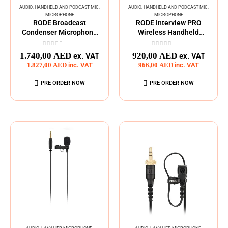
AUDIO
,
HANDHELD AND PODCAST MIC
,
AUDIO
,
HANDHELD AND PODCAST MIC
,
MICROPHONE
MICROPHONE
RODE Broadcast
RODE Interview PRO
Condenser Microphone
Wireless Handheld
Large-Diaphragm
Condenser Microphone
0
out of 5
0
out of 5
1.740,00
AED
920,00
AED
ex. VAT
ex. VAT
1.827,00
AED
inc. VAT
966,00
AED
inc. VAT
PRE ORDER NOW
PRE ORDER NOW