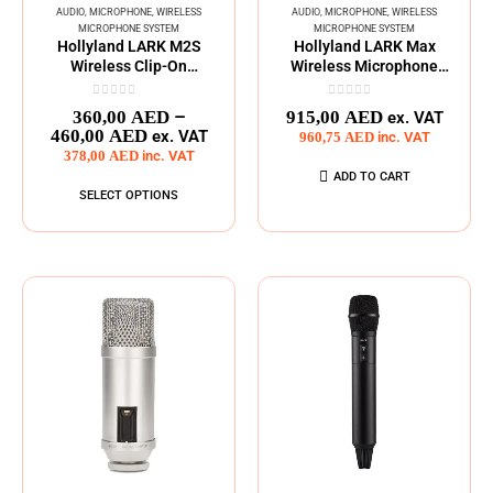
AUDIO
,
MICROPHONE
,
WIRELESS
AUDIO
,
MICROPHONE
,
WIRELESS
MICROPHONE SYSTEM
MICROPHONE SYSTEM
Hollyland LARK M2S
Hollyland LARK Max
Wireless Clip-On
Wireless Microphone
Microphone
System
0
out of 5
0
out of 5
–
360,00
AED
915,00
AED
ex. VAT
460,00
AED
ex. VAT
960,75
AED
inc. VAT
378,00
AED
inc. VAT
ADD TO CART
SELECT OPTIONS