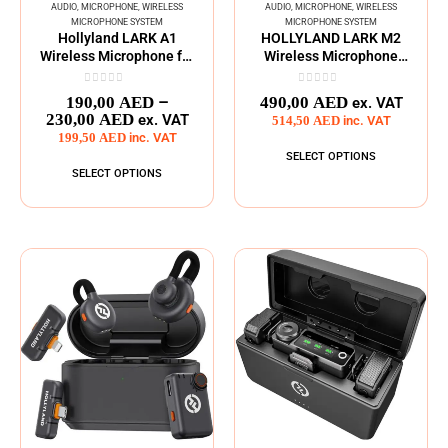
AUDIO
,
MICROPHONE
,
WIRELESS
AUDIO
,
MICROPHONE
,
WIRELESS
MICROPHONE SYSTEM
MICROPHONE SYSTEM
Hollyland LARK A1
HOLLYLAND LARK M2
Wireless Microphone for
Wireless Microphone
Smartphones
System
0
out of 5
0
out of 5
–
190,00
AED
490,00
AED
ex. VAT
230,00
AED
ex. VAT
514,50
AED
inc. VAT
199,50
AED
inc. VAT
SELECT OPTIONS
SELECT OPTIONS