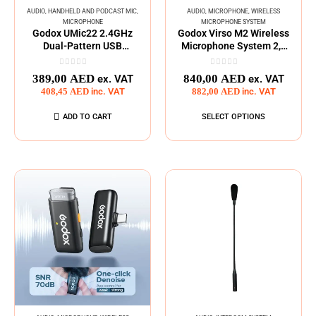
AUDIO
,
HANDHELD AND PODCAST MIC
,
AUDIO
,
MICROPHONE
,
WIRELESS
MICROPHONE
MICROPHONE SYSTEM
Godox UMic22 2.4GHz
Godox Virso M2 Wireless
Dual-Pattern USB
Microphone System 2,4
Condenser Microphone
GHz
0
out of 5
0
out of 5
389,00
AED
840,00
AED
ex. VAT
ex. VAT
408,45
AED
inc. VAT
882,00
AED
inc. VAT
ADD TO CART
SELECT OPTIONS