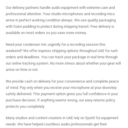
Our delivery partners handle audio equipment with extreme care and
professional attention. Your studio microphones and recording mics
arrive in perfect working condition always. We use quality packaging
with foam padding to protect during shipping transit. Free delivery is
available on most orders so you save more money.
Need your condenser mic urgently for a recording session this
weekend? We offer express shipping options throughout UAE for rush
orders and deadlines. You can track your package in real time through
our online tracking system. No more stress about whether your gear will
arrive on time or not.
We provide cash on delivery for your convenience and complete peace
of mind. Pay only when you receive your microphone at your doorstep
safely delivered. This payment option gives you full confidence in your
purchase decision. If anything seems wrong, our easy returns policy
protects you completely.
Many studios and content creators in UAE rely on SpotX for equipment
needs. We have helped countless audio professionals get their