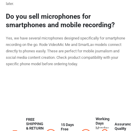
later.
Do you sell microphones for
smartphones and mobile recording?
Yes, we have several microphones designed specifically for smartphone
recording on the go. Rode VideoMic Me and SmartLav models connect
directly to phones easily. These are perfect for mobile journalism and
social media content creation. Check product compatibility with your
specific phone model before ordering today.
Working
FREE
Days
SHIPPING
Assuranc
15 Days
Monday
& RETURN
Quality
Free