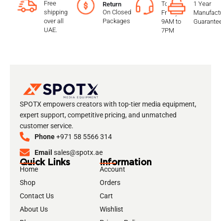
Free
To
1 Year
Return
shipping
On Closed
Friday
Manufactu
over all
Packages
9AM to
Guarante
UAE.
7PM
SPOTX empowers creators with top-tier media equipment,
expert support, competitive pricing, and unmatched
customer service.
Phone
+971 58 5566 314
Email
sales@spotx.ae
Quick Links
Information
Home
Account
Shop
Orders
Contact Us
Cart
About Us
Wishlist