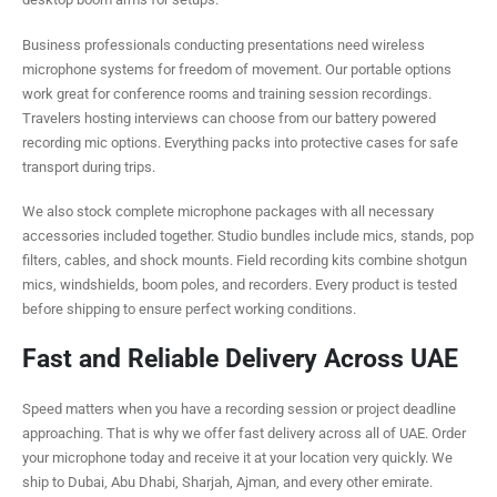
Business professionals conducting presentations need wireless
microphone systems for freedom of movement. Our portable options
work great for conference rooms and training session recordings.
Travelers hosting interviews can choose from our battery powered
recording mic options. Everything packs into protective cases for safe
transport during trips.
We also stock complete microphone packages with all necessary
accessories included together. Studio bundles include mics, stands, pop
filters, cables, and shock mounts. Field recording kits combine shotgun
mics, windshields, boom poles, and recorders. Every product is tested
before shipping to ensure perfect working conditions.
Fast and Reliable Delivery Across UAE
Speed matters when you have a recording session or project deadline
approaching. That is why we offer fast delivery across all of UAE. Order
your microphone today and receive it at your location very quickly. We
ship to Dubai, Abu Dhabi, Sharjah, Ajman, and every other emirate.