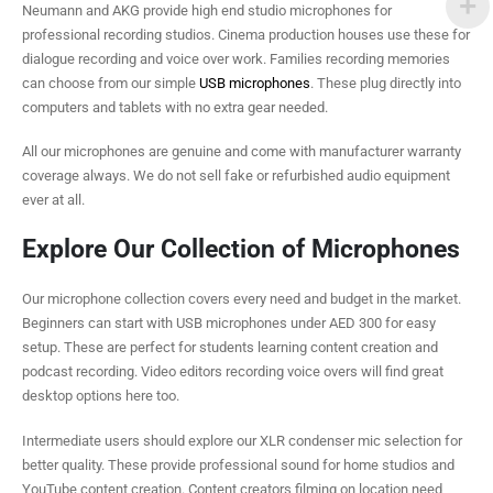
Neumann and AKG provide high end studio microphones for
professional recording studios. Cinema production houses use these for
dialogue recording and voice over work. Families recording memories
can choose from our simple
USB microphones
. These plug directly into
computers and tablets with no extra gear needed.
All our microphones are genuine and come with manufacturer warranty
coverage always. We do not sell fake or refurbished audio equipment
ever at all.
Explore Our Collection of Microphones
Our microphone collection covers every need and budget in the market.
Beginners can start with USB microphones under AED 300 for easy
setup. These are perfect for students learning content creation and
podcast recording. Video editors recording voice overs will find great
desktop options here too.
Intermediate users should explore our XLR condenser mic selection for
better quality. These provide professional sound for home studios and
YouTube content creation. Content creators filming on location need