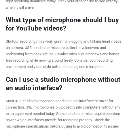
tight recording deadlines today. Track your order online to see exactly
when it will arrive.
What type of microphone should I buy
for YouTube videos?
Shotgun recording mics work great for vlogging and talking head videos
on camera. USB condenser mics are better for voiceovers and
podcasting from desk setups. Lavalier mics suit interviews and hands
free recording while moving around freely. Consider your recording
environment and video style before choosing one microphone.
Can I use a studio microphone without
an audio interface?
Most XLR studio microphones need an audio interface or mixer for
connection. USB microphones plug directly into computers without any
extra equipment needed today. Some condenser mics require phantom
power which interfaces provide for recording properly. Check the
microphone specifications before buying to avoid compatibility issues