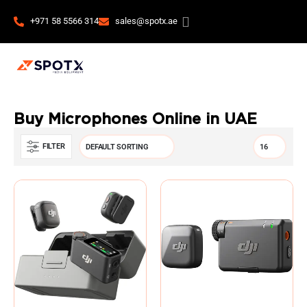
+971 58 5566 314
sales@spotx.ae
Buy Microphones Online in UAE
FILTER