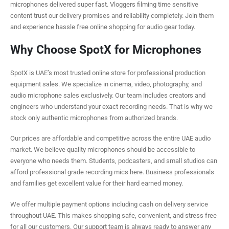
microphones delivered super fast. Vloggers filming time sensitive
content trust our delivery promises and reliability completely. Join them
and experience hassle free online shopping for audio gear today.
Why Choose SpotX for Microphones
SpotX is UAE’s most trusted online store for professional production
equipment sales. We specialize in cinema, video, photography, and
audio microphone sales exclusively. Our team includes creators and
engineers who understand your exact recording needs. That is why we
stock only authentic microphones from authorized brands.
Our prices are affordable and competitive across the entire UAE audio
market. We believe quality microphones should be accessible to
everyone who needs them. Students, podcasters, and small studios can
afford professional grade recording mics here. Business professionals
and families get excellent value for their hard earned money.
We offer multiple payment options including cash on delivery service
throughout UAE. This makes shopping safe, convenient, and stress free
for all our customers. Our support team is always ready to answer any