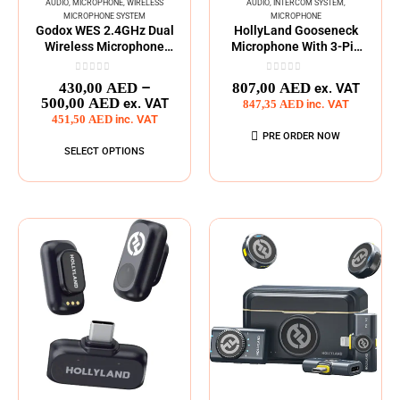
AUDIO
,
MICROPHONE
,
WIRELESS
AUDIO
,
INTERCOM SYSTEM
,
MICROPHONE SYSTEM
MICROPHONE
Godox WES 2.4GHz Dual
HollyLand Gooseneck
Wireless Microphone
Microphone With 3-Pin
System
XLR
0
out of 5
0
out of 5
–
430,00
AED
807,00
AED
ex. VAT
500,00
AED
ex. VAT
847,35
AED
inc. VAT
451,50
AED
inc. VAT
PRE ORDER NOW
SELECT OPTIONS