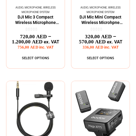
AUDIO
,
MICROPHONE
,
WIRELESS
AUDIO
,
MICROPHONE
,
WIRELESS
MICROPHONE SYSTEM
MICROPHONE SYSTEM
DJI Mic 3 Compact
DJI Mic Mini Compact
Wireless Microphone
Wireless Microhpne
System
System
0
out of 5
0
out of 5
–
–
720,00
AED
320,00
AED
1.200,00
AED
570,00
AED
ex. VAT
ex. VAT
756,00
AED
inc. VAT
336,00
AED
inc. VAT
SELECT OPTIONS
SELECT OPTIONS