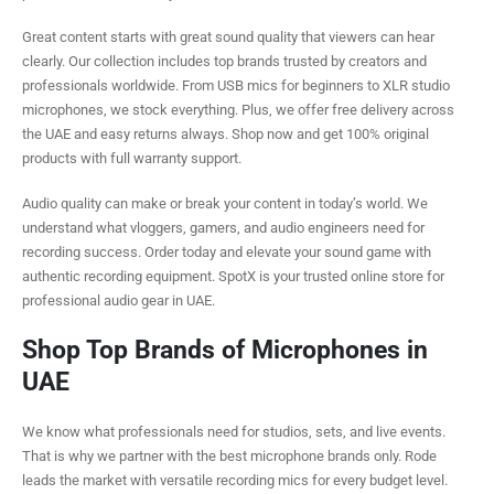
Great content starts with great sound quality that viewers can hear
clearly. Our collection includes top brands trusted by creators and
professionals worldwide. From USB mics for beginners to XLR studio
microphones, we stock everything. Plus, we offer free delivery across
the UAE and easy returns always. Shop now and get 100% original
products with full warranty support.
Audio quality can make or break your content in today’s world. We
understand what vloggers, gamers, and audio engineers need for
recording success. Order today and elevate your sound game with
authentic recording equipment. SpotX is your trusted online store for
professional audio gear in UAE.
Shop Top Brands of Microphones in
UAE
We know what professionals need for studios, sets, and live events.
That is why we partner with the best microphone brands only. Rode
leads the market with versatile recording mics for every budget level.