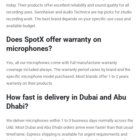
today. Their products offer excellent reliability and sound quality for all
recording uses. Sennheiser and Audio Technica are top picks for studio
recording work. The best brand depends on your specific use case and
available budget.
Does SpotX offer warranty on
microphones?
Yes, all our microphones come with full manufacturer warranty
coverage included always. The warranty period varies by brand and the
specific microphone model purchased. Most brands offer 1 to 2 years
warranty on their products.
How fast is delivery in Dubai and Abu
Dhabi?
We deliver microphones within 1 to 3 business days normally across the
UAE. Most Dubai and Abu Dhabi orders arrive even faster than that usual
timeframe. Express shipping is available for urgent requirements and