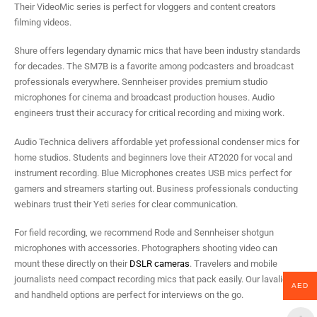
Their VideoMic series is perfect for vloggers and content creators
filming videos.
Shure offers legendary dynamic mics that have been industry standards
for decades. The SM7B is a favorite among podcasters and broadcast
professionals everywhere. Sennheiser provides premium studio
microphones for cinema and broadcast production houses. Audio
engineers trust their accuracy for critical recording and mixing work.
Audio Technica delivers affordable yet professional condenser mics for
home studios. Students and beginners love their AT2020 for vocal and
instrument recording. Blue Microphones creates USB mics perfect for
gamers and streamers starting out. Business professionals conducting
webinars trust their Yeti series for clear communication.
For field recording, we recommend Rode and Sennheiser shotgun
microphones with accessories. Photographers shooting video can
mount these directly on their
DSLR cameras
. Travelers and mobile
journalists need compact recording mics that pack easily. Our lavalier
AED
and handheld options are perfect for interviews on the go.