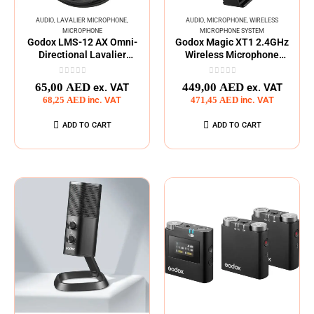
AUDIO
,
LAVALIER MICROPHONE
,
AUDIO
,
MICROPHONE
,
WIRELESS
MICROPHONE
MICROPHONE SYSTEM
Godox LMS-12 AX Omni-
Godox Magic XT1 2.4GHz
Directional Lavalier
Wireless Microphone
Microphone (1.2m)
System Type C
0
out of 5
0
out of 5
65,00
AED
449,00
AED
ex. VAT
ex. VAT
68,25
AED
inc. VAT
471,45
AED
inc. VAT
ADD TO CART
ADD TO CART