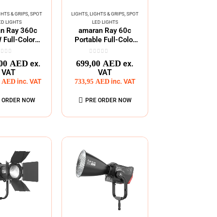
GHTS & GRIPS
,
SPOT
LIGHTS
,
LIGHTS & GRIPS
,
SPOT
ED LIGHTS
LED LIGHTS
n Ray 360c
amaran Ray 60c
Full-Color
Portable Full-Color
s Mount COB
COB Lighting
Light
ut of 5
0
out of 5
,00
AED
699,00
AED
ex.
ex.
VAT
VAT
5
AED
inc. VAT
733,95
AED
inc. VAT
 ORDER NOW
PRE ORDER NOW