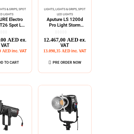
GHTS & GRIPS
,
SPOT
LIGHTS
,
LIGHTS & GRIPS
,
SPOT
ED LIGHTS
LED LIGHTS
RE Electro
Aputure LS 1200d
T26 Spot LED
Pro Light Storm
Fixture
Daylight
ut of 5
0
out of 5
,00
AED
12.467,00
AED
ex.
ex.
VAT
VAT
00
AED
inc. VAT
13.090,35
AED
inc. VAT
DD TO CART
PRE ORDER NOW