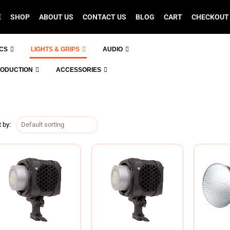
E
SHOP
ABOUT US
CONTACT US
BLOG
CART
CHECKOUT
ICS
LIGHTS & GRIPS
AUDIO
RODUCTION
ACCESSORIES
 by: