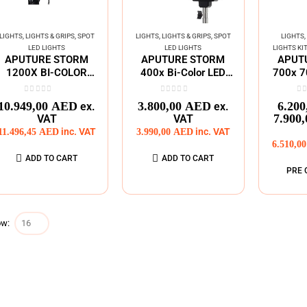
LIGHTS
,
LIGHTS & GRIPS
,
SPOT
LIGHTS
,
LIGHTS & GRIPS
,
SPOT
LIGHTS
,
LED LIGHTS
LED LIGHTS
LIGHTS KI
APUTURE STORM
APUTURE STORM
APUT
1200X BI-COLOR
400x Bi-Color LED
700x 7
SPOT LED LIGHT
Moonlight ( V-Mount)
White 
0
out of 5
0
out of 5
0
o
10.949,00
AED
3.800,00
AED
6.200
ex.
ex.
7.900
VAT
VAT
11.496,45
AED
inc. VAT
3.990,00
AED
inc. VAT
6.510,0
ADD TO CART
ADD TO CART
PRE 
w: