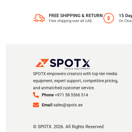
FREE SHIPPING & RETURN
15 Day
Free shipping over all UAE.
On Clo
SPOTX empowers creators with top-tier media
equipment, expert support, competitive pricing,
and unmatched customer service.
Phone
+971 58 5566 314
Email
sales@spotx.ae
© SPOTX. 2026. All Rights Reserved