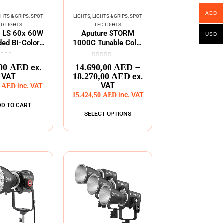
AED
GHTS & GRIPS
,
SPOT
LIGHTS
,
LIGHTS & GRIPS
,
SPOT
ED LIGHTS
LED LIGHTS
e LS 60x 60W
Aputure STORM
USD
ed Bi-Color
1000C Tunable Color
ble Focusing
Point Light
LED
ut of 5
0
out of 5
–
,00
AED
14.690,00
AED
ex.
18.270,00
AED
VAT
ex.
VAT
0
AED
inc. VAT
15.424,50
AED
inc. VAT
DD TO CART
SELECT OPTIONS