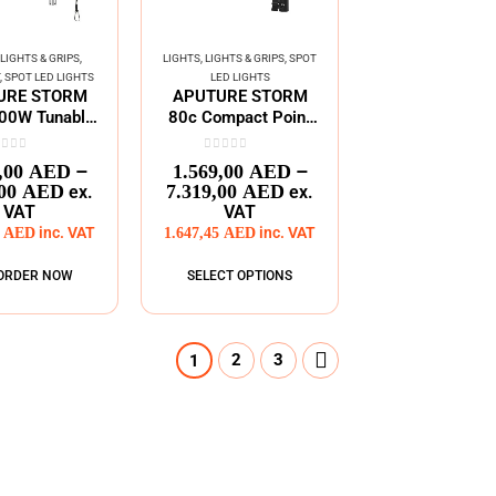
LIGHTS & GRIPS
,
LIGHTS
,
LIGHTS & GRIPS
,
SPOT
T
,
SPOT LED LIGHTS
LED LIGHTS
URE STORM
APUTURE STORM
00W Tunable
80c Compact Point
Point Source
Source LED Light
Fixture
ut of 5
0
out of 5
–
–
,00
AED
1.569,00
AED
,00
AED
7.319,00
AED
ex.
ex.
VAT
VAT
0
AED
inc. VAT
1.647,45
AED
inc. VAT
ORDER NOW
SELECT OPTIONS
2
3
1