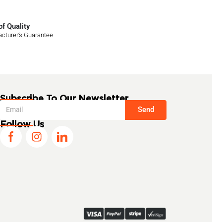
f Quality
cturer’s Guarantee
Subscribe To Our Newsletter
Send
Follow Us