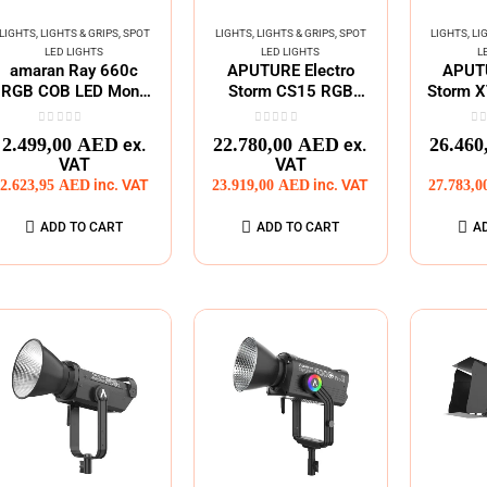
LIGHTS
,
LIGHTS & GRIPS
,
SPOT
LIGHTS
,
LIGHTS & GRIPS
,
SPOT
LIGHTS
,
LI
LED LIGHTS
LED LIGHTS
L
amaran Ray 660c
APUTURE Electro
APUTU
RGB COB LED Mono
Storm CS15 RGB
Storm X
Light
Spot LED Fixture
0
out of 5
0
out of 5
0
o
2.499,00
AED
22.780,00
AED
26.460
ex.
ex.
VAT
VAT
2.623,95
AED
inc. VAT
23.919,00
AED
inc. VAT
27.783,
ADD TO CART
ADD TO CART
A