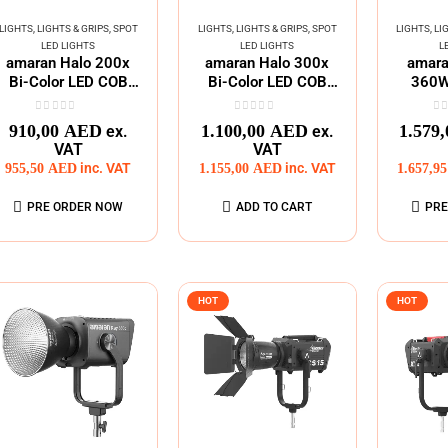
LIGHTS
,
LIGHTS & GRIPS
,
SPOT
LIGHTS
,
LIGHTS & GRIPS
,
SPOT
LIGHTS
,
LI
LED LIGHTS
LED LIGHTS
L
amaran Halo 200x
amaran Halo 300x
amara
Bi-Color LED COB
Bi-Color LED COB
360W 
MonoLight
MonoLight
Bowen
0
out of 5
0
out of 5
0
o
910,00
AED
1.100,00
AED
1.579
ex.
ex.
VAT
VAT
955,50
AED
inc. VAT
1.155,00
AED
inc. VAT
1.657,9
PRE ORDER NOW
ADD TO CART
PRE
HOT
HOT