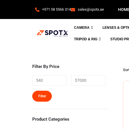
+971 58 5566 314
sales@spotx.ae
HOM
CAMERA
LENSES & OPT
TRIPOD & RIG
STUDIO P
Filter By Price
Sort
Filter
Product Categories