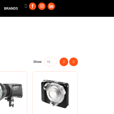
BRANDS
Show: