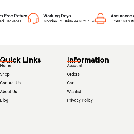
s Free Return
Working Days
Assurance o
sed Packages
Monday To Friday 9AM to 7PM
1 Year Manufa
Quick Links
Information
Home
Account
Shop
Orders
Contact Us
Cart
About Us
Wishlist
Blog
Privacy Policy