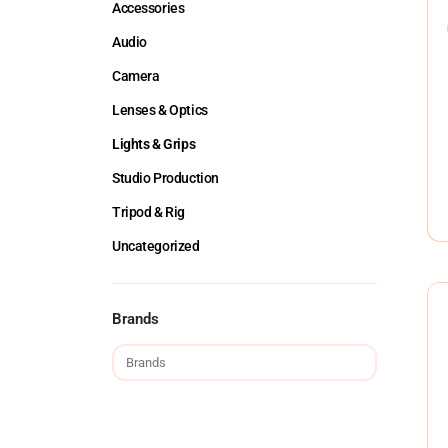
Accessories
Audio
Camera
Lenses & Optics
Lights & Grips
Studio Production
Tripod & Rig
Uncategorized
Brands