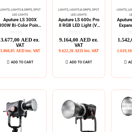
LIGHTS
,
LIGHTS & GRIPS
,
SPOT
LIGHTS
,
LIGHTS & GRIPS
,
SPOT
LIGHTS
,
LI
LED LIGHTS
LED LIGHTS
L
Aputure LS 300X
Aputure LS 600c Pro
Aputur
300W Bi-Color Point-
II RGB LED Light (V-
Expand
Source LED Light
Mount)
Adjusta
0
out of 5
0
out of 5
0
o
3.677,00
AED
9.164,00
AED
1.542
ex.
ex.
VAT
VAT
3.860,85
AED
inc. VAT
9.622,20
AED
inc. VAT
1.619,1
ADD TO CART
ADD TO CART
A