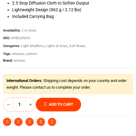
2.5 Stop Diffusion Cloth to Soften Output
Lightweight Design (962 g / 2.12 lbs)
Included Carrying Bag
Availability:
2 in stock
SKU:
APB0235A31
Categories:
Light Modifiers
,
Lights & Grips
,
Soft Boxes
Tags:
amaran
,
Lantern
Brand:
amaran
International Orders:
Shipping cost depends on your country and order
weight. Please contact us to complete your order.
ADD TO CART