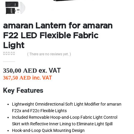
amaran Lantern for amaran
F22 LED Flexible Fabric
Light
( There are no reviews yet. )
0
out of 5
ex. VAT
350,00
AED
inc. VAT
367,50
AED
Key Features
Lightweight Omnidirectional Soft Light Modifier for amaran
F22x and F22c Flexible Lights
Included Removable Hoop-and-Loop Fabric Light Control
Skirt with Reflective Inner Lining to Eliminate Light Spill
Hook-and-Loop Quick Mounting Design