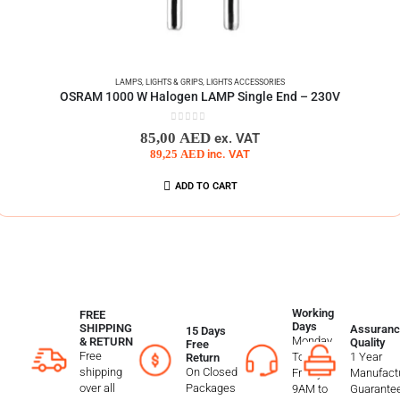
LAMPS
,
LIGHTS & GRIPS
,
LIGHTS ACCESSORIES
OSRAM 1000 W Halogen LAMP Single End – 230V
0
out of 5
85,00
AED
ex. VAT
89,25
AED
inc. VAT
ADD TO CART
Working
FREE
Days
SHIPPING
Assuranc
15 Days
Monday
& RETURN
Quality
Free
Free
To
1 Year
Return
shipping
On Closed
Friday
Manufactu
over all
Packages
9AM to
Guarante