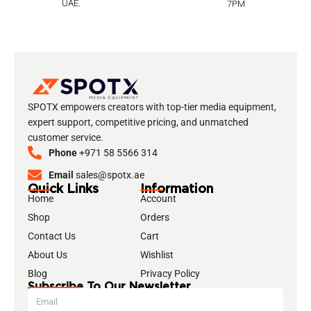
UAE.
7PM
SPOTX empowers creators with top-tier media equipment,
expert support, competitive pricing, and unmatched
customer service.
Phone
+971 58 5566 314
Email
sales@spotx.ae
Quick Links
Information
Home
Account
Shop
Orders
Contact Us
Cart
About Us
Wishlist
Blog
Privacy Policy
Subscribe To Our Newsletter