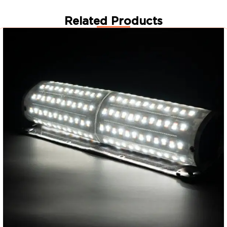
Related Products