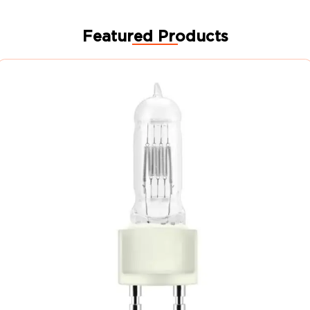
Featured Products