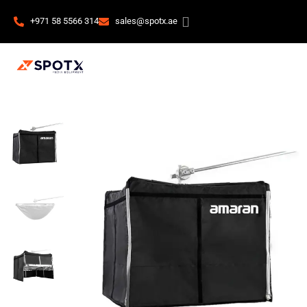
+971 58 5566 314
sales@spotx.ae