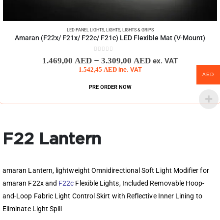
LED PANEL LIGHTS
,
LIGHTS
,
LIGHTS & GRIPS
Amaran (F22x/ F21x/ F22c/ F21c) LED Flexible Mat (V-Mount)
0
out of 5
–
1.469,00
AED
3.309,00
AED
ex. VAT
1.542,45
AED
inc. VAT
AED
PRE ORDER NOW
F22 Lantern
amaran Lantern, lightweight Omnidirectional Soft Light Modifier for
amaran F22x and
F22c
Flexible Lights, Included Removable Hoop-
and-Loop Fabric Light Control Skirt with Reflective Inner Lining to
Eliminate Light Spill