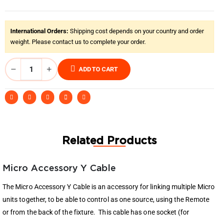
International Orders:
Shipping cost depends on your country and order
weight. Please contact us to complete your order.
ADD TO CART
Related Products
Micro Accessory Y Cable
The Micro Accessory Y Cable is an accessory for linking multiple Micro
units together, to be able to control as one source, using the Remote
or from the back of the fixture. This cable has one socket (for