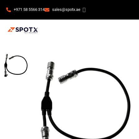
+971 58 5566 314
sales@spotx.ae