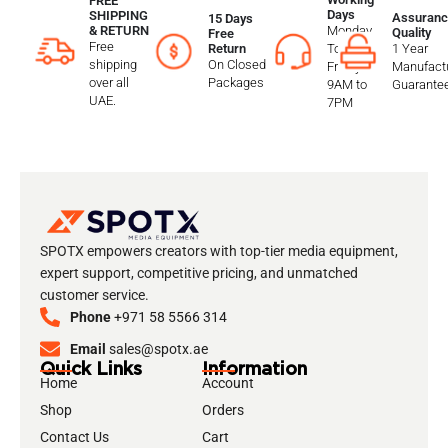
FREE
Days
SHIPPING
Assuranc
15 Days
Monday
& RETURN
Quality
Free
Free
To
1 Year
Return
shipping
On Closed
Friday
Manufactu
over all
Packages
9AM to
Guarante
UAE.
7PM
SPOTX empowers creators with top-tier media equipment,
expert support, competitive pricing, and unmatched
customer service.
Phone
+971 58 5566 314
Email
sales@spotx.ae
Quick Links
Information
Home
Account
Shop
Orders
Contact Us
Cart