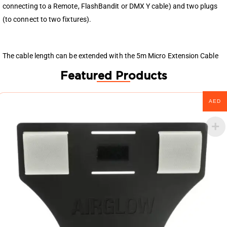
connecting to a Remote, FlashBandit or DMX Y cable) and two plugs
(to connect to two fixtures).
The cable length can be extended with the 5m Micro Extension Cable
Featured Products
AED