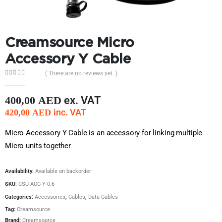
Creamsource Micro
Accessory Y Cable
( There are no reviews yet. )
0
out of 5
ex. VAT
400,00
AED
inc. VAT
420,00
AED
Micro Accessory Y Cable is an accessory for linking multiple
Micro units together
Availability:
Available on backorder
SKU:
CSU-ACC-Y-0.6
Categories:
Accessories
,
Cables
,
Data Cables
Tag:
Creamsource
Brand:
Creamsource