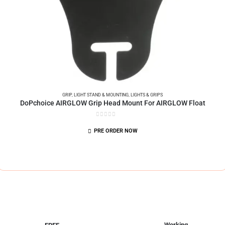
GRIP
,
LIGHT STAND & MOUNTING
,
LIGHTS & GRIPS
DoPchoice AIRGLOW Grip Head Mount For AIRGLOW Float
0
out of 5
PRE ORDER NOW
Working