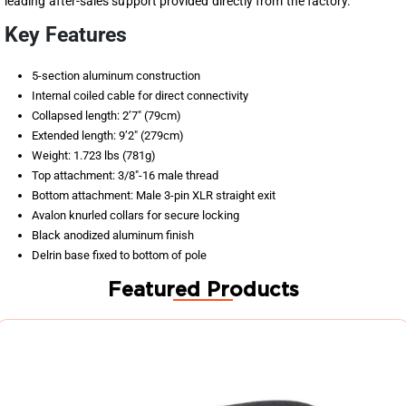
leading after-sales support provided directly from the factory.
Key Features
5-section aluminum construction
Internal coiled cable for direct connectivity
Collapsed length: 2’7″ (79cm)
Extended length: 9’2″ (279cm)
Weight: 1.723 lbs (781g)
Top attachment: 3/8″-16 male thread
Bottom attachment: Male 3-pin XLR straight exit
Avalon knurled collars for secure locking
Black anodized aluminum finish
Delrin base fixed to bottom of pole
Featured Products