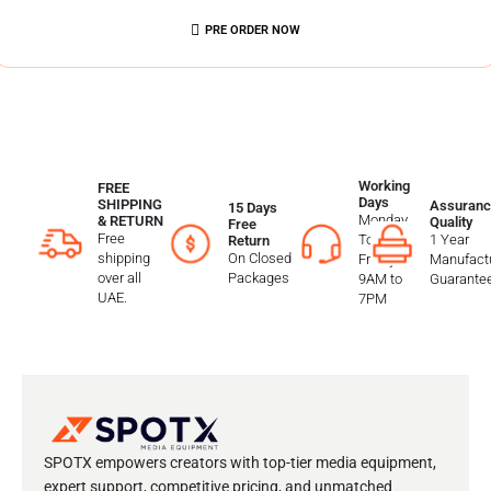
PRE ORDER NOW
Working
FREE
Days
SHIPPING
Assuranc
15 Days
Monday
& RETURN
Quality
Free
Free
To
1 Year
Return
shipping
On Closed
Friday
Manufactu
over all
Packages
9AM to
Guarante
UAE.
7PM
SPOTX empowers creators with top-tier media equipment,
expert support, competitive pricing, and unmatched