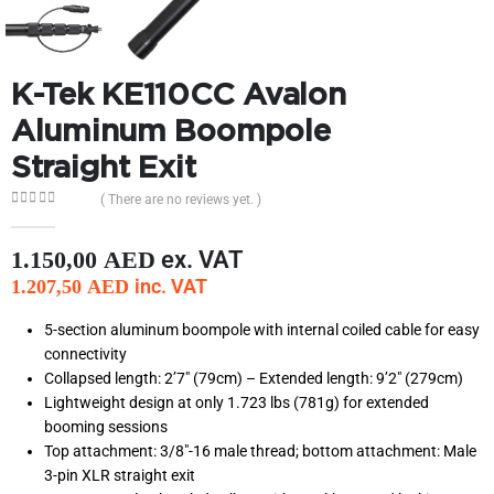
K-Tek KE110CC Avalon
Aluminum Boompole
Straight Exit
( There are no reviews yet. )
0
out of 5
ex. VAT
1.150,00
AED
inc. VAT
1.207,50
AED
5-section aluminum boompole with internal coiled cable for easy
connectivity
Collapsed length: 2’7″ (79cm) – Extended length: 9’2″ (279cm)
Lightweight design at only 1.723 lbs (781g) for extended
booming sessions
Top attachment: 3/8″-16 male thread; bottom attachment: Male
3-pin XLR straight exit