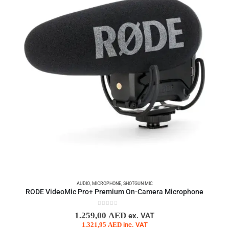
AUDIO
,
MICROPHONE
,
SHOTGUN MIC
RODE VideoMic Pro+ Premium On-Camera Microphone
0
out of 5
1.259,00
AED
ex. VAT
1.321,95
AED
inc. VAT