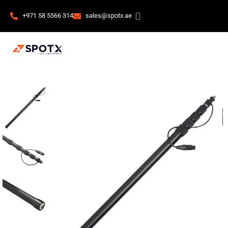
+971 58 5566 314
sales@spotx.ae