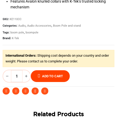
Features Avalon knurled collars with K-Tek’s trusted locking
mechanism
SKU:
KE110CC
Categories:
Audio
,
Audio Accessories
,
Boom Pole and stand
Tags:
boom pole
,
boompole
Brand:
K-Tek
International Orders:
Shipping cost depends on your country and order
weight. Please contact us to complete your order.
ADD TO CART
Related Products