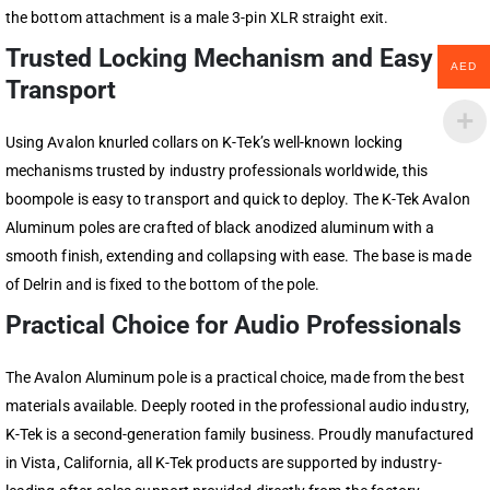
the bottom attachment is a male 3-pin XLR straight exit.
Trusted Locking Mechanism and Easy
AED
Transport
Using Avalon knurled collars on K-Tek’s well-known locking
mechanisms trusted by industry professionals worldwide, this
boompole is easy to transport and quick to deploy. The K-Tek Avalon
Aluminum poles are crafted of black anodized aluminum with a
smooth finish, extending and collapsing with ease. The base is made
of Delrin and is fixed to the bottom of the pole.
Practical Choice for Audio Professionals
The Avalon Aluminum pole is a practical choice, made from the best
materials available. Deeply rooted in the professional audio industry,
K-Tek is a second-generation family business. Proudly manufactured
in Vista, California, all K-Tek products are supported by industry-