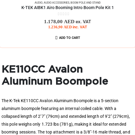
AUDIO
,
AUDIO ACCESSORIES
,
BOOM POLE AND STAND
K-TEK AIBK1 Airo Booming Intro Boom Pole Kit 1
0
out of 5
1.178,00
AED
ex. VAT
1.236,90
AED
inc. VAT
ADD TO CART
KE110CC Avalon
Aluminum Boompole
The K-Tek KE110CC Avalon Aluminum Boompole is a 5-section
aluminum boompole featuring an internal coiled cable. With a
collapsed length of 2’7″ (79cm) and extended length of 9’2″ (279cm),
this pole weighs only 1.723 lbs (781g), making it ideal for extended
booming sessions. The top attachment is a 3/8″-16 male thread, and