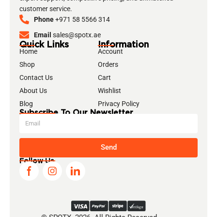
customer service.
Phone
+971 58 5566 314
Email
sales@spotx.ae
Quick Links
Information
Home
Account
Shop
Orders
Contact Us
Cart
About Us
Wishlist
Blog
Privacy Policy
Subscribe To Our Newsletter
Send
Follow Us