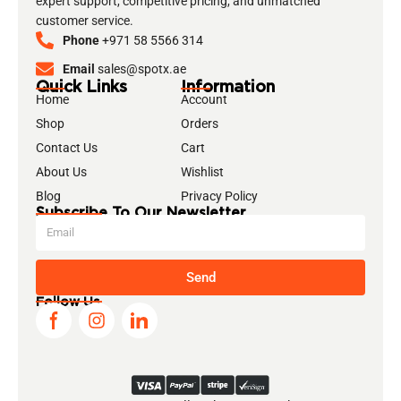
expert support, competitive pricing, and unmatched
customer service.
Phone
+971 58 5566 314
Email
sales@spotx.ae
Quick Links
Information
Home
Account
Shop
Orders
Contact Us
Cart
About Us
Wishlist
Blog
Privacy Policy
Subscribe To Our Newsletter
Send
Follow Us