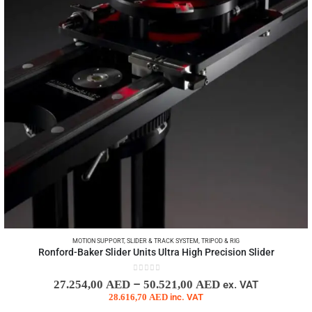
MOTION SUPPORT
,
SLIDER & TRACK SYSTEM
,
TRIPOD & RIG
Ronford-Baker Slider Units Ultra High Precision Slider
0
out of 5
–
27.254,00
AED
50.521,00
AED
ex. VAT
28.616,70
AED
inc. VAT