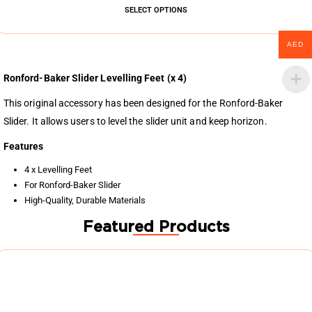
SELECT OPTIONS
AED
Ronford-Baker Slider Levelling Feet (x 4)
This original accessory has been designed for the Ronford-Baker
Slider. It allows users to level the slider unit and keep horizon.
Features
4 x Levelling Feet
For Ronford-Baker Slider
High-Quality, Durable Materials
Featured Products