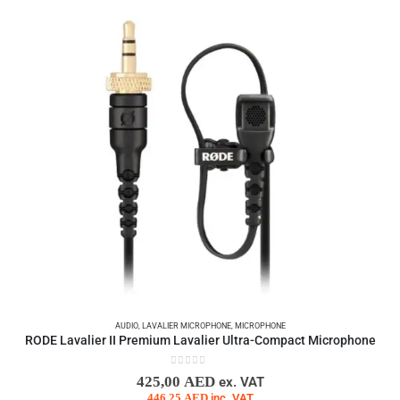
AUDIO
,
LAVALIER MICROPHONE
,
MICROPHONE
RODE Lavalier II Premium Lavalier Ultra-Compact Microphone
0
out of 5
425,00
AED
ex. VAT
446,25
AED
inc. VAT