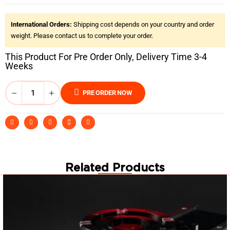
International Orders:
Shipping cost depends on your country and order
weight. Please contact us to complete your order.
This Product For Pre Order Only, Delivery Time 3-4
Weeks
PRE ORDER NOW
Related Products