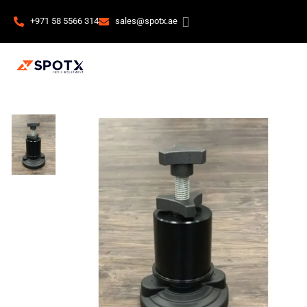
+971 58 5566 314
sales@spotx.ae