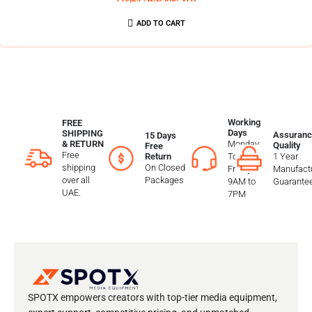
ADD TO CART
Working
FREE
Days
SHIPPING
Assuranc
15 Days
Monday
& RETURN
Quality
Free
Free
To
1 Year
Return
shipping
On Closed
Friday
Manufactu
over all
Packages
9AM to
Guarante
UAE.
7PM
SPOTX empowers creators with top-tier media equipment,