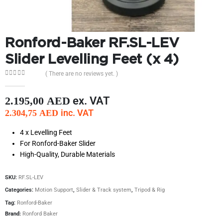
Ronford-Baker RF.SL-LEV
Slider Levelling Feet (x 4)
( There are no reviews yet. )
0
out of 5
ex. VAT
2.195,00
AED
inc. VAT
2.304,75
AED
4 x Levelling Feet
For Ronford-Baker Slider
High-Quality, Durable Materials
SKU:
RF.SL-LEV
Categories:
Motion Support
,
Slider & Track system
,
Tripod & Rig
Tag:
Ronford-Baker
Brand:
Ronford Baker