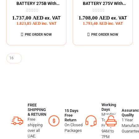
BATTERY 275B With
BATTERY 275V With
275Wh
275Wh
0
out of 5
0
out of 5
1.737,00
AED
1.708,00
AED
ex. VAT
ex. VAT
1.823,85
AED
inc. VAT
1.793,40
AED
inc. VAT
PRE ORDER NOW
PRE ORDER NOW
Working
FREE
Days
SHIPPING
Assuranc
15 Days
Monday
& RETURN
Quality
Free
Free
To
1 Year
Return
shipping
On Closed
Friday
Manufactu
over all
Packages
9AM to
Guarante
UAE.
7PM