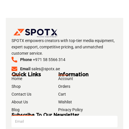
SPOTX empowers creators with top-tier media equipment,
expert support, competitive pricing, and unmatched
customer service.
Phone
+971 58 5566 314
Email
sales@spotx.ae
Quick Links
Information
Home
Account
Shop
Orders
Contact Us
Cart
About Us
Wishlist
Blog
Privacy Policy
Subscribe To Our Newsletter