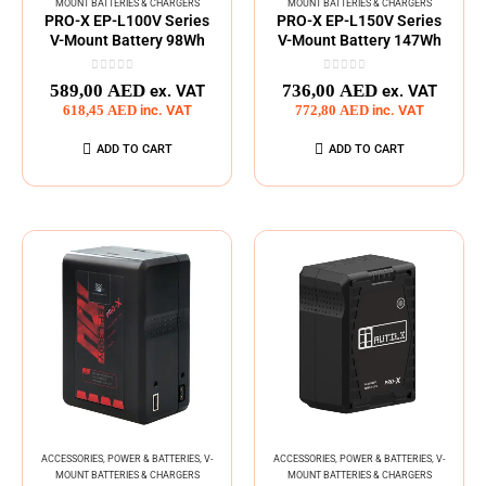
MOUNT BATTERIES & CHARGERS
MOUNT BATTERIES & CHARGERS
PRO-X EP-L100V Series
PRO-X EP-L150V Series
V-Mount Battery 98Wh
V-Mount Battery 147Wh
0
out of 5
0
out of 5
589,00
AED
736,00
AED
ex. VAT
ex. VAT
618,45
AED
inc. VAT
772,80
AED
inc. VAT
ADD TO CART
ADD TO CART
ACCESSORIES
,
POWER & BATTERIES
,
V-
ACCESSORIES
,
POWER & BATTERIES
,
V-
MOUNT BATTERIES & CHARGERS
MOUNT BATTERIES & CHARGERS