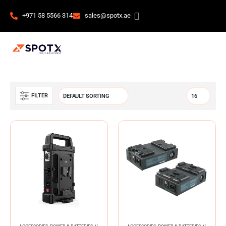
+971 58 5566 314
sales@spotx.ae
FILTER