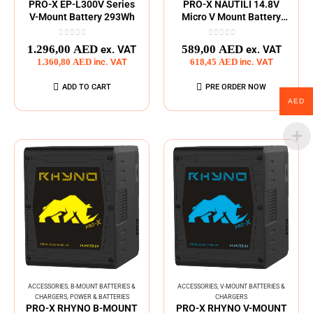
PRO-X EP-L300V Series
PRO-X NAUTILI 14.8V
V-Mount Battery 293Wh
Micro V Mount Battery
Pack
0
out of 5
0
out of 5
1.296,00
AED
589,00
AED
ex. VAT
ex. VAT
1.360,80
AED
inc. VAT
618,45
AED
inc. VAT
ADD TO CART
PRE ORDER NOW
AED
ACCESSORIES
,
B-MOUNT BATTERIES &
ACCESSORIES
,
V-MOUNT BATTERIES &
CHARGERS
,
POWER & BATTERIES
CHARGERS
PRO-X RHYNO B-MOUNT
PRO-X RHYNO V-MOUNT