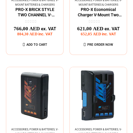
ACCESSORIES
,
POWER & BATTERIES
,
V-
ACCESSORIES
,
POWER & BATTERIES
,
V-
MOUNT BATTERIES & CHARGERS
MOUNT BATTERIES & CHARGERS
PRO-X BRICK STYLE
PRO-X Economical
TWO CHANNEL V-
Charger V-Mount Two
MOUNT CHARGER
Channel
0
out of 5
0
out of 5
766,00
AED
621,00
AED
ex. VAT
ex. VAT
804,30
AED
inc. VAT
652,05
AED
inc. VAT
ADD TO CART
PRE ORDER NOW
ACCESSORIES
,
POWER & BATTERIES
,
V-
ACCESSORIES
,
POWER & BATTERIES
,
V-