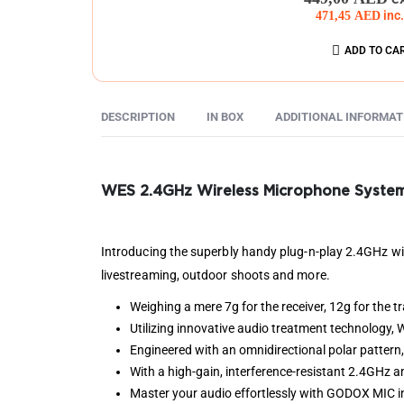
471,45
AED
inc
ADD TO CA
DESCRIPTION
IN BOX
ADDITIONAL INFORMAT
WES 2.4GHz Wireless Microphone Syste
Introducing the superbly handy plug-n-play 2.4GHz wire
livestreaming, outdoor shoots and more.
Weighing a mere 7g for the receiver, 12g for the t
Utilizing innovative audio treatment technology,
Engineered with an omnidirectional polar pattern
With a high-gain, interference-resistant 2.4GHz 
Master your audio effortlessly with GODOX MIC in