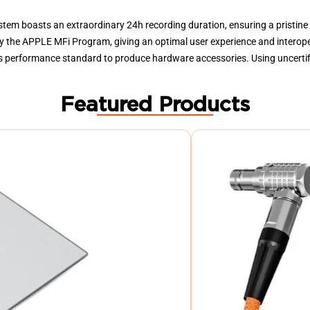
stem boasts an extraordinary 24h recording duration, ensuring a pristine
d by the APPLE MFi Program, giving an optimal user experience and interop
ts performance standard to produce hardware accessories. Using uncerti
Featured Products