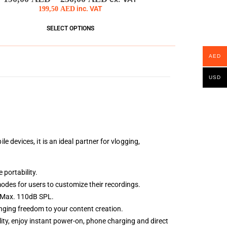
199,50
AED
inc. VAT
SELECT OPTIONS
AED
USD
devices, it is an ideal partner for vlogging,
 portability.
odes for users to customize their recordings.
a Max. 110dB SPL.
inging freedom to your content creation.
ty, enjoy instant power-on, phone charging and direct