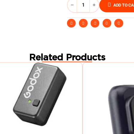
ADD TO C
Related Products