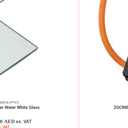
NSES & OPTICS
lter Water White Glass
ZGCINE 
00
AED
ex. VAT
c. VAT