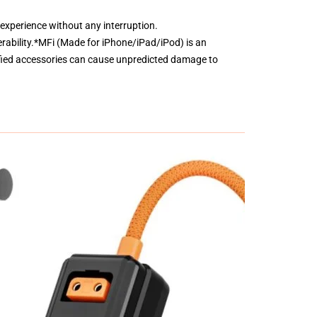
 experience without any interruption.
erability.*MFi (Made for iPhone/iPad/iPod) is an
fied accessories can cause unpredicted damage to