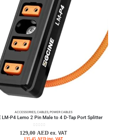
ACCESSORIES
,
CABLES
,
POWER CABLES
LM-P4 Lemo 2 Pin Male to 4 D-Tap Port Splitter
0
out of 5
129,00
AED
ex. VAT
135,45
AED
inc. VAT