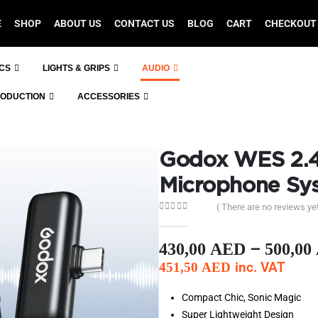
E
SHOP
ABOUT US
CONTACT US
BLOG
CART
CHECKOUT
ICS
LIGHTS & GRIPS
AUDIO
RODUCTION
ACCESSORIES
Godox WES 2.4
Microphone Sy
( There are no reviews yet
0
out of 5
–
430,00
AED
500,00
inc. VAT
451,50
AED
Compact Chic, Sonic Magic
Super Lightweight Design