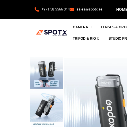
+971 58 5566 314
sales@spotx.ae
HOM
CAMERA
LENSES & OPT
TRIPOD & RIG
STUDIO P