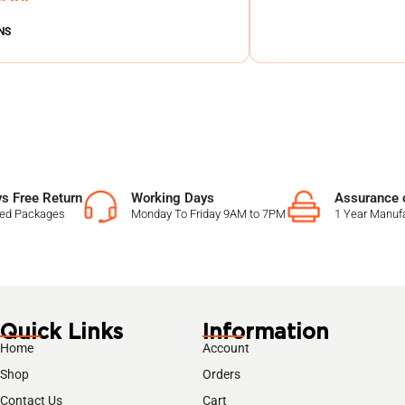
NS
s Free Return
Working Days
Assurance o
sed Packages
Monday To Friday 9AM to 7PM
1 Year Manufa
Quick Links
Information
Home
Account
Shop
Orders
Contact Us
Cart