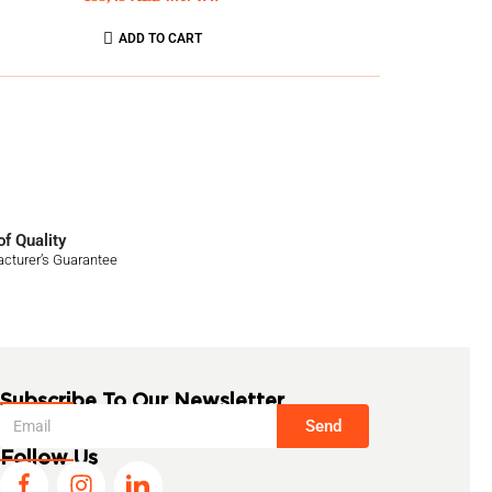
ADD TO CART
f Quality
cturer’s Guarantee
Subscribe To Our Newsletter
Send
Follow Us