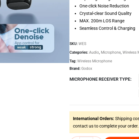
One-click Noise Reduction
Crystal-clear Sound Quality
MAX. 200m LOS Range
Seamless Control & Charging
SKU:
WES
Categories:
Audio
,
Microphone
,
Wireless
Tag:
Wireless Microphone
Brand:
Godox
MICROPHONE RECEIVER TYPE
International Orders:
Shipping cos
contact us to complete your order.