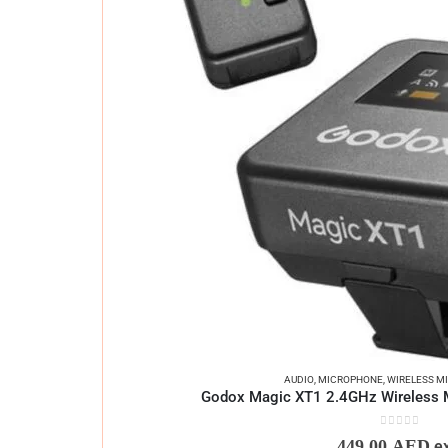
AUDIO
,
MICROPHONE
,
WIRELESS M
Godox Magic XT1 2.4GHz Wireless 
0
out of 5
449,00
AED
e