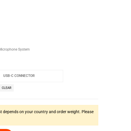
 Microphone System
CLEAR
t depends on your country and order weight. Please