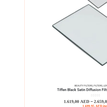
BEAUTY FILTERS
,
FILTERS
,
LE
Tiffen Black Satin Diffusion Fi
0
out of 5
–
1.619,00
AED
2.659,
1.699,95
AED
in