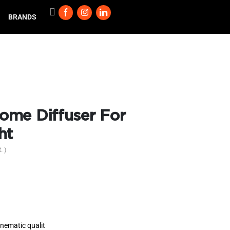
BRANDS
ome Diffuser For
ht
. )
inematic qualit