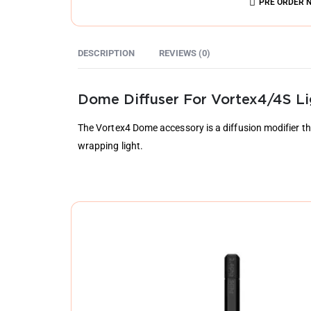
PRE ORDER 
DESCRIPTION
REVIEWS (0)
Dome Diffuser For Vortex4/4S Li
The Vortex4 Dome accessory is a diffusion modifier tha
wrapping light.