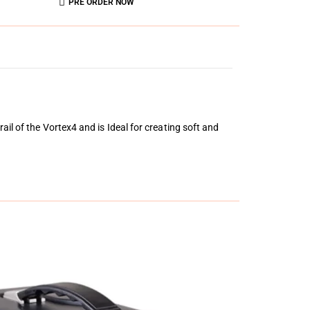
PRE ORDER NOW
il of the Vortex4 and is Ideal for creating soft and