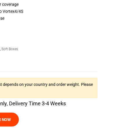
r coverage
to Vortex4/4S
use
,
Soft Boxes
t depends on your country and order weight. Please
Only, Delivery Time 3-4 Weeks
R NOW