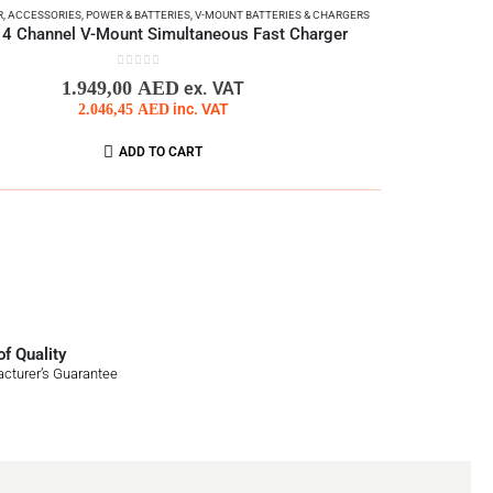
R
,
ACCESSORIES
,
POWER & BATTERIES
,
V-MOUNT BATTERIES & CHARGERS
4 Channel V-Mount Simultaneous Fast Charger
0
out of 5
1.949,00
AED
ex. VAT
2.046,45
AED
inc. VAT
ADD TO CART
f Quality
cturer’s Guarantee