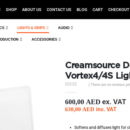
E
SHOP
ABOUT US
CONTACT US
BLOG
CART
CHECKOUT
ICS
LIGHTS & GRIPS
AUDIO
RODUCTION
ACCESSORIES
Creamsource D
Vortex4/4S Lig
( There are no reviews yet
0
out of 5
ex. VAT
600,00
AED
inc. VAT
630,00
AED
Softens and diffuses light for c