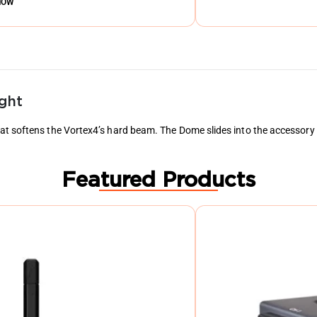
NOW
ght
t softens the Vortex4’s hard beam. The Dome slides into the accessory ra
Featured Products