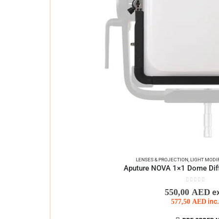
LENSES & PROJECTION
,
LIGHT MODI
Aputure NOVA 1×1 Dome Diff
0
out of 5
550,00
AED
e
577,50
AED
inc