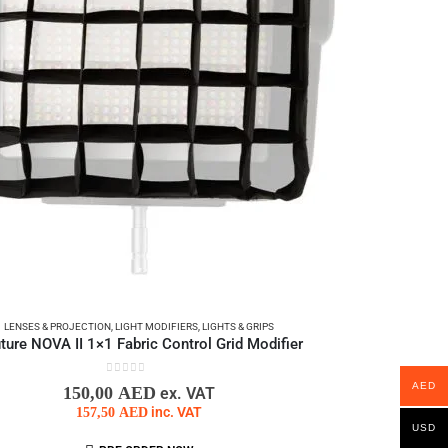
LENSES & PROJECTION
,
LIGHT MODIFIERS
,
LIGHTS & GRIPS
ture NOVA II 1×1 Fabric Control Grid Modifier
0
out of 5
AED
150,00
AED
ex. VAT
157,50
AED
inc. VAT
USD