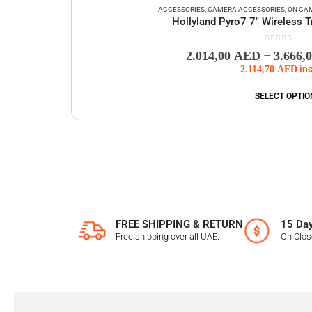
ACCESSORIES
,
CAMERA ACCESSORIES
,
ON CA
Hollyland Pyro7 7″ Wireless T
0
out of 5
–
2.014,00
AED
3.666,
2.114,70
AED
in
SELECT OPTIO
FREE SHIPPING & RETURN
15 Day
Free shipping over all UAE.
On Clo