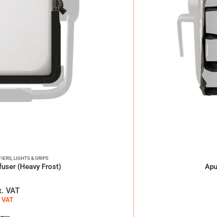
FIERS
,
LIGHTS & GRIPS
user (Heavy Frost)
Apu
x. VAT
. VAT