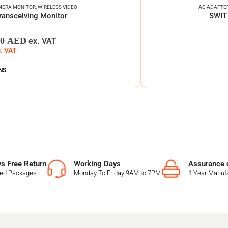
MERA MONITOR
,
WIRELESS VIDEO
AC ADAPTE
ransceiving Monitor
SWIT 
00
AED
ex. VAT
c. VAT
NS
s Free Return
Working Days
Assurance o
sed Packages
Monday To Friday 9AM to 7PM
1 Year Manufa