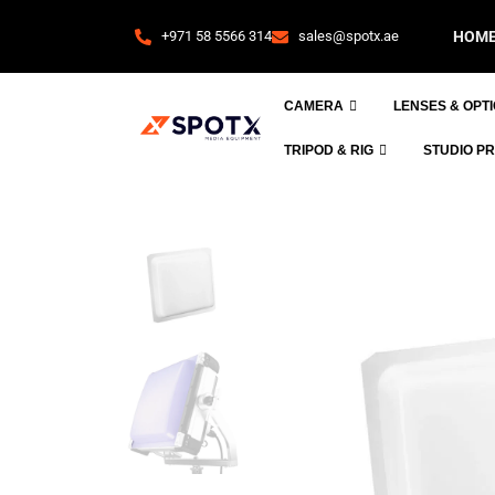
+971 58 5566 314
sales@spotx.ae
HOM
CAMERA
LENSES & OPT
TRIPOD & RIG
STUDIO P