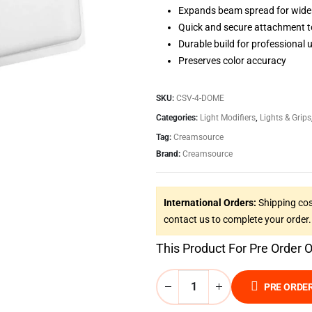
Expands beam spread for wide
Quick and secure attachment 
Durable build for professional 
Preserves color accuracy
SKU:
CSV-4-DOME
Categories:
Light Modifiers
,
Lights & Grips
Tag:
Creamsource
Brand:
Creamsource
International Orders:
Shipping cos
contact us to complete your order.
This Product For Pre Order 
PRE ORDE