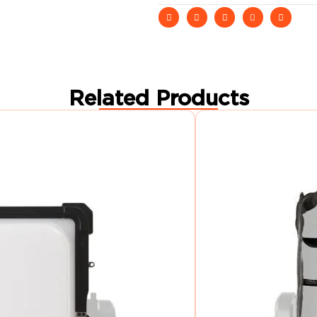
Related Products