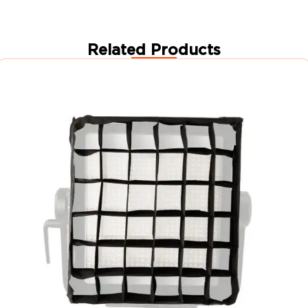
Related Products