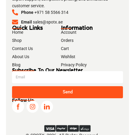
customer service.
Phone
+971 58 5566 314
Email
sales@spotx.ae
Quick Links
Information
Home
Account
Shop
Orders
Contact Us
Cart
About Us
Wishlist
Blog
Privacy Policy
Subscribe To Our Newsletter
Send
Follow Us