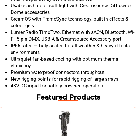
Usable as hard or soft light with Creamsource Diffuser or
Dome accessories
CreamOS with FrameSync technology, built-in effects &
colour gels
LumenRadio TimoTwo, Ethernet with sACN, Bluetooth, Wi-
Fi, 5-pin DMX, USB-A & Creamsource Accessory port
IP65 rated — fully sealed for all weather & heavy effects
environments
Ultraquiet fan-based cooling with optimum thermal
efficiency
Premium waterproof connectors throughout
New rigging points for rapid rigging of large arrays
48V DC input for battery-powered operation
Featured Products