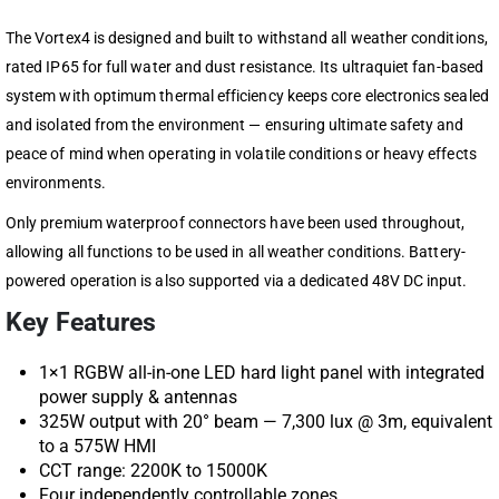
The Vortex4 is designed and built to withstand all weather conditions,
rated IP65 for full water and dust resistance. Its ultraquiet fan-based
system with optimum thermal efficiency keeps core electronics sealed
and isolated from the environment — ensuring ultimate safety and
peace of mind when operating in volatile conditions or heavy effects
environments.
Only premium waterproof connectors have been used throughout,
allowing all functions to be used in all weather conditions. Battery-
powered operation is also supported via a dedicated 48V DC input.
Key Features
1×1 RGBW all-in-one LED hard light panel with integrated
power supply & antennas
325W output with 20° beam — 7,300 lux @ 3m, equivalent
to a 575W HMI
CCT range: 2200K to 15000K
Four independently controllable zones