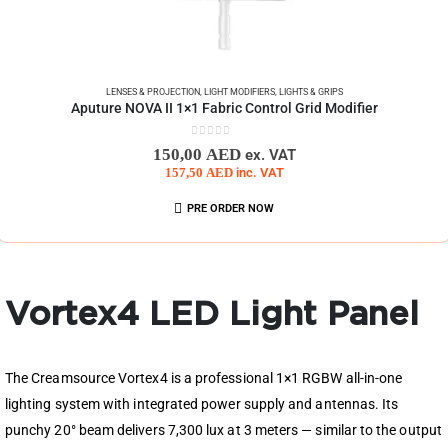
LENSES & PROJECTION
,
LIGHT MODIFIERS
,
LIGHTS & GRIPS
Aputure NOVA II 1×1 Fabric Control Grid Modifier
0
out of 5
150,00
AED
ex. VAT
157,50
AED
inc. VAT
PRE ORDER NOW
Vortex4 LED Light Panel
The Creamsource Vortex4 is a professional 1×1 RGBW all-in-one
lighting system with integrated power supply and antennas. Its
punchy 20° beam delivers 7,300 lux at 3 meters — similar to the output