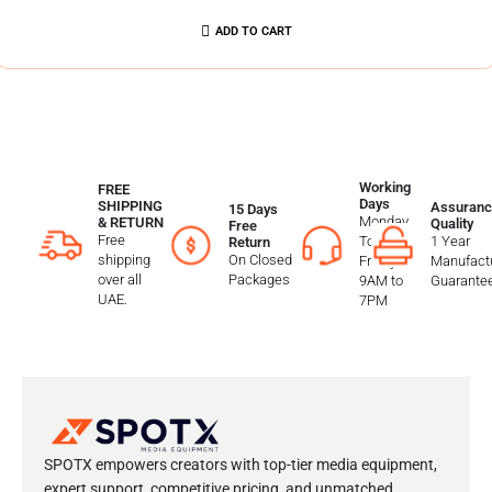
ADD TO CART
Working
FREE
Days
SHIPPING
Assuranc
15 Days
Monday
& RETURN
Quality
Free
Free
To
1 Year
Return
shipping
On Closed
Friday
Manufactu
over all
Packages
9AM to
Guarante
UAE.
7PM
SPOTX empowers creators with top-tier media equipment,
expert support, competitive pricing, and unmatched