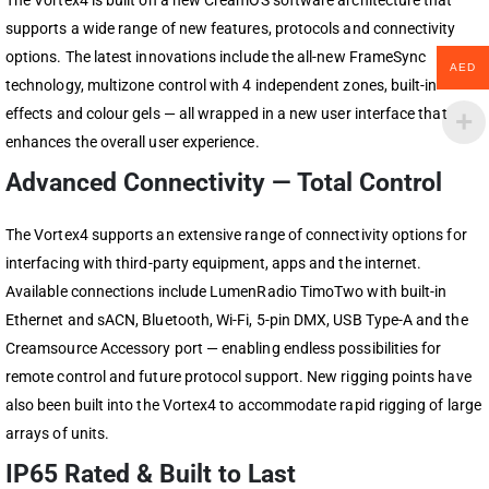
The Vortex4 is built on a new CreamOS software architecture that
supports a wide range of new features, protocols and connectivity
options. The latest innovations include the all-new FrameSync
AED
technology, multizone control with 4 independent zones, built-in
effects and colour gels — all wrapped in a new user interface that
enhances the overall user experience.
Advanced Connectivity — Total Control
The Vortex4 supports an extensive range of connectivity options for
interfacing with third-party equipment, apps and the internet.
Available connections include LumenRadio TimoTwo with built-in
Ethernet and sACN, Bluetooth, Wi-Fi, 5-pin DMX, USB Type-A and the
Creamsource Accessory port — enabling endless possibilities for
remote control and future protocol support. New rigging points have
also been built into the Vortex4 to accommodate rapid rigging of large
arrays of units.
IP65 Rated & Built to Last