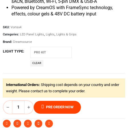
sACN, Bluetooth, Wi-Fi, 5-pin DMX & USB-A
Powered by CreamOS with FrameSync technology,
effects, colour gels & 48V DC battery input
SKU:
Vortex4
Categories:
LED Panel Lights
,
Lights
,
Lights & Grips
Brand:
Creamsource
LIGHT TYPE
CLEAR
International Orders:
Shipping cost depends on your country and order
weight. Please contact us to complete your order.
PRE ORDER NOW