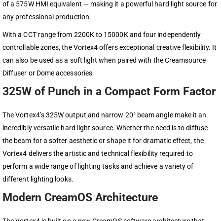
of a 575W HMI equivalent — making it a powerful hard light source for
any professional production.
With a CCT range from 2200K to 15000K and four independently
controllable zones, the Vortex4 offers exceptional creative flexibility. It
can also be used as a soft light when paired with the Creamsource
Diffuser or Dome accessories.
325W of Punch in a Compact Form Factor
The Vortex4’s 325W output and narrow 20° beam angle make it an
incredibly versatile hard light source. Whether the need is to diffuse
the beam for a softer aesthetic or shape it for dramatic effect, the
Vortex4 delivers the artistic and technical flexibility required to
perform a wide range of lighting tasks and achieve a variety of
different lighting looks.
Modern CreamOS Architecture