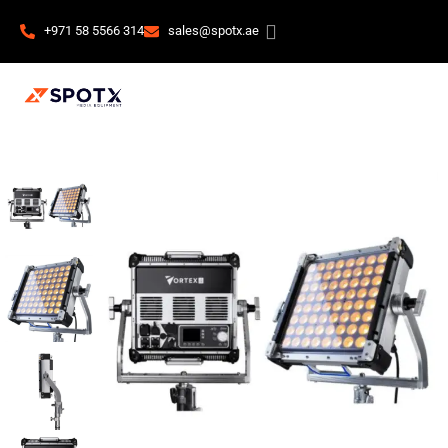
+971 58 5566 314
sales@spotx.ae