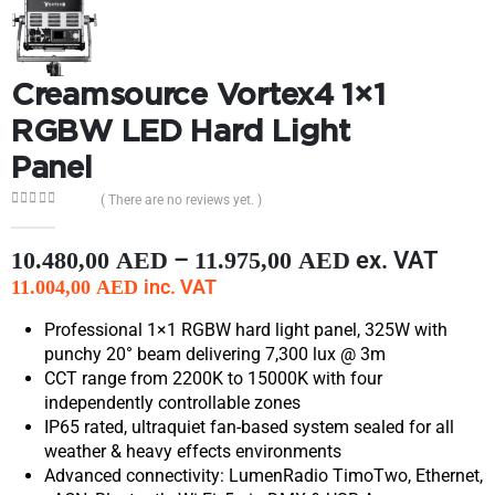
Creamsource Vortex4 1×1
RGBW LED Hard Light
Panel
( There are no reviews yet. )
0
out of 5
–
ex. VAT
10.480,00
AED
11.975,00
AED
inc. VAT
11.004,00
AED
Professional 1×1 RGBW hard light panel, 325W with
punchy 20° beam delivering 7,300 lux @ 3m
CCT range from 2200K to 15000K with four
independently controllable zones
IP65 rated, ultraquiet fan-based system sealed for all
weather & heavy effects environments
Advanced connectivity: LumenRadio TimoTwo, Ethernet,