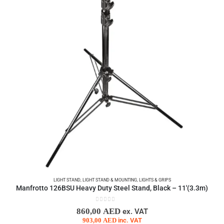
LIGHT STAND
,
LIGHT STAND & MOUNTING
,
LIGHTS & GRIPS
Manfrotto 126BSU Heavy Duty Steel Stand, Black – 11′(3.3m)
0
out of 5
860,00
AED
ex. VAT
903,00
AED
inc. VAT