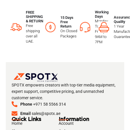
Working
FREE
Days
SHIPPING
Assuranc
15 Days
Monday
& RETURN
Quality
Free
Free
To
1 Year
Return
shipping
On Closed
Friday
Manufactu
over all
Packages
9AM to
Guarante
UAE.
7PM
SPOTX empowers creators with top-tier media equipment,
expert support, competitive pricing, and unmatched
customer service.
Phone
+971 58 5566 314
Email
sales@spotx.ae
Quick Links
Information
Home
Account