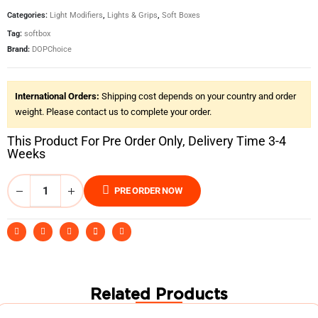
Categories:
Light Modifiers
,
Lights & Grips
,
Soft Boxes
Tag:
softbox
Brand:
DOPChoice
International Orders:
Shipping cost depends on your country and order
weight. Please contact us to complete your order.
This Product For Pre Order Only, Delivery Time 3-4
Weeks
PRE ORDER NOW
Related Products