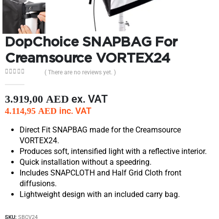
DopChoice SNAPBAG For
Creamsource VORTEX24
( There are no reviews yet. )
0
out of 5
ex. VAT
3.919,00
AED
inc. VAT
4.114,95
AED
Direct Fit SNAPBAG made for the Creamsource
VORTEX24.
Produces soft, intensified light with a reflective interior.
Quick installation without a speedring.
Includes SNAPCLOTH and Half Grid Cloth front
diffusions.
Lightweight design with an included carry bag.
SKU:
SBCV24