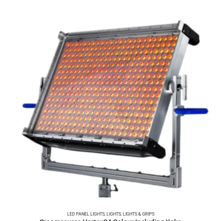
LED PANEL LIGHTS
,
LIGHTS
,
LIGHTS & GRIPS