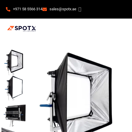
+971 58 5566 314
sales@spotx.ae