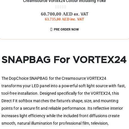
Creamsource Vortex24 Colour Including Yoke
0
out of 5
60.700,00
AED
ex. VAT
63.735,00
AED
inc. VAT
PRE ORDER NOW
SNAPBAG For VORTEX24
The DopChoice SNAPBAG for the Creamsource VORTEX24
transforms your LED panel into a powerful soft light source with fast,
tool-free installation. Designed specifically for the VORTEX24, this
Direct Fit softbox matches the fixture’s shape, size, and mounting
points for a secure fit and reliable performance. Its reflective interior
increases light efficiency while the included front diffusions create
smooth, natural illumination for professional film, television,