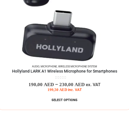
AUDIO
,
MICROPHONE
,
WIRELESS MICROPHONE SYSTEM
Hollyland LARK A1 Wireless Microphone for Smartphones
0
out of 5
–
190,00
AED
230,00
AED
ex. VAT
199,50
AED
inc. VAT
SELECT OPTIONS