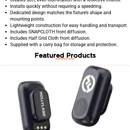
Installs quickly without requiring a speedring.
Dedicated design matches the fixture’s shape and
mounting points.
Lightweight construction for easy handling and transport.
Includes SNAPCLOTH front diffusion.
Includes Half Grid Cloth front diffusion.
Supplied with a carry bag for storage and protection.
Featured Products