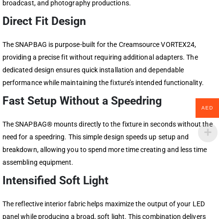
broadcast, and photography productions.
Direct Fit Design
The SNAPBAG is purpose-built for the Creamsource VORTEX24,
providing a precise fit without requiring additional adapters. The
dedicated design ensures quick installation and dependable
performance while maintaining the fixture’s intended functionality.
Fast Setup Without a Speedring
AED
The SNAPBAG® mounts directly to the fixture in seconds without the
need for a speedring. This simple design speeds up setup and
breakdown, allowing you to spend more time creating and less time
assembling equipment.
Intensified Soft Light
The reflective interior fabric helps maximize the output of your LED
panel while producing a broad, soft light. This combination delivers