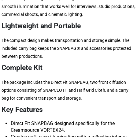
smooth illumination that works well for interviews, studio productions,
commercial shoots, and cinematic lighting.
Lightweight and Portable
The compact design makes transportation and storage simple. The
included carry bag keeps the SNAPBAG® and accessories protected
between productions.
Complete Kit
The package includes the Direct Fit SNAPBAG, two front diffusion
options consisting of SNAPCLOTH and Half Grid Cloth, and a carry
bag for convenient transport and storage.
Key Features
Direct Fit SNAPBAG designed specifically for the
Creamsource VORTEX24.
Creates soft, even illumination with a reflective interior.