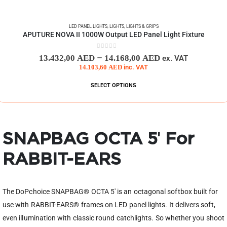
LED PANEL LIGHTS
,
LIGHTS
,
LIGHTS & GRIPS
APUTURE NOVA II 1000W Output LED Panel Light Fixture
0
out of 5
–
13.432,00
AED
14.168,00
AED
ex. VAT
14.103,60
AED
inc. VAT
SELECT OPTIONS
SNAPBAG OCTA 5′ For
RABBIT-EARS
The DoPchoice SNAPBAG® OCTA 5′ is an octagonal softbox built for
use with RABBIT-EARS® frames on LED panel lights. It delivers soft,
even illumination with classic round catchlights. So whether you shoot