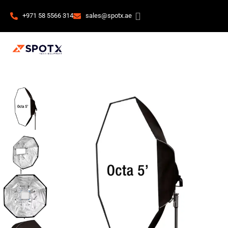
+971 58 5566 314
sales@spotx.ae