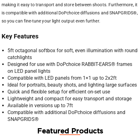
making it easy to transport and store between shoots. Furthermore, it
is compatible with additional DoPchoice diffusions and SNAPGRIDS®,
so you can fine-tune your light output even further.
Key Features
5ft octagonal softbox for soft, even illumination with round
catchlights
Designed for use with DoPchoice RABBIT-EARS® frames
on LED panel lights
Compatible with LED panels from 1×1 up to 2x2ft
Ideal for portraits, beauty shots, and lighting large surfaces
Quick and flexible setup for efficient on-set use
Lightweight and compact for easy transport and storage
Available in versions up to 7ft
Compatible with additional DoPchoice diffusions and
SNAPGRIDS®
Featured Products