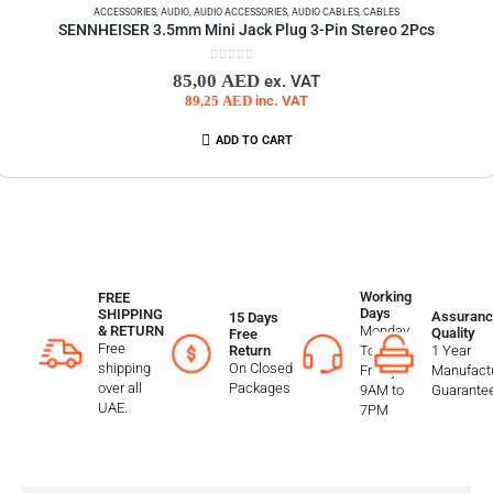
ACCESSORIES
,
AUDIO
,
AUDIO ACCESSORIES
,
AUDIO CABLES
,
CABLES
SENNHEISER 3.5mm Mini Jack Plug 3-Pin Stereo 2Pcs
0
out of 5
85,00
AED
ex. VAT
89,25
AED
inc. VAT
ADD TO CART
Working
FREE
Days
SHIPPING
Assuranc
15 Days
Monday
& RETURN
Quality
Free
Free
To
1 Year
Return
shipping
On Closed
Friday
Manufactu
over all
Packages
9AM to
Guarante
UAE.
7PM