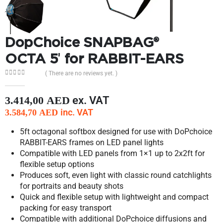
DopChoice SNAPBAG®
OCTA 5′ for RABBIT-EARS
( There are no reviews yet. )
0
out of 5
ex. VAT
3.414,00
AED
inc. VAT
3.584,70
AED
5ft octagonal softbox designed for use with DoPchoice
RABBIT-EARS frames on LED panel lights
Compatible with LED panels from 1×1 up to 2x2ft for
flexible setup options
Produces soft, even light with classic round catchlights
for portraits and beauty shots
Quick and flexible setup with lightweight and compact
packing for easy transport
Compatible with additional DoPchoice diffusions and