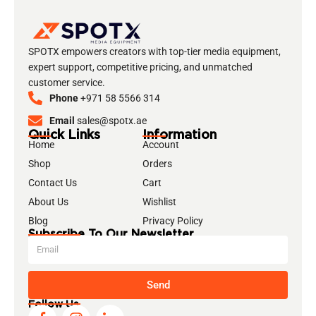
SPOTX empowers creators with top-tier media equipment,
expert support, competitive pricing, and unmatched
customer service.
Phone
+971 58 5566 314
Email
sales@spotx.ae
Quick Links
Information
Home
Account
Shop
Orders
Contact Us
Cart
About Us
Wishlist
Blog
Privacy Policy
Subscribe To Our Newsletter
Send
Follow Us