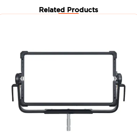
Related Products