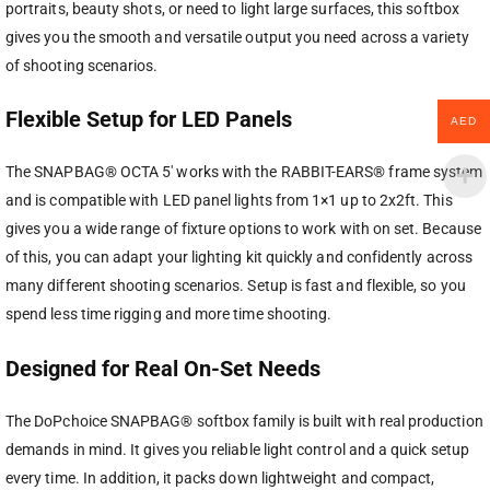
portraits, beauty shots, or need to light large surfaces, this softbox
gives you the smooth and versatile output you need across a variety
of shooting scenarios.
Flexible Setup for LED Panels
AED
The SNAPBAG® OCTA 5′ works with the RABBIT-EARS® frame system
and is compatible with LED panel lights from 1×1 up to 2x2ft. This
gives you a wide range of fixture options to work with on set. Because
of this, you can adapt your lighting kit quickly and confidently across
many different shooting scenarios. Setup is fast and flexible, so you
spend less time rigging and more time shooting.
Designed for Real On-Set Needs
The DoPchoice SNAPBAG® softbox family is built with real production
demands in mind. It gives you reliable light control and a quick setup
every time. In addition, it packs down lightweight and compact,