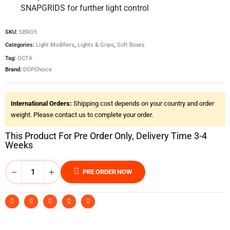
SNAPGRIDS for further light control
SKU:
SBRO5
Categories:
Light Modifiers
,
Lights & Grips
,
Soft Boxes
Tag:
OCTA
Brand:
DOPChoice
International Orders:
Shipping cost depends on your country and order
weight. Please contact us to complete your order.
This Product For Pre Order Only, Delivery Time 3-4
Weeks
PRE ORDER NOW