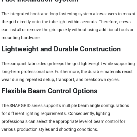
The integrated hook-and-loop fastening system allows users to mount
the grid directly onto the tube light within seconds. Therefore, crews
can install or remove the grid quickly without using additional tools or
mounting hardware.
Lightweight and Durable Construction
The compact fabric design keeps the grid lightweight while supporting
long-term professional use. Furthermore, the durable materials resist
wear during repeated setup, transport, and breakdown cycles.
Flexible Beam Control Options
The SNAPGRID series supports multiple beam angle configurations
for different lighting requirements. Consequently, lighting
professionals can select the appropriate level of beam control for
various production styles and shooting conditions.