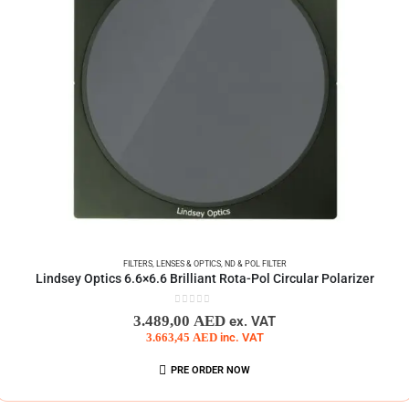
FILTERS
,
LENSES & OPTICS
,
ND & POL FILTER
Lindsey Optics 6.6×6.6 Brilliant Rota-Pol Circular Polarizer
0
out of 5
3.489,00
AED
ex. VAT
3.663,45
AED
inc. VAT
PRE ORDER NOW