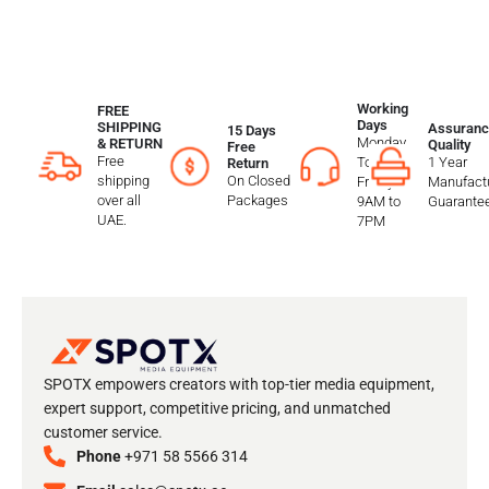
Working
FREE
Days
SHIPPING
Assuranc
15 Days
Monday
& RETURN
Quality
Free
Free
To
1 Year
Return
shipping
On Closed
Friday
Manufactu
over all
Packages
9AM to
Guarante
UAE.
7PM
SPOTX empowers creators with top-tier media equipment,
expert support, competitive pricing, and unmatched
customer service.
Phone
+971 58 5566 314