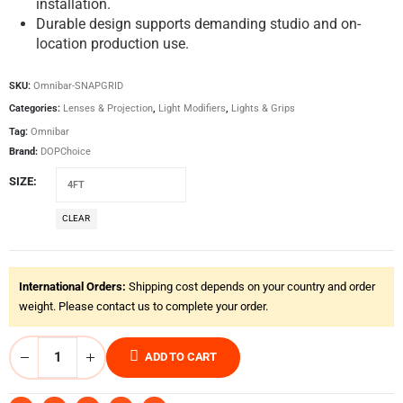
installation.
Durable design supports demanding studio and on-
location production use.
SKU:
Omnibar-SNAPGRID
Categories:
Lenses & Projection
,
Light Modifiers
,
Lights & Grips
Tag:
Omnibar
Brand:
DOPChoice
SIZE
CLEAR
International Orders:
Shipping cost depends on your country and order
weight. Please contact us to complete your order.
ADD TO CART