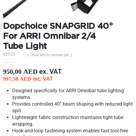
Dopchoice SNAPGRID 40°
For ARRI Omnibar 2/4
Tube Light
( There are no reviews yet. )
0
out of 5
ex. VAT
950,00
AED
inc. VAT
997,50
AED
Designed specifically for ARRI Omnibar tube lighting
systems.
Provides controlled 40° beam shaping with reduced light
spill.
Lightweight fabric construction maintains tight tube
wrapping.
Hook-and-loop fastening system enables fast tool-free