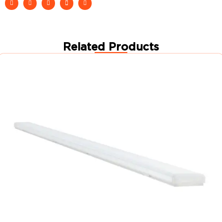
Related Products