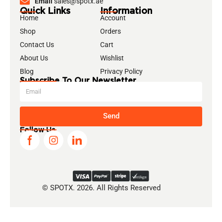
Email
sales@spotx.ae
Quick Links
Information
Home
Account
Shop
Orders
Contact Us
Cart
About Us
Wishlist
Blog
Privacy Policy
Subscribe To Our Newsletter
Send
Follow Us
© SPOTX. 2026. All Rights Reserved