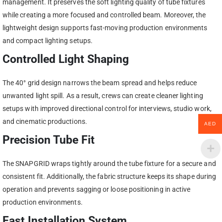
management. It preserves the soft lighting quality of tube fixtures
while creating a more focused and controlled beam. Moreover, the
lightweight design supports fast-moving production environments
and compact lighting setups.
Controlled Light Shaping
The 40° grid design narrows the beam spread and helps reduce
unwanted light spill. As a result, crews can create cleaner lighting
setups with improved directional control for interviews, studio work,
and cinematic productions.
AED
Precision Tube Fit
The SNAPGRID wraps tightly around the tube fixture for a secure and
consistent fit. Additionally, the fabric structure keeps its shape during
operation and prevents sagging or loose positioning in active
production environments.
Fast Installation System