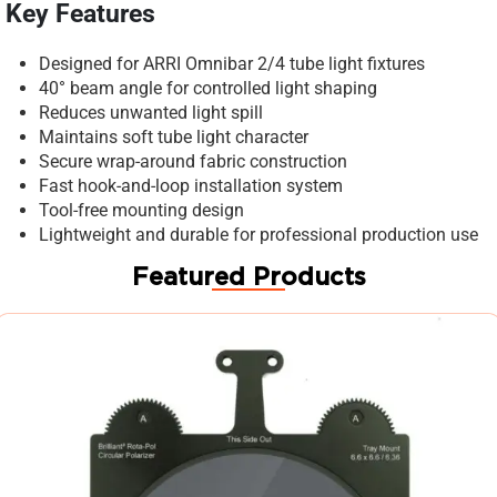
Key Features
Designed for ARRI Omnibar 2/4 tube light fixtures
40° beam angle for controlled light shaping
Reduces unwanted light spill
Maintains soft tube light character
Secure wrap-around fabric construction
Fast hook-and-loop installation system
Tool-free mounting design
Lightweight and durable for professional production use
Featured Products