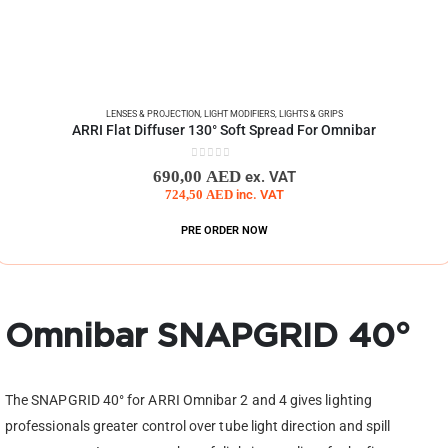
LENSES & PROJECTION
,
LIGHT MODIFIERS
,
LIGHTS & GRIPS
ARRI Flat Diffuser 130° Soft Spread For Omnibar
0
out of 5
690,00
AED
ex. VAT
724,50
AED
inc. VAT
PRE ORDER NOW
Omnibar SNAPGRID 40°
The SNAPGRID 40° for ARRI Omnibar 2 and 4 gives lighting
professionals greater control over tube light direction and spill