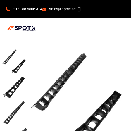
+971 58 5566 314
sales@spotx.ae