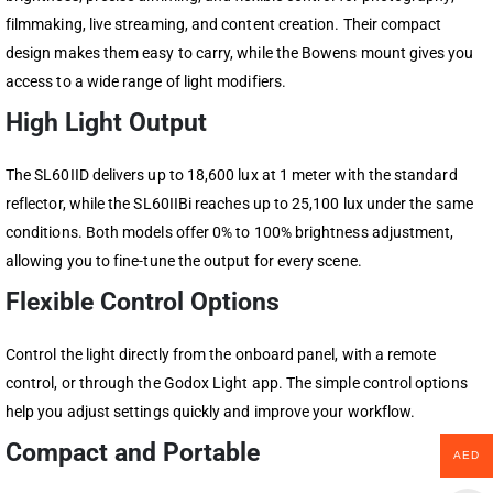
filmmaking, live streaming, and content creation. Their compact
design makes them easy to carry, while the Bowens mount gives you
access to a wide range of light modifiers.
High Light Output
The SL60IID delivers up to 18,600 lux at 1 meter with the standard
reflector, while the SL60IIBi reaches up to 25,100 lux under the same
conditions. Both models offer 0% to 100% brightness adjustment,
allowing you to fine-tune the output for every scene.
Flexible Control Options
Control the light directly from the onboard panel, with a remote
control, or through the Godox Light app. The simple control options
help you adjust settings quickly and improve your workflow.
Compact and Portable
AED