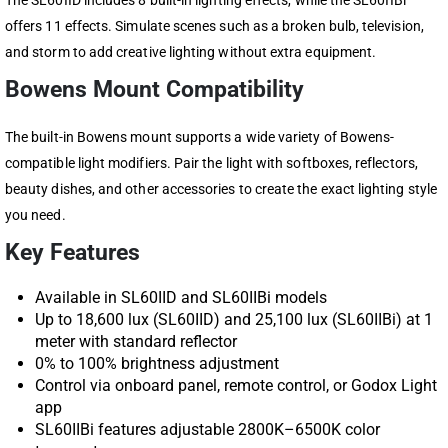
The SL60IID includes 8 built-in lighting effects, while the SL60IIBi
offers 11 effects. Simulate scenes such as a broken bulb, television,
and storm to add creative lighting without extra equipment.
Bowens Mount Compatibility
The built-in Bowens mount supports a wide variety of Bowens-
compatible light modifiers. Pair the light with softboxes, reflectors,
beauty dishes, and other accessories to create the exact lighting style
you need.
Key Features
Available in SL60IID and SL60IIBi models
Up to 18,600 lux (SL60IID) and 25,100 lux (SL60IIBi) at 1
meter with standard reflector
0% to 100% brightness adjustment
Control via onboard panel, remote control, or Godox Light
app
SL60IIBi features adjustable 2800K–6500K color