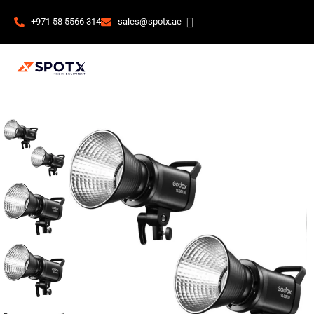
+971 58 5566 314
sales@spotx.ae