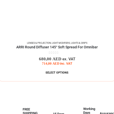
LENSES & PROJECTION
,
LIGHT MODIFIERS
,
LIGHTS & GRIPS
ARRI Round Diffuser 145° Soft Spread For Omnibar
0
out of 5
680,00
AED
ex. VAT
714,00
AED
inc. VAT
SELECT OPTIONS
Working
FREE
Days
SHIPPING
Assuranc
15 Days