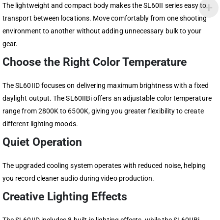
The lightweight and compact body makes the SL60II series easy to
transport between locations. Move comfortably from one shooting
environment to another without adding unnecessary bulk to your
gear.
Choose the Right Color Temperature
The SL60IID focuses on delivering maximum brightness with a fixed
daylight output. The SL60IIBi offers an adjustable color temperature
range from 2800K to 6500K, giving you greater flexibility to create
different lighting moods.
Quiet Operation
The upgraded cooling system operates with reduced noise, helping
you record cleaner audio during video production.
Creative Lighting Effects