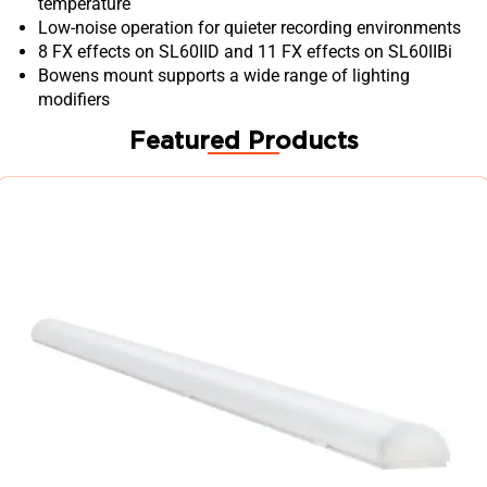
temperature
Low-noise operation for quieter recording environments
8 FX effects on SL60IID and 11 FX effects on SL60IIBi
Bowens mount supports a wide range of lighting
modifiers
Featured Products