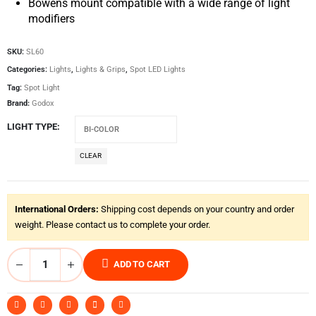
Bowens mount compatible with a wide range of light
modifiers
SKU:
SL60
Categories:
Lights
,
Lights & Grips
,
Spot LED Lights
Tag:
Spot Light
Brand:
Godox
LIGHT TYPE
CLEAR
International Orders:
Shipping cost depends on your country and order
weight. Please contact us to complete your order.
ADD TO CART