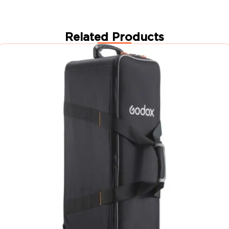
Related Products