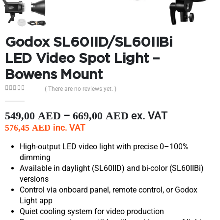
Godox SL60IID/SL60IIBi
LED Video Spot Light –
Bowens Mount
( There are no reviews yet. )
0
out of 5
–
ex. VAT
549,00
AED
669,00
AED
inc. VAT
576,45
AED
High-output LED video light with precise 0–100%
dimming
Available in daylight (SL60IID) and bi-color (SL60IIBi)
versions
Control via onboard panel, remote control, or Godox
Light app
Quiet cooling system for video production