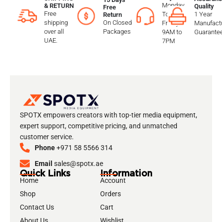
Monday
& RETURN
Quality
Free
Free
To
1 Year
Return
shipping
On Closed
Friday
Manufactu
over all
Packages
9AM to
Guarante
UAE.
7PM
SPOTX empowers creators with top-tier media equipment,
expert support, competitive pricing, and unmatched
customer service.
Phone
+971 58 5566 314
Email
sales@spotx.ae
Quick Links
Information
Home
Account
Shop
Orders
Contact Us
Cart
About Us
Wishlist