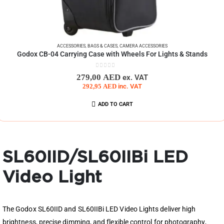
ACCESSORIES
,
BAGS & CASES
,
CAMERA ACCESSORIES
Godox CB-04 Carrying Case with Wheels For Lights & Stands
0
out of 5
279,00
AED
ex. VAT
292,95
AED
inc. VAT
ADD TO CART
SL60IID/SL60IIBi LED
Video Light
The Godox SL60IID and SL60IIBi LED Video Lights deliver high
brightness, precise dimming, and flexible control for photography,