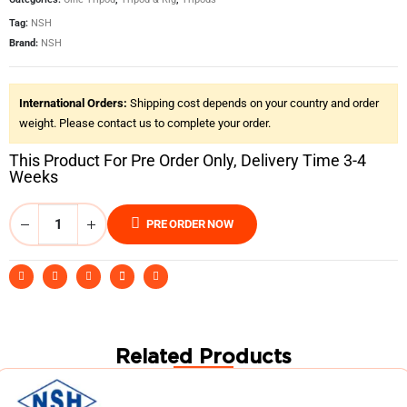
Tag:
NSH
Brand:
NSH
International Orders:
Shipping cost depends on your country and order
weight. Please contact us to complete your order.
This Product For Pre Order Only, Delivery Time 3-4
Weeks
PRE ORDER NOW
Related Products