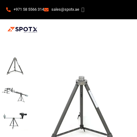
+971 58 5566 314
sales@spotx.ae