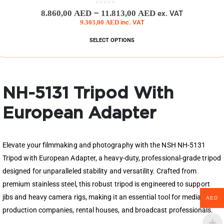
0
out of 5
–
8.860,00
AED
11.813,00
AED
ex. VAT
9.303,00
AED
inc. VAT
SELECT OPTIONS
NH-5131 Tripod With
European Adapter
Elevate your filmmaking and photography with the NSH NH-5131
Tripod with European Adapter, a heavy-duty, professional-grade tripod
designed for unparalleled stability and versatility. Crafted from
premium stainless steel, this robust tripod is engineered to support
jibs and heavy camera rigs, making it an essential tool for media
AED
production companies, rental houses, and broadcast professionals.