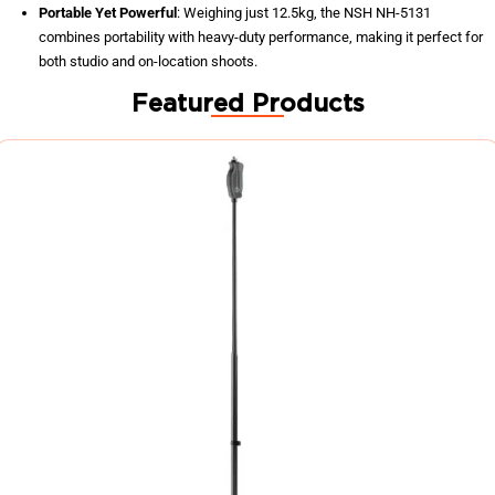
Portable Yet Powerful
: Weighing just 12.5kg, the NSH NH-5131
combines portability with heavy-duty performance, making it perfect for
both studio and on-location shoots.
Featured Products