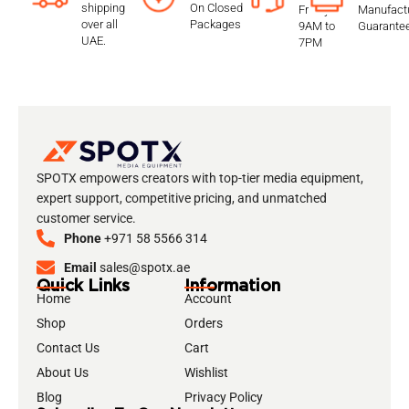
shipping
On Closed
Friday
Manufactu
over all
Packages
9AM to
Guarante
UAE.
7PM
SPOTX empowers creators with top-tier media equipment,
expert support, competitive pricing, and unmatched
customer service.
Phone
+971 58 5566 314
Email
sales@spotx.ae
Quick Links
Information
Home
Account
Shop
Orders
Contact Us
Cart
About Us
Wishlist
Blog
Privacy Policy