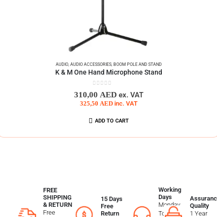
AUDIO
,
AUDIO ACCESSORIES
,
BOOM POLE AND STAND
K & M One Hand Microphone Stand
0
out of 5
310,00
AED
ex. VAT
325,50
AED
inc. VAT
ADD TO CART
Working
FREE
Days
SHIPPING
Assuranc
15 Days
Monday
& RETURN
Quality
Free
Free
To
1 Year
Return