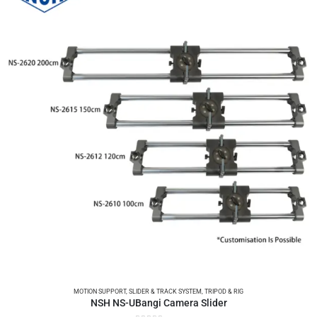
MOTION SUPPORT
,
SLIDER & TRACK SYSTEM
,
TRIPOD & RIG
NSH NS-UBangi Camera Slider