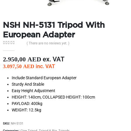
NSH NH-5131 Tripod With
European Adapter
( There are no reviews yet. )
0
out of 5
ex. VAT
2.950,00
AED
inc. VAT
3.097,50
AED
Include Standard European Adapter
Sturdy And Stable
Easy Height Adjustment
HEIGHT: 140cm, COLLAPSED HEIGHT: 100cm
PAYLOAD: 400kg
WEIGHT: 12.5kg
SKU:
NH-5131
Categories:
Cine Tripod
,
Tripod & Rig
,
Tripods