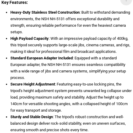
Key Features:
Heavy-Duty Stainless Steel Construction
: Built to withstand demanding
environments, the NSH NH-5131 offers exceptional durability and
strength, ensuring reliable performance for even the heaviest camera
setups.
High Payload Capacity
: With an impressive payload capacity of 400kg,
this tripod securely supports large-scale jibs, cinema cameras, and rigs,
making it ideal for professional film and broadcast applications.
Standard European Adapter Included
: Equipped with a standard
European adapter, the NSH NH-5131 ensures seamless compatibility
with a wide range of jibs and camera systems, simplifying your setup
process.
Secure Height Adjustment
: Featuring easy-to-use locking pins, the
tripod’s height adjustment system prevents unwanted leg collapse under
load, providing maximum safety and stability. Adjust the height up to
140cm for versatile shooting angles, with a collapsed height of 100cm
for easy transport and storage.
Sturdy and Stable Design
: The tripod’s robust construction and well-
balanced design deliver rock-solid stability, even on uneven surfaces,
ensuring smooth and precise shots every time.