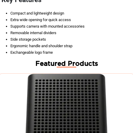
Compact and lightweight design
Extra wide opening for quick access
Supports camera with mounted accessories
Removable internal dividers
Side storage pockets
Ergonomic handle and shoulder strap
Exchangeable logo frame
Featured Products