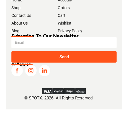
Home
Account
Shop
Orders
Contact Us
Cart
About Us
Wishlist
Blog
Privacy Policy
Subscribe To Our Newsletter
Send
Follow Us
© SPOTX. 2026. All Rights Reserved