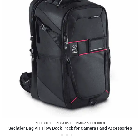
ACCESSORIES
,
BAGS & CASES
,
CAMERA ACCESSORIES
Sachtler Bag Air-Flow Back-Pack for Cameras and Accessories