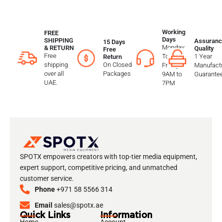
Working
FREE
Days
SHIPPING
Assuranc
15 Days
Monday
& RETURN
Quality
Free
Free
To
1 Year
Return
shipping
On Closed
Friday
Manufactu
over all
Packages
9AM to
Guarante
UAE.
7PM
SPOTX empowers creators with top-tier media equipment,
expert support, competitive pricing, and unmatched
customer service.
Phone
+971 58 5566 314
Email
sales@spotx.ae
Quick Links
Information