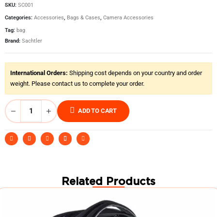
SKU:
SC001
Categories:
Accessories
,
Bags & Cases
,
Camera Accessories
Tag:
bag
Brand:
Sachtler
International Orders:
Shipping cost depends on your country and order
weight. Please contact us to complete your order.
ADD TO CART
Related Products