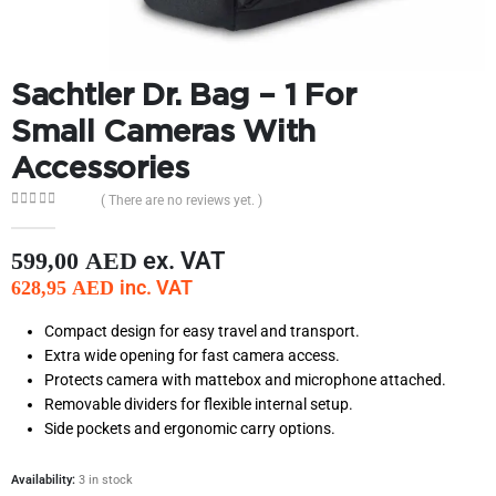
Sachtler Dr. Bag – 1 For
Small Cameras With
Accessories
( There are no reviews yet. )
0
out of 5
ex. VAT
599,00
AED
inc. VAT
628,95
AED
Compact design for easy travel and transport.
Extra wide opening for fast camera access.
Protects camera with mattebox and microphone attached.
Removable dividers for flexible internal setup.
Side pockets and ergonomic carry options.
Availability:
3 in stock