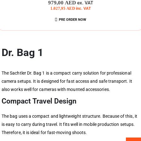
0
out of 5
979,00
AED
ex. VAT
1.027,95
AED
inc. VAT
PRE ORDER NOW
Dr. Bag 1
The Sachtler Dr. Bag 1 is a compact carry solution for professional
camera setups. It is designed for fast access and safe transport. It
also works well for cameras with mounted accessories.
Compact Travel Design
The bag uses a compact and lightweight structure. Because of this, it
is easy to carry during travel. It fits well in mobile production setups.
Therefore, it is ideal for fast-moving shoots.