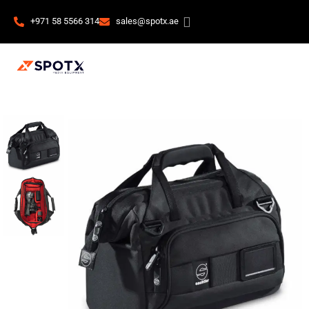
+971 58 5566 314
sales@spotx.ae