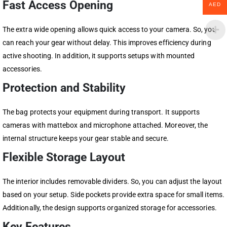
Fast Access Opening
AED
The extra wide opening allows quick access to your camera. So, you
can reach your gear without delay. This improves efficiency during
active shooting. In addition, it supports setups with mounted
accessories.
Protection and Stability
The bag protects your equipment during transport. It supports
cameras with mattebox and microphone attached. Moreover, the
internal structure keeps your gear stable and secure.
Flexible Storage Layout
The interior includes removable dividers. So, you can adjust the layout
based on your setup. Side pockets provide extra space for small items.
Additionally, the design supports organized storage for accessories.
Key Features