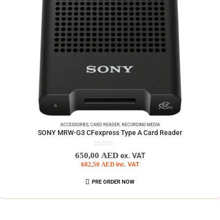
ACCESSORIES
,
CARD READER
,
RECORDING MEDIA
SONY MRW-G3 CFexpress Type A Card Reader
0
out of 5
650,00
AED
ex. VAT
682,50
AED
inc. VAT
PRE ORDER NOW