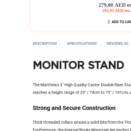
0
out of 5
279,00
AED
e
292,95
AED
inc
ADD TO CA
DESCRIPTION
SPECIFICATIONS
REVIEWS (0)
MONITOR STAND
The Matthews 3″ High Quality Caster Double Riser Stan
reaches a height range of 29″ / 74cm to 75″ / 191cm, wi
Strong and Secure Construction
Thick threaded collars ensure a solid bite from the T-h
Furthermore, the internal Rocky Mountain leg anchor ke