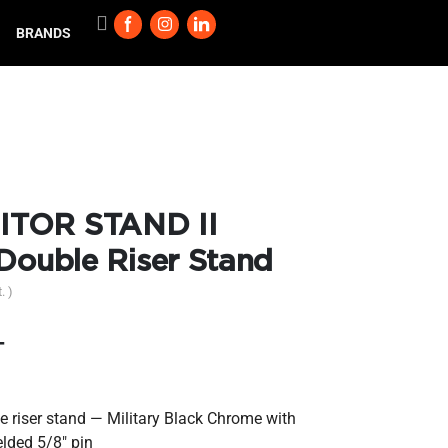
BRANDS
ITOR STAND II
 Double Riser Stand
. )
T
le riser stand — Military Black Chrome with
lded 5/8″ pin