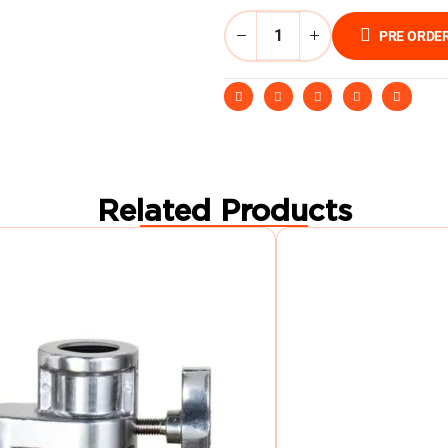
PRE ORDE
Related Products