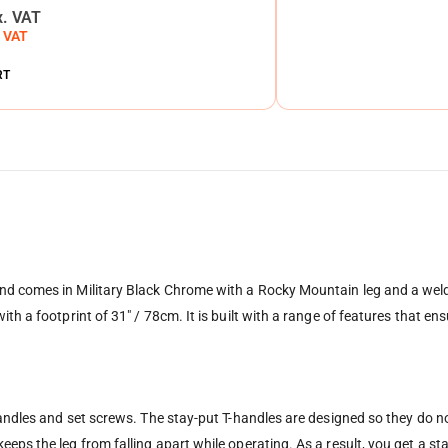
x. VAT
. VAT
RT
d comes in Military Black Chrome with a Rocky Mountain leg and a welded
th a footprint of 31″ / 78cm. It is built with a range of features that ens
andles and set screws. The stay-put T-handles are designed so they do not 
eps the leg from falling apart while operating. As a result, you get a s