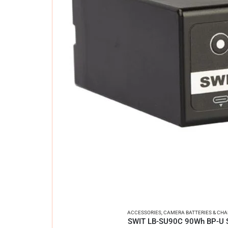
ACCESSORIES
,
CAMERA BATTERIES & CH
SWIT LB-SU90C 90Wh BP-U Se