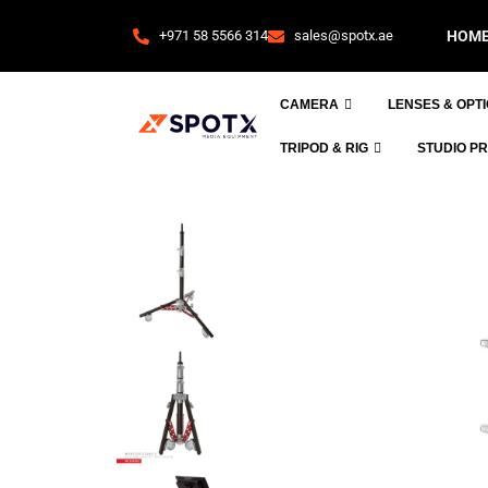
+971 58 5566 314
sales@spotx.ae
HOM
CAMERA
LENSES & OPT
TRIPOD & RIG
STUDIO P