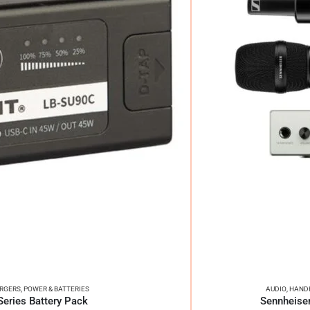
ARGERS
,
POWER & BATTERIES
AUDIO
,
HANDH
ries Battery Pack
Sennheiser