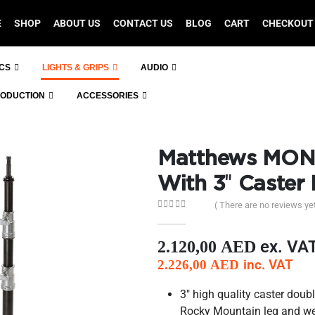
E
SHOP
ABOUT US
CONTACT US
BLOG
CART
CHECKOUT
ICS
LIGHTS & GRIPS
AUDIO
RODUCTION
ACCESSORIES
Matthews MON
With 3″ Caster
( There are no reviews yet
0
out of 5
ex. VA
2.120,00
AED
inc. VAT
2.226,00
AED
3″ high quality caster doub
Rocky Mountain leg and we