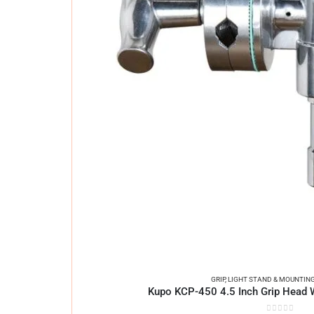
GRIP
,
LIGHT STAND & MOUNTIN
Kupo KCP-450 4.5 Inch Grip Head 