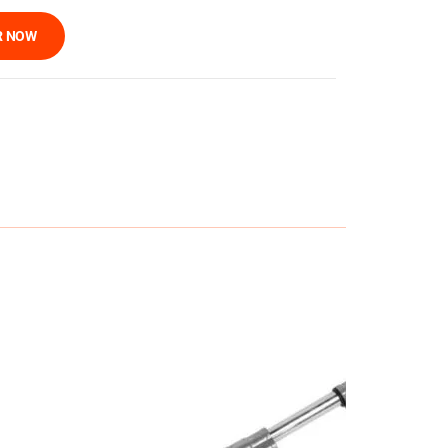
R NOW