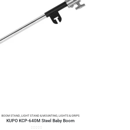
BOOM STAND
,
LIGHT STAND & MOUNTING
,
LIGHTS & GRIPS
KUPO KCP-640M Steel Baby Boom