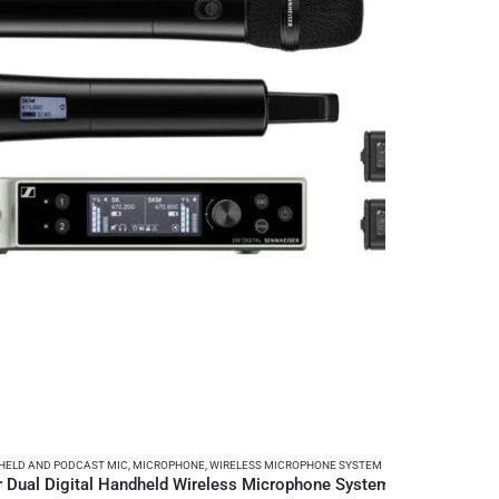
ELD AND PODCAST MIC
,
MICROPHONE
,
WIRELESS MICROPHONE SYSTEM
 Dual Digital Handheld Wireless Microphone System