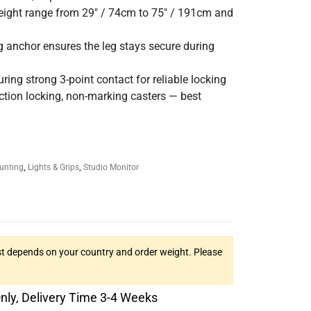
height range from 29″ / 74cm to 75″ / 191cm and
g anchor ensures the leg stays secure during
ing strong 3-point contact for reliable locking
rection locking, non-marking casters — best
unting
,
Lights & Grips
,
Studio Monitor
t depends on your country and order weight. Please
Only, Delivery Time 3-4 Weeks