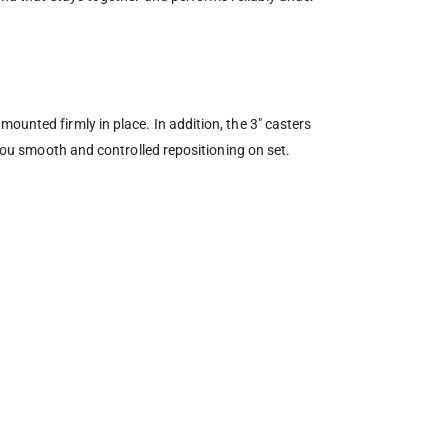
ounted firmly in place. In addition, the 3″ casters
 you smooth and controlled repositioning on set.