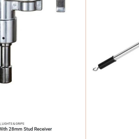
G
,
LIGHTS & GRIPS
With 28mm Stud Receiver