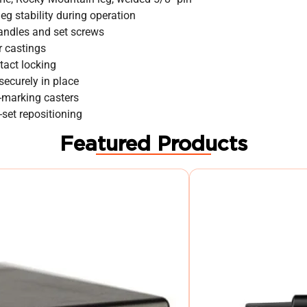
eg stability during operation
handles and set screws
r castings
tact locking
ecurely in place
n-marking casters
-set repositioning
Featured Products