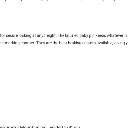
r secure locking at any height. The knurled baby pin keeps whatever is m
 non-marking contact. They are the best braking casters available, giving
ome, Rocky Mountain leg, welded 5/8″ pin