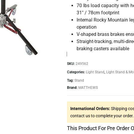
70 lbs load capacity with 
31″ / 78cm footprint
Internal Rocky Mountain le
operation
V-shaped brass brakes ensur
Straight-tracking, multi-di
braking casters available
SKU:
249562
Categories:
Light Stand
,
Light Stand & Mo
Tag:
Stand
Brand:
MATTHEWS
International Orders:
Shipping cos
contact us to complete your order.
This Product For Pre Order 