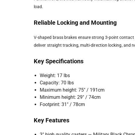
load.
Reliable Locking and Mounting
V-shaped brass brakes ensure strong 3-point contact fo
deliver straight tracking, multi-direction locking, and
Key Specifications
Weight: 17 lbs
Capacity: 70 lbs
Maximum height: 75″ / 191cm
Minimum height: 29″ / 74cm
Footprint: 31″ / 78cm
Key Features
3″ high quality casters — Military Black Chr