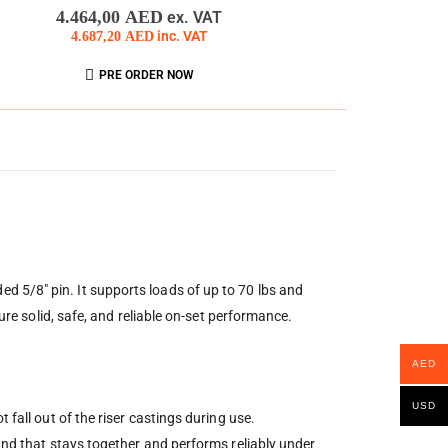
0
out of 5
4.464,00
AED
ex. VAT
4.687,20
AED
inc. VAT
PRE ORDER NOW
 5/8″ pin. It supports loads of up to 70 lbs and
ure solid, safe, and reliable on-set performance.
AED
USD
fall out of the riser castings during use.
tand that stays together and performs reliably under