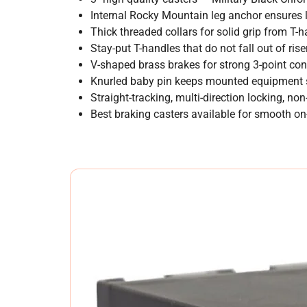
Internal Rocky Mountain leg anchor ensures l
Thick threaded collars for solid grip from T-
Stay-put T-handles that do not fall out of rise
V-shaped brass brakes for strong 3-point con
Knurled baby pin keeps mounted equipment s
Straight-tracking, multi-direction locking, no
Best braking casters available for smooth on