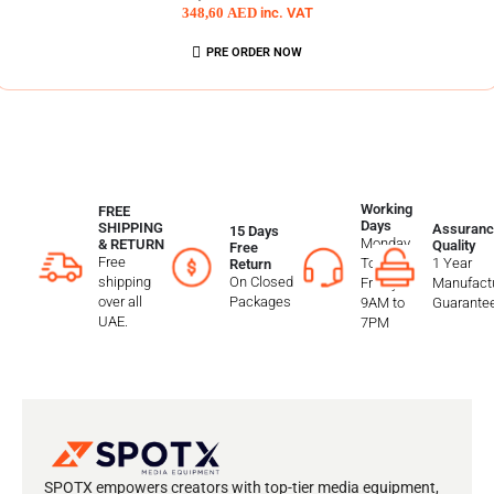
348,60
AED
inc. VAT
PRE ORDER NOW
Working
FREE
Days
SHIPPING
Assuranc
15 Days
Monday
& RETURN
Quality
Free
Free
To
1 Year
Return
shipping
On Closed
Friday
Manufactu
over all
Packages
9AM to
Guarante
UAE.
7PM
SPOTX empowers creators with top-tier media equipment,