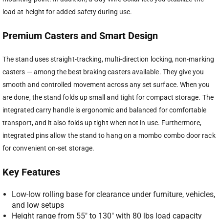
load at height for added safety during use.
Premium Casters and Smart Design
The stand uses straight-tracking, multi-direction locking, non-marking
casters — among the best braking casters available. They give you
smooth and controlled movement across any set surface. When you
are done, the stand folds up small and tight for compact storage. The
integrated carry handle is ergonomic and balanced for comfortable
transport, and it also folds up tight when not in use. Furthermore,
integrated pins allow the stand to hang on a mombo combo door rack
for convenient on-set storage.
Key Features
Low-low rolling base for clearance under furniture, vehicles,
and low setups
Height range from 55″ to 130″ with 80 lbs load capacity