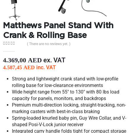
Matthews Panel Stand With
Crank & Rolling Base
( There are no reviews yet. )
0
out of 5
ex. VAT
4.369,00
AED
inc. VAT
4.587,45
AED
Strong and lightweight crank stand with low-profile
rolling base for low-clearance environments
Wide height range from 55″ to 130″ with 80 lbs load
capacity for panels, monitors, and backdrops
Premium multi-direction locking, straight-tracking, non-
marking casters with best-in-class braking
Spring-loaded knurled baby pin, Guy Wire Collar, and V-
shaped Posi-V-Lock junior receiver
Integrated carry handle folds tight for compact storage