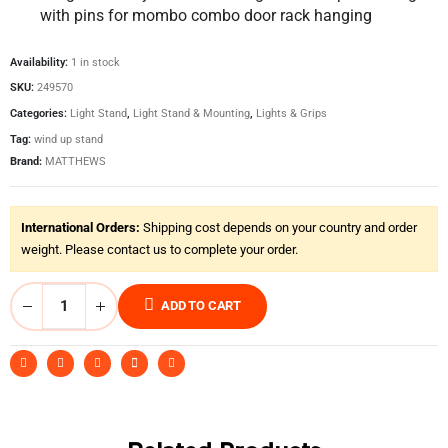
with pins for mombo combo door rack hanging
Availability:
1 in stock
SKU:
249570
Categories:
Light Stand
,
Light Stand & Mounting
,
Lights & Grips
Tag:
wind up stand
Brand:
MATTHEWS
International Orders:
Shipping cost depends on your country and order
weight. Please contact us to complete your order.
ADD TO CART