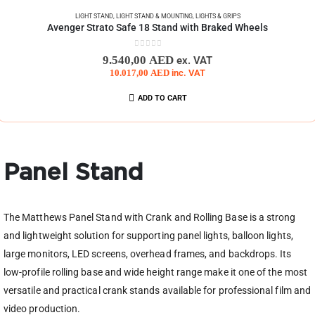
LIGHT STAND
,
LIGHT STAND & MOUNTING
,
LIGHTS & GRIPS
Avenger Strato Safe 18 Stand with Braked Wheels
0
out of 5
9.540,00
AED
ex. VAT
10.017,00
AED
inc. VAT
ADD TO CART
Panel Stand
The Matthews Panel Stand with Crank and Rolling Base is a strong
and lightweight solution for supporting panel lights, balloon lights,
large monitors, LED screens, overhead frames, and backdrops. Its
low-profile rolling base and wide height range make it one of the most
versatile and practical crank stands available for professional film and
video production.