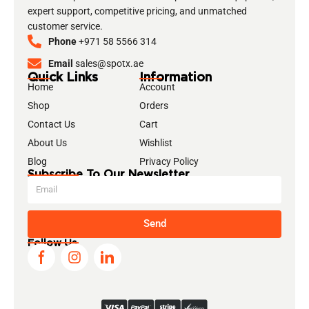
expert support, competitive pricing, and unmatched
customer service.
Phone
+971 58 5566 314
Email
sales@spotx.ae
Quick Links
Information
Home
Account
Shop
Orders
Contact Us
Cart
About Us
Wishlist
Blog
Privacy Policy
Subscribe To Our Newsletter
Send
Follow Us