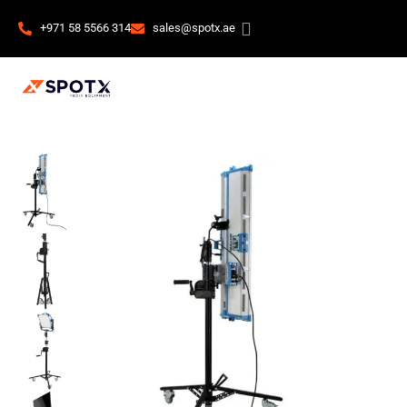
+971 58 5566 314
sales@spotx.ae