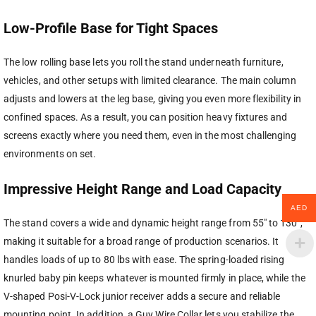
Low-Profile Base for Tight Spaces
The low rolling base lets you roll the stand underneath furniture,
vehicles, and other setups with limited clearance. The main column
adjusts and lowers at the leg base, giving you even more flexibility in
confined spaces. As a result, you can position heavy fixtures and
screens exactly where you need them, even in the most challenging
environments on set.
Impressive Height Range and Load Capacity
AED
The stand covers a wide and dynamic height range from 55″ to 130″,
making it suitable for a broad range of production scenarios. It
handles loads of up to 80 lbs with ease. The spring-loaded rising
knurled baby pin keeps whatever is mounted firmly in place, while the
V-shaped Posi-V-Lock junior receiver adds a secure and reliable
mounting point. In addition, a Guy Wire Collar lets you stabilize the