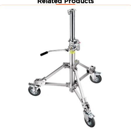
Related Products