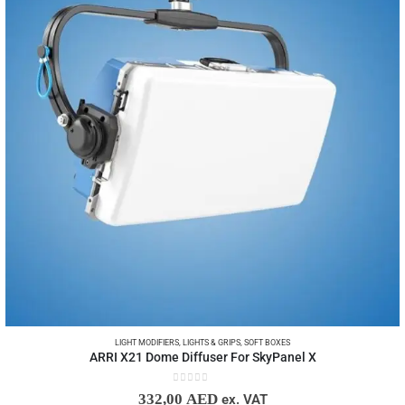
LIGHT MODIFIERS
,
LIGHTS & GRIPS
,
SOFT BOXES
ARRI X21 Dome Diffuser For SkyPanel X
0
out of 5
332,00
AED
ex. VAT