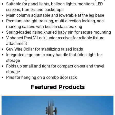
Suitable for panel lights, balloon lights, monitors, LED
screens, frames, and backdrops
Main column adjustable and lowerable at the leg base
Premium straight-tracking, multi-direction locking, non-
marking casters with best-in-class braking
Spring-loaded rising knurled baby pin for secure mounting
V-shaped Posi-V-Lock junior receiver for reliable fixture
attachment
Guy Wire Collar for stabilizing raised loads
Integrated ergonomic carry handle that folds tight for
storage
Folds up small and tight for compact on-set and travel
storage
Pins for hanging on a combo door rack
Featured Products