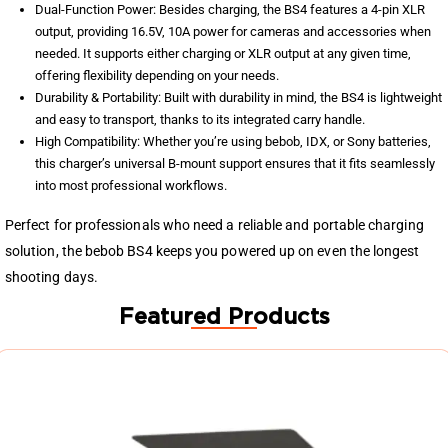
Dual-Function Power: Besides charging, the BS4 features a 4-pin XLR
output, providing 16.5V, 10A power for cameras and accessories when
needed. It supports either charging or XLR output at any given time,
offering flexibility depending on your needs.
Durability & Portability: Built with durability in mind, the BS4 is lightweight
and easy to transport, thanks to its integrated carry handle.
High Compatibility: Whether you’re using bebob, IDX, or Sony batteries,
this charger’s universal B-mount support ensures that it fits seamlessly
into most professional workflows.
Perfect for professionals who need a reliable and portable charging
solution, the bebob BS4 keeps you powered up on even the longest
shooting days.
Featured Products