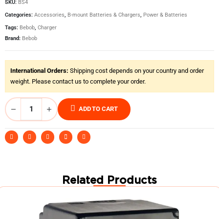
SKU:
BS4
Categories:
Accessories
,
B-mount Batteries & Chargers
,
Power & Batteries
Tags:
Bebob
,
Charger
Brand:
Bebob
International Orders:
Shipping cost depends on your country and order
weight. Please contact us to complete your order.
ADD TO CART
Related Products