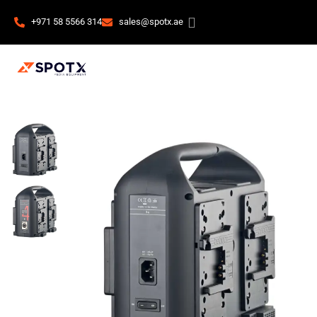
+971 58 5566 314
sales@spotx.ae