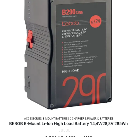
ACCESSORIES
,
B-MOUNT BATTERIES & CHARGERS
,
POWER & BATTERIES
BEBOB B-Mount Li-Ion High Load Battery 14,4V/28,8V 285Wh
0
out of 5