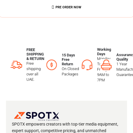
PRE ORDER NOW
Working
FREE
Days
SHIPPING
Assuranc
15 Days
Monday
& RETURN
Quality
Free
Free
To
1 Year
Return
shipping
On Closed
Friday
Manufactu
over all
Packages
9AM to
Guarante
UAE.
7PM
SPOTX empowers creators with top-tier media equipment,
expert support, competitive pricing, and unmatched