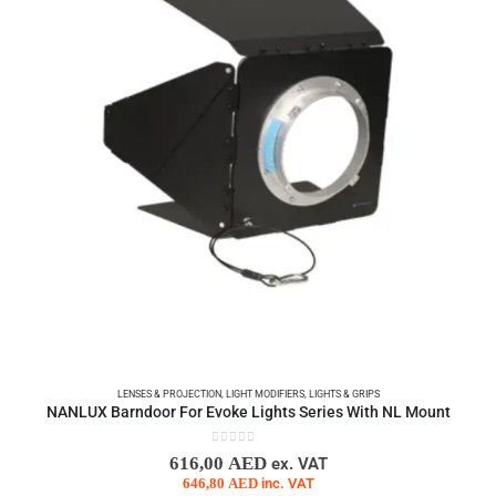
LENSES & PROJECTION
,
LIGHT MODIFIERS
,
LIGHTS & GRIPS
NANLUX Barndoor For Evoke Lights Series With NL Mount
0
out of 5
616,00
AED
ex. VAT
646,80
AED
inc. VAT