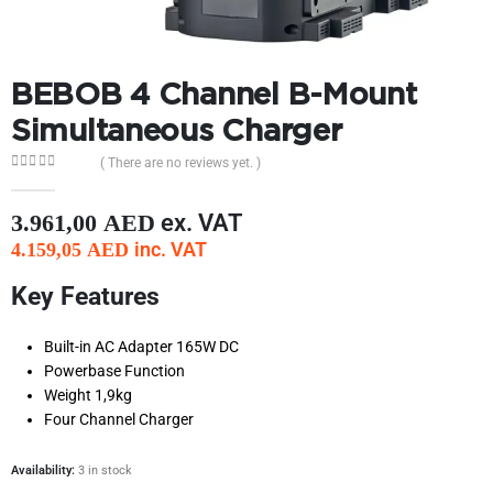
BEBOB 4 Channel B-Mount
Simultaneous Charger
( There are no reviews yet. )
0
out of 5
ex. VAT
3.961,00
AED
inc. VAT
4.159,05
AED
Key Features
Built-in AC Adapter 165W DC
Powerbase Function
Weight 1,9kg
Four Channel Charger
Availability:
3 in stock