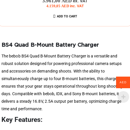
3.961,00
AED
ex. VAT
4.159,05
AED
inc. VAT
ADD TO CART
BS4 Quad B-Mount Battery Charger
The bebob BS4 Quad B-Mount Battery Charger is a versatile and
robust solution designed for powering professional camera setups
and accessories on demanding shoots. With the ability to
simultaneously charge up to four B-mount batteries, this charger
AED
ensures that your gear stays operational throughout long shooting
days. Compatible with bebob, IDX, and Sony B-mount batteries, it
delivers a steady 16.8V, 2.5A output per battery, optimizing charge
time and performance.
Key Features: