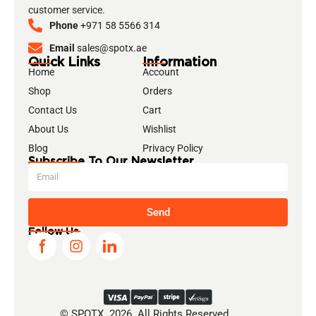
customer service.
Phone
+971 58 5566 314
Email
sales@spotx.ae
Quick Links
Information
Home
Account
Shop
Orders
Contact Us
Cart
About Us
Wishlist
Blog
Privacy Policy
Subscribe To Our Newsletter
Send
Follow Us
© SPOTX. 2026. All Rights Reserved