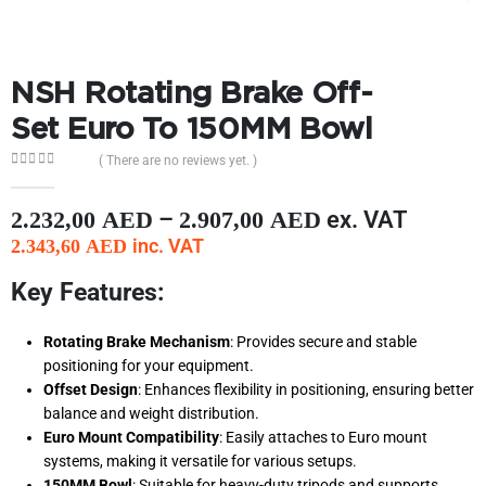
NSH Rotating Brake Off-
Set Euro To 150MM Bowl
( There are no reviews yet. )
0
out of 5
–
ex. VAT
2.232,00
AED
2.907,00
AED
inc. VAT
2.343,60
AED
Key Features:
Rotating Brake Mechanism
: Provides secure and stable
positioning for your equipment.
Offset Design
: Enhances flexibility in positioning, ensuring better
balance and weight distribution.
Euro Mount Compatibility
: Easily attaches to Euro mount
systems, making it versatile for various setups.
150MM Bowl
: Suitable for heavy-duty tripods and supports,