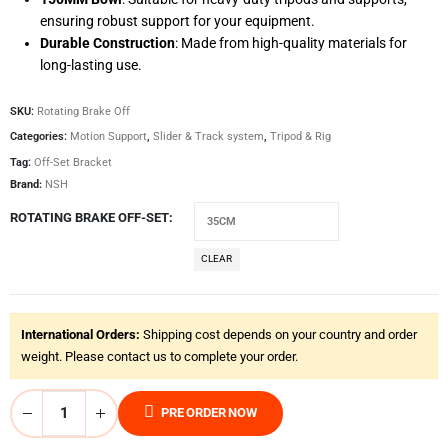
ensuring robust support for your equipment.
Durable Construction
: Made from high-quality materials for
long-lasting use.
SKU:
Rotating Brake Off
Categories:
Motion Support
,
Slider & Track system
,
Tripod & Rig
Tag:
Off-Set Bracket
Brand:
NSH
ROTATING BRAKE OFF-SET
CLEAR
International Orders:
Shipping cost depends on your country and order
weight. Please contact us to complete your order.
PRE ORDER NOW