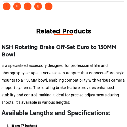
Related Products
NSH Rotating Brake Off-Set Euro to 150MM
Bowl
is a specialized accessory designed for professional film and
photography setups. It serves as an adapter that connects Euro-style
mounts to a 150MM bowl, enabling compatibility with various camera
support systems. The rotating brake feature provides enhanced
stability and control, making it ideal for precise adjustments during
shoots, it’s available in various lengths:
Available Lengths and Specifications:
18 cm (7 inches)