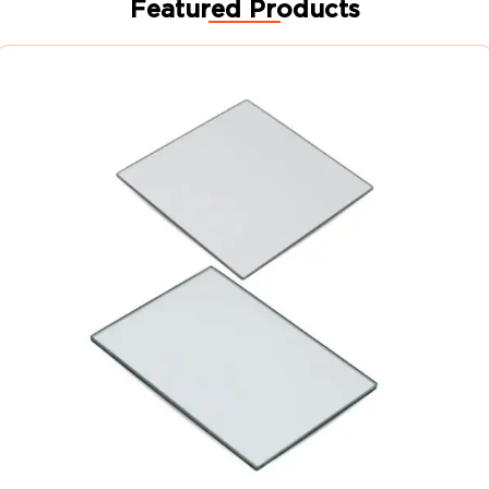
Featured Products