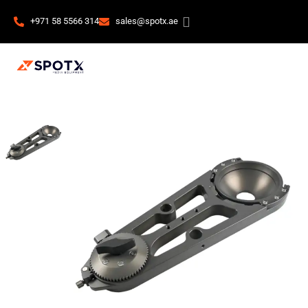
+971 58 5566 314
sales@spotx.ae