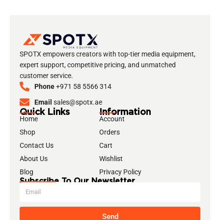
SPOTX empowers creators with top-tier media equipment,
expert support, competitive pricing, and unmatched
customer service.
Phone
+971 58 5566 314
Email
sales@spotx.ae
Quick Links
Information
Home
Account
Shop
Orders
Contact Us
Cart
About Us
Wishlist
Blog
Privacy Policy
Subscribe To Our Newsletter
Send