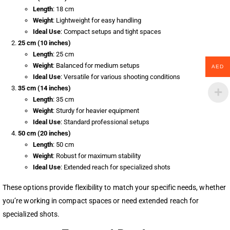
Length
: 18 cm
Weight
: Lightweight for easy handling
Ideal Use
: Compact setups and tight spaces
25 cm (10 inches)
Length
: 25 cm
Weight
: Balanced for medium setups
AED
Ideal Use
: Versatile for various shooting conditions
35 cm (14 inches)
Length
: 35 cm
Weight
: Sturdy for heavier equipment
Ideal Use
: Standard professional setups
50 cm (20 inches)
Length
: 50 cm
Weight
: Robust for maximum stability
Ideal Use
: Extended reach for specialized shots
These options provide flexibility to match your specific needs, whether
you’re working in compact spaces or need extended reach for
specialized shots.