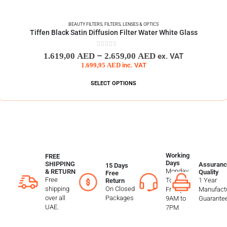
BEAUTY FILTERS
,
FILTERS
,
LENSES & OPTICS
Tiffen Black Satin Diffusion Filter Water White Glass
0
out of 5
–
1.619,00
AED
2.659,00
AED
ex. VAT
1.699,95
AED
inc. VAT
SELECT OPTIONS
Working
FREE
Days
SHIPPING
Assuranc
15 Days
Monday
& RETURN
Quality
Free
Free
To
1 Year
Return
shipping
On Closed
Friday
Manufactu
over all
Packages
9AM to
Guarante
UAE.
7PM