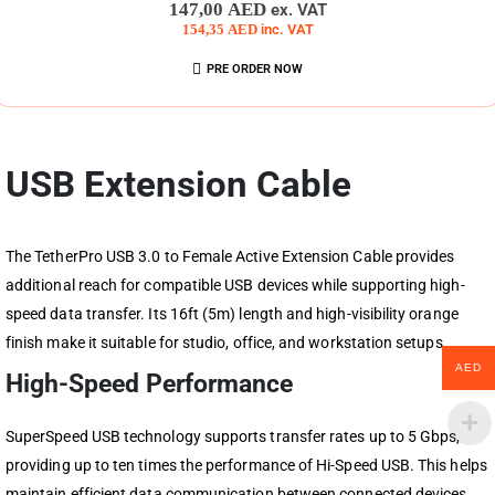
0
out of 5
147,00
AED
ex. VAT
154,35
AED
inc. VAT
PRE ORDER NOW
USB Extension Cable
The TetherPro USB 3.0 to Female Active Extension Cable provides
additional reach for compatible USB devices while supporting high-
speed data transfer. Its 16ft (5m) length and high-visibility orange
finish make it suitable for studio, office, and workstation setups.
AED
High-Speed Performance
SuperSpeed USB technology supports transfer rates up to 5 Gbps,
providing up to ten times the performance of Hi-Speed USB. This helps
maintain efficient data communication between connected devices.