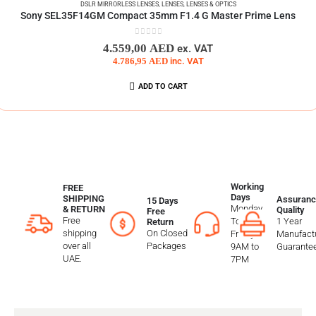
DSLR MIRRORLESS LENSES
,
LENSES
,
LENSES & OPTICS
Sony SEL35F14GM Compact 35mm F1.4 G Master Prime Lens
0
out of 5
4.559,00
AED
ex. VAT
4.786,95
AED
inc. VAT
ADD TO CART
Working
FREE
Days
SHIPPING
Assuranc
15 Days
Monday
& RETURN
Quality
Free
Free
To
1 Year
Return
shipping
On Closed
Friday
Manufactu
over all
Packages
9AM to
Guarante
UAE.
7PM