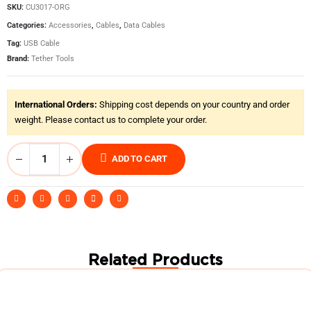
SKU:
CU3017-ORG
Categories:
Accessories
,
Cables
,
Data Cables
Tag:
USB Cable
Brand:
Tether Tools
International Orders:
Shipping cost depends on your country and order
weight. Please contact us to complete your order.
ADD TO CART
Related Products