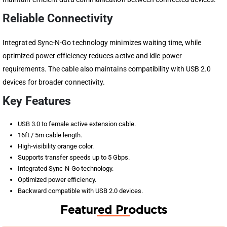
Reliable Connectivity
Integrated Sync-N-Go technology minimizes waiting time, while
optimized power efficiency reduces active and idle power
requirements. The cable also maintains compatibility with USB 2.0
devices for broader connectivity.
Key Features
USB 3.0 to female active extension cable.
16ft / 5m cable length.
High-visibility orange color.
Supports transfer speeds up to 5 Gbps.
Integrated Sync-N-Go technology.
Optimized power efficiency.
Backward compatible with USB 2.0 devices.
Featured Products