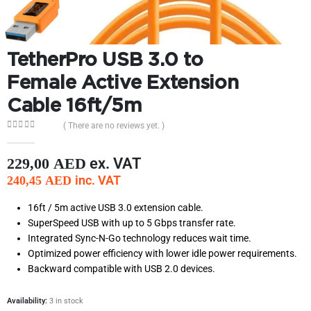
TetherPro USB 3.0 to
Female Active Extension
Cable 16ft/5m
( There are no reviews yet. )
0
out of 5
ex. VAT
229,00
AED
inc. VAT
240,45
AED
16ft / 5m active USB 3.0 extension cable.
SuperSpeed USB with up to 5 Gbps transfer rate.
Integrated Sync-N-Go technology reduces wait time.
Optimized power efficiency with lower idle power requirements.
Backward compatible with USB 2.0 devices.
Availability:
3 in stock