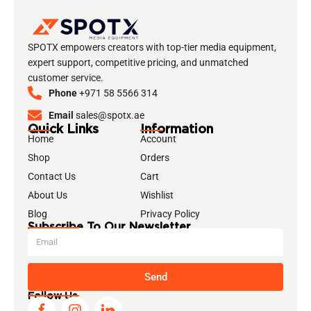
SPOTX empowers creators with top-tier media equipment,
expert support, competitive pricing, and unmatched
customer service.
Phone
+971 58 5566 314
Email
sales@spotx.ae
Quick Links
Information
Home
Account
Shop
Orders
Contact Us
Cart
About Us
Wishlist
Blog
Privacy Policy
Subscribe To Our Newsletter
Send
Follow Us