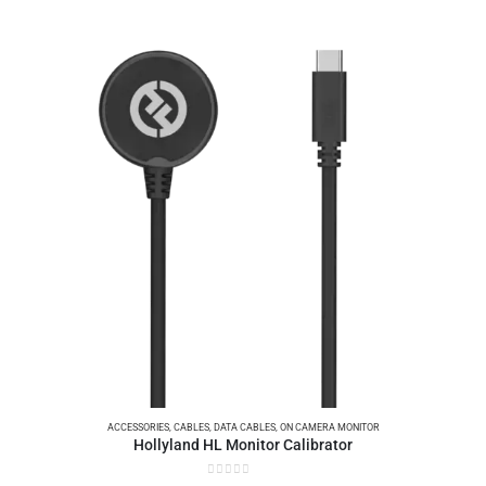
ACCESSORIES
,
CABLES
,
DATA CABLES
,
ON CAMERA MONITOR
Hollyland HL Monitor Calibrator