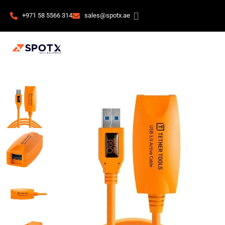
+971 58 5566 314
sales@spotx.ae