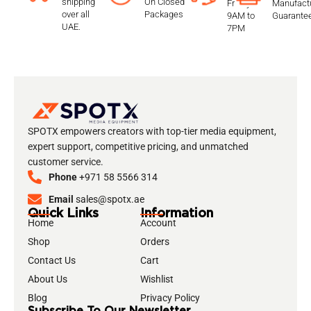
shipping
On Closed
Friday
Manufactu
over all
Packages
9AM to
Guarante
UAE.
7PM
SPOTX empowers creators with top-tier media equipment,
expert support, competitive pricing, and unmatched
customer service.
Phone
+971 58 5566 314
Email
sales@spotx.ae
Quick Links
Information
Home
Account
Shop
Orders
Contact Us
Cart
About Us
Wishlist
Blog
Privacy Policy
Subscribe To Our Newsletter