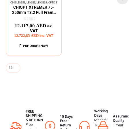
CINE LENSES
,
LENSES
,
LENSES & OPTICS
CHIOPT XTREMER 75-
250mm T3.2 Full Frame
Zoom Cine Lens
0
out of 5
12.117,00
AED
ex.
VAT
12.722,85
AED
inc. VAT
PRE ORDER NOW
Working
FREE
Days
SHIPPING
Assuranc
15 Days
Monday
& RETURN
Quality
Free
Free
To
1 Year
Return