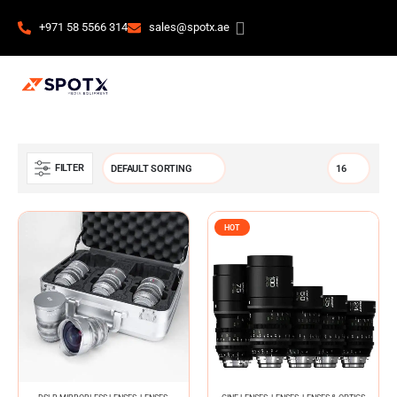
+971 58 5566 314
sales@spotx.ae
FILTER
HOT