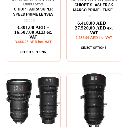
DSLR MIRRORLESS LENSES
,
LENSES
,
CINE LENSES
,
LENSES
,
LENSES & OPTICS
CHIOPT SLASHER 8K
LENSES & OPTICS
CHIOPT AURA SUPER
MARCO PRIME LENSES
SPEED PRIME LENSES
SERIES
0
out of 5
–
6.418,00
AED
0
out of 5
–
3.301,00
AED
27.520,00
AED
ex.
16.507,00
AED
ex.
VAT
VAT
6.738,90
AED
inc. VAT
3.466,05
AED
inc. VAT
SELECT OPTIONS
SELECT OPTIONS