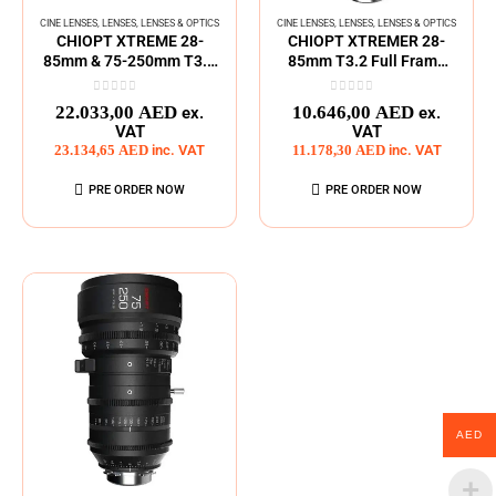
CINE LENSES
,
LENSES
,
LENSES & OPTICS
CINE LENSES
,
LENSES
,
LENSES & OPTICS
CHIOPT XTREME 28-
CHIOPT XTREMER 28-
85mm & 75-250mm T3.2
85mm T3.2 Full Frame
ZOOM Lens Kit
Zoom Cine Lens
0
out of 5
0
out of 5
22.033,00
AED
10.646,00
AED
ex.
ex.
VAT
VAT
23.134,65
AED
inc. VAT
11.178,30
AED
inc. VAT
PRE ORDER NOW
PRE ORDER NOW
AED