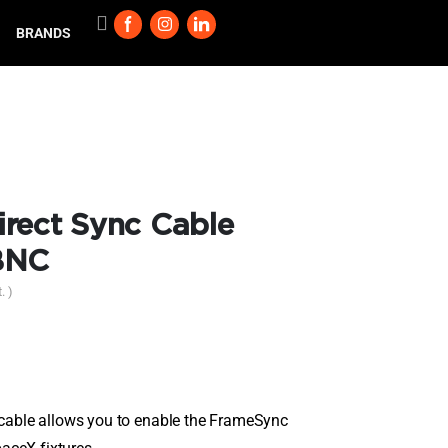
BRANDS
rect Sync Cable
BNC
. )
able allows you to enable the FrameSync