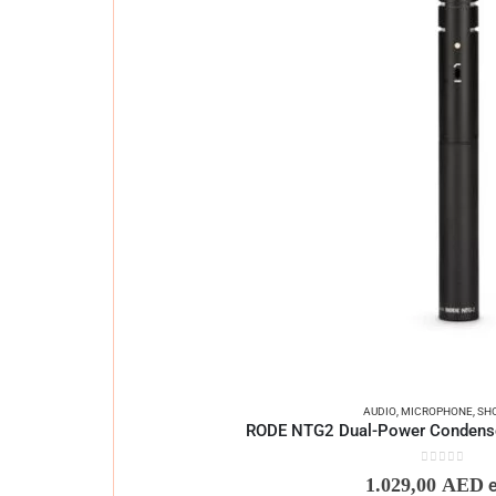
AUDIO
,
MICROPHONE
,
SH
RODE NTG2 Dual-Power Condens
0
out of 5
1.029,00
AED