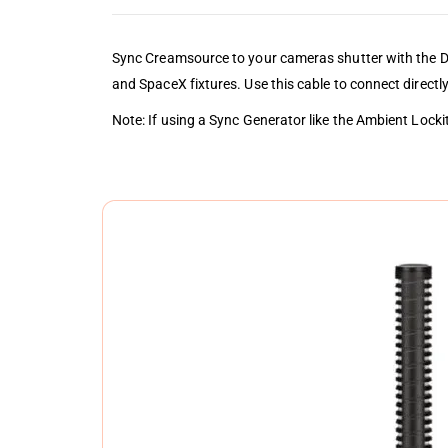
Sync Creamsource to your cameras shutter with the D
and SpaceX fixtures. Use this cable to connect directl
Note: If using a Sync Generator like the Ambient Lock