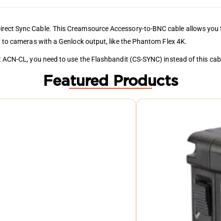
irect Sync Cable. This Creamsource Accessory-to-BNC cable allows you 
y to cameras with a Genlock output, like the Phantom Flex 4K.
it ACN-CL, you need to use the Flashbandit (CS-SYNC) instead of this cab
Featured Products