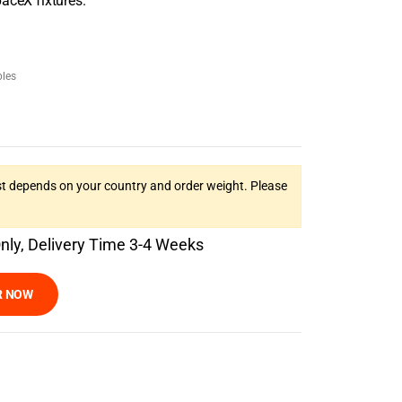
aceX fixtures.
les
t depends on your country and order weight. Please
Only, Delivery Time 3-4 Weeks
R NOW