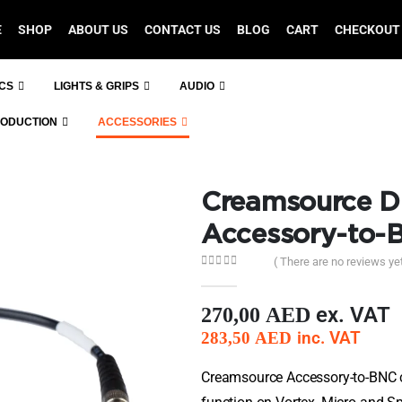
E
SHOP
ABOUT US
CONTACT US
BLOG
CART
CHECKOUT
ICS
LIGHTS & GRIPS
AUDIO
RODUCTION
ACCESSORIES
Creamsource Di
Accessory-to-
( There are no reviews yet
0
out of 5
ex. VAT
270,00
AED
inc. VAT
283,50
AED
Creamsource Accessory-to-BNC c