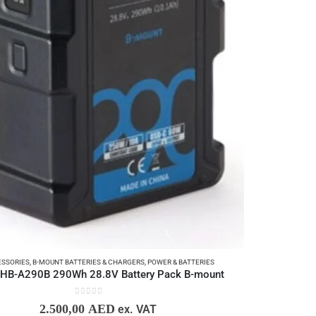
SSORIES
,
B-MOUNT BATTERIES & CHARGERS
,
POWER & BATTERIES
HB-A290B 290Wh 28.8V Battery Pack B-mount
0
out of 5
2.500,00
AED
ex. VAT