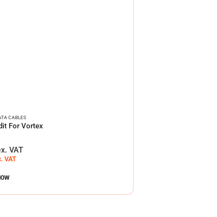
ATA CABLES
it For Vortex
ex. VAT
c. VAT
NOW