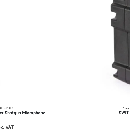
OTGUN MIC
ACCE
er Shotgun Microphone
SWIT 
ex. VAT