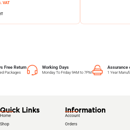
c. VAT
RT
s Free Return
Working Days
Assurance o
sed Packages
Monday To Friday 9AM to 7PM
1 Year Manufa
Quick Links
Information
Home
Account
Shop
Orders