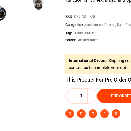
function on Vortex, Micro and Sp
SKU:
CSV-ACC-BNC
Categories:
Accessories
,
Cables
,
Data Cab
Tag:
Creamsource
Brand:
Creamsource
International Orders:
Shipping cos
contact us to complete your order.
This Product For Pre Order 
PRE ORDE