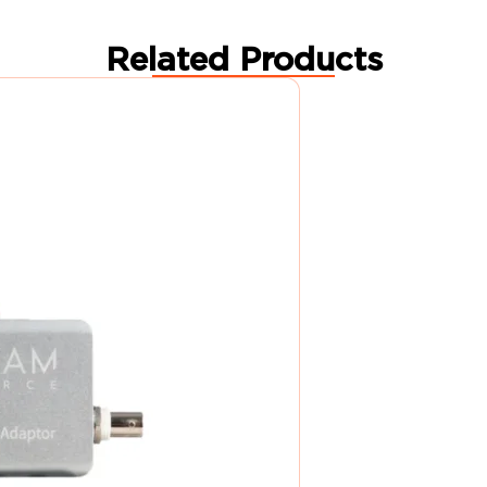
Related Products