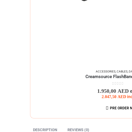
ACCESSORIES
,
CABLES
,
D
Creamsource FlashBand
0
out of 5
1.950,00
AED
2.047,50
AED
in
PRE ORDER 
DESCRIPTION
REVIEWS (0)