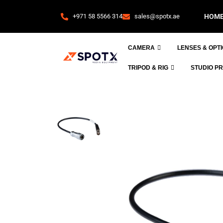
+971 58 5566 314
sales@spotx.ae
HOM
CAMERA
LENSES & OPT
TRIPOD & RIG
STUDIO P