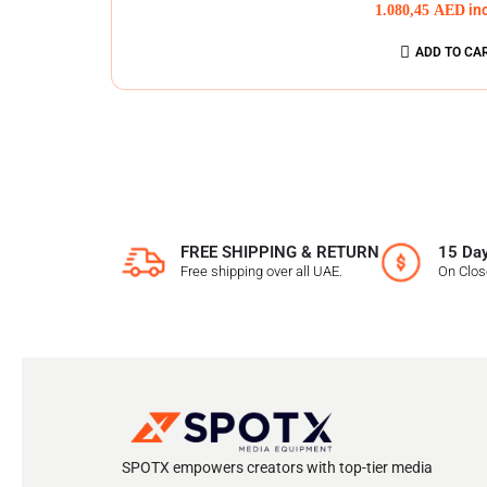
1.080,45
AED
in
ADD TO CA
FREE SHIPPING & RETURN
15 Day
Free shipping over all UAE.
On Clo
SPOTX empowers creators with top-tier media