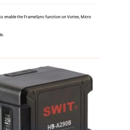
to enable the FrameSync function on Vortex, Micro
le.