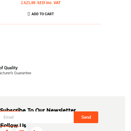
2.625,00
AED
inc. VAT
ADD TO CART
f Quality
cturer’s Guarantee
Subscribe To Our Newsletter
Send
Follow Us