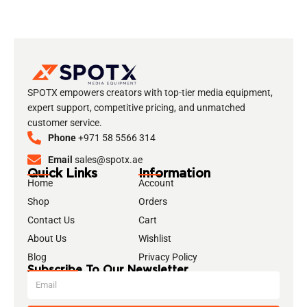
SPOTX empowers creators with top-tier media equipment,
expert support, competitive pricing, and unmatched
customer service.
Phone
+971 58 5566 314
Email
sales@spotx.ae
Quick Links
Information
Home
Account
Shop
Orders
Contact Us
Cart
About Us
Wishlist
Blog
Privacy Policy
Subscribe To Our Newsletter