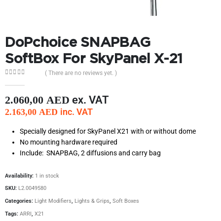
DoPchoice SNAPBAG
SoftBox For SkyPanel X-21
( There are no reviews yet. )
0
out of 5
ex. VAT
2.060,00
AED
inc. VAT
2.163,00
AED
Specially designed for SkyPanel X21 with or without dome
No mounting hardware required
Include: SNAPBAG, 2 diffusions and carry bag
Availability:
1 in stock
SKU:
L2.0049580
Categories:
Light Modifiers
,
Lights & Grips
,
Soft Boxes
Tags:
ARRI
,
X21