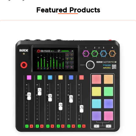
Featured Products