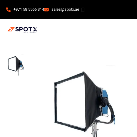
+971 58 5566 314
sales@spotx.ae