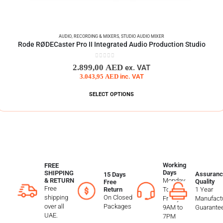
AUDIO
,
RECORDING & MIXERS
,
STUDIO AUDIO MIXER
Rode RØDECaster Pro II Integrated Audio Production Studio
0
out of 5
2.899,00
AED
ex. VAT
3.043,95
AED
inc. VAT
SELECT OPTIONS
Working
FREE
Days
SHIPPING
Assuranc
15 Days
Monday
& RETURN
Quality
Free
Free
To
1 Year
Return
shipping
On Closed
Friday
Manufactu
over all
Packages
9AM to
Guarante
UAE.
7PM