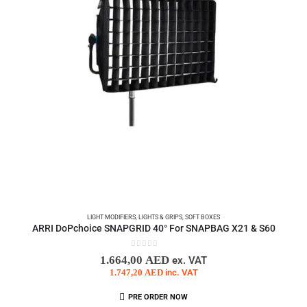
LIGHT MODIFIERS
,
LIGHTS & GRIPS
,
SOFT BOXES
ARRI DoPchoice SNAPGRID 40° For SNAPBAG X21 & S60
0
out of 5
1.664,00
AED
ex. VAT
1.747,20
AED
inc. VAT
PRE ORDER NOW