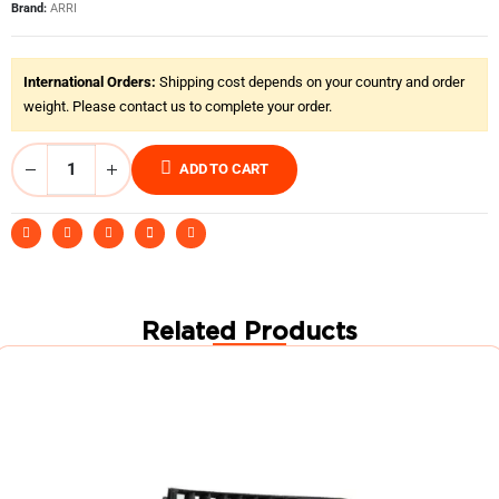
Brand:
ARRI
International Orders:
Shipping cost depends on your country and order
weight. Please contact us to complete your order.
ADD TO CART
Related Products