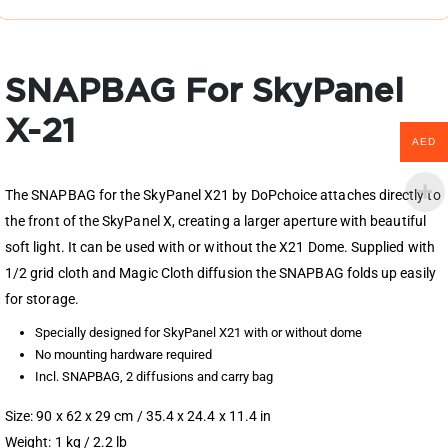
SNAPBAG For SkyPanel
X-21
AED
The SNAPBAG for the SkyPanel X21 by DoPchoice attaches directly to
the front of the SkyPanel X, creating a larger aperture with beautiful
soft light. It can be used with or without the X21 Dome. Supplied with
1/2 grid cloth and Magic Cloth diffusion the SNAPBAG folds up easily
for storage.
Specially designed for SkyPanel X21 with or without dome
No mounting hardware required
Incl. SNAPBAG, 2 diffusions and carry bag
Size: 90 x 62 x 29 cm / 35.4 x 24.4 x 11.4 in
Weight: 1 kg / 2.2 lb