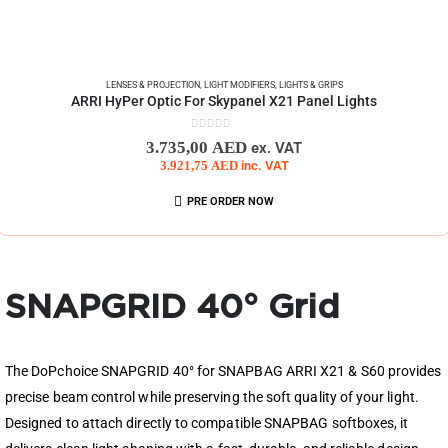
LENSES & PROJECTION
,
LIGHT MODIFIERS
,
LIGHTS & GRIPS
ARRI HyPer Optic For Skypanel X21 Panel Lights
0
out of 5
3.735,00
AED
ex. VAT
3.921,75
AED
inc. VAT
PRE ORDER NOW
SNAPGRID 40° Grid
The DoPchoice SNAPGRID 40° for SNAPBAG ARRI X21 & S60 provides
precise beam control while preserving the soft quality of your light.
Designed to attach directly to compatible SNAPBAG softboxes, it