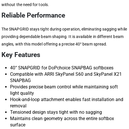
without the need for tools.
Reliable Performance
The SNAPGRID stays tight during operation, eliminating sagging while
providing dependable beam shaping. It is available in different beam
angles, with this model offering a precise 40° beam spread.
Key Features
40° SNAPGRID for DoPchoice SNAPBAG softboxes
Compatible with ARRI SkyPanel S60 and SkyPanel X21
SNAPBAG
Provides precise beam control while maintaining soft
light quality
Hook-and-loop attachment enables fast installation and
removal
Tensioned design stays tight with no sagging
Maintains clean geometry across the entire softbox
surface