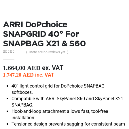
ARRI DoPchoice
SNAPGRID 40° For
SNAPBAG X21 & S60
( There are no reviews yet. )
0
out of 5
ex. VAT
1.664,00
AED
inc. VAT
1.747,20
AED
40° light control grid for DoPchoice SNAPBAG
softboxes.
Compatible with ARRI SkyPanel S60 and SkyPanel X21
SNAPBAG.
Hook-and-loop attachment allows fast, tool-free
installation.
Tensioned design prevents sagging for consistent beam