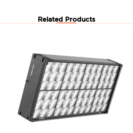
Related Products