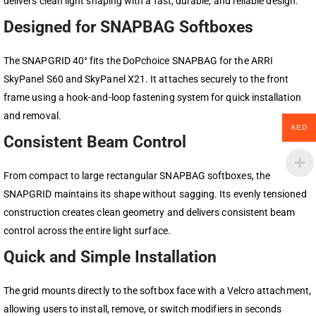
delivers clean light shaping with a fast, durable, and reliable design.
Designed for SNAPBAG Softboxes
The SNAPGRID 40° fits the DoPchoice SNAPBAG for the ARRI
SkyPanel S60 and SkyPanel X21. It attaches securely to the front
frame using a hook-and-loop fastening system for quick installation
and removal.
AED
Consistent Beam Control
From compact to large rectangular SNAPBAG softboxes, the
SNAPGRID maintains its shape without sagging. Its evenly tensioned
construction creates clean geometry and delivers consistent beam
control across the entire light surface.
Quick and Simple Installation
The grid mounts directly to the softbox face with a Velcro attachment,
allowing users to install, remove, or switch modifiers in seconds