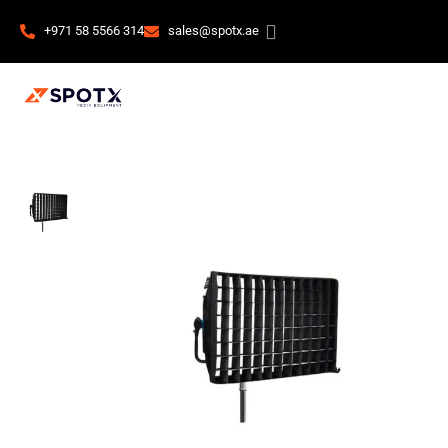
+971 58 5566 314
sales@spotx.ae