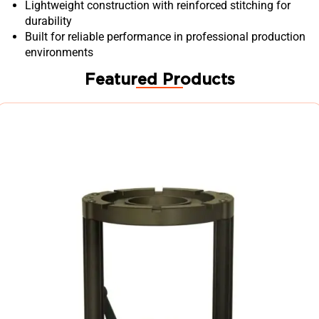
Lightweight construction with reinforced stitching for
durability
Built for reliable performance in professional production
environments
Featured Products