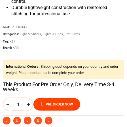
control.
Durable lightweight construction with reinforced
stitching for professional use.
SKU:
L2.0008143
Categories:
Light Modifiers
,
Lights & Grips
,
Soft Boxes
Tag:
X21
Brand:
ARRI
International Orders:
Shipping cost depends on your country and order
weight. Please contact us to complete your order.
This Product For Pre Order Only, Delivery Time 3-4
Weeks
PRE ORDER NOW