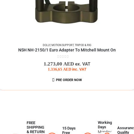
DOLLY
,
MOTION SUPPORT
,
TRIPOD & RIG
NSH NH-2150/1 Euro Adapter To Mitchell Mount On
0
out of 5
1.273,00
AED
ex. VAT
1.336,65
AED
inc. VAT
PRE ORDER NOW
Working
FREE
Days
SHIPPING
Assuranc
15 Days
Monday
& RETURN
Quality
Free