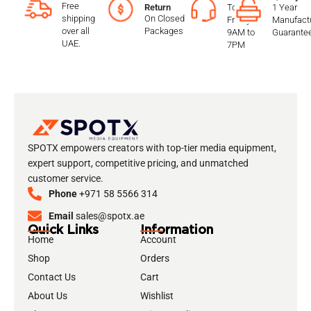
Free
To
1 Year
Return
shipping
On Closed
Friday
Manufactu
over all
Packages
9AM to
Guarante
UAE.
7PM
SPOTX empowers creators with top-tier media equipment,
expert support, competitive pricing, and unmatched
customer service.
Phone
+971 58 5566 314
Email
sales@spotx.ae
Quick Links
Information
Home
Account
Shop
Orders
Contact Us
Cart
About Us
Wishlist