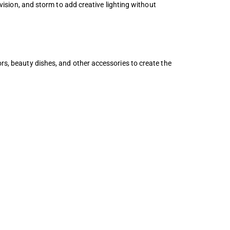
evision, and storm to add creative lighting without
ors, beauty dishes, and other accessories to create the