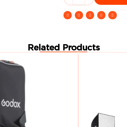
Related Products