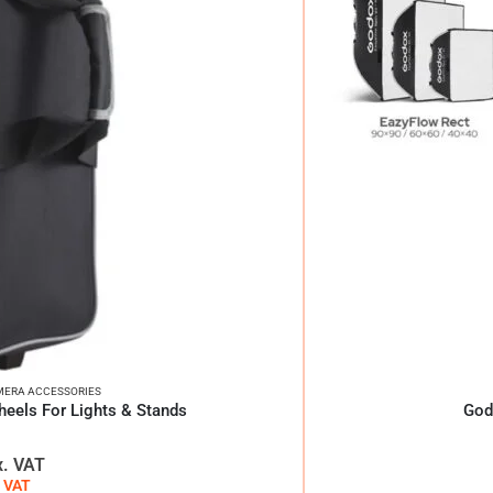
ERA ACCESSORIES
eels For Lights & Stands
God
x. VAT
. VAT