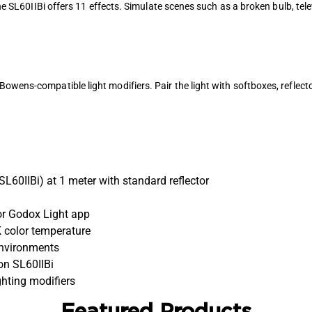
 the SL60IIBi offers 11 effects. Simulate scenes such as a broken bulb, tel
owens-compatible light modifiers. Pair the light with softboxes, reflect
SL60IIBi) at 1 meter with standard reflector
 or Godox Light app
 color temperature
environments
on SL60IIBi
hting modifiers
Featured Products