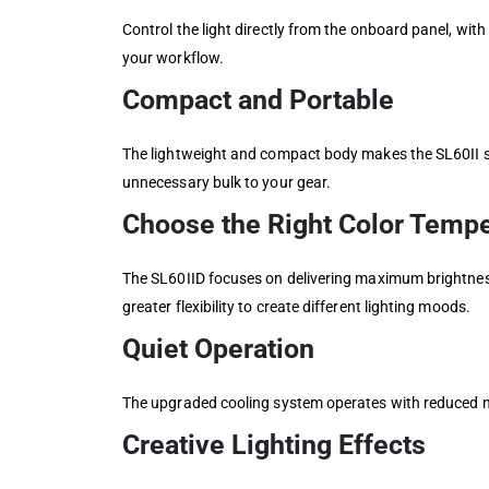
Control the light directly from the onboard panel, wit
your workflow.
Compact and Portable
The lightweight and compact body makes the SL60II s
unnecessary bulk to your gear.
Choose the Right Color Tempe
The SL60IID focuses on delivering maximum brightness
greater flexibility to create different lighting moods.
Quiet Operation
The upgraded cooling system operates with reduced no
Creative Lighting Effects