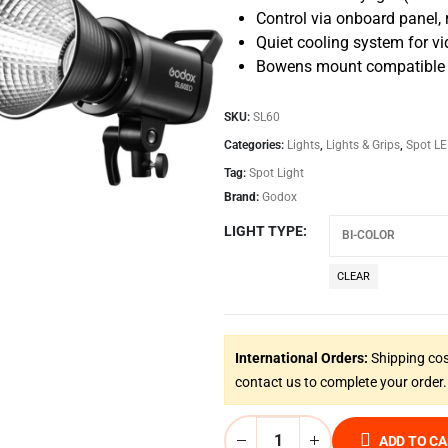
Control via onboard panel, 
Quiet cooling system for v
Bowens mount compatible wi
SKU:
SL60
Categories:
Lights
,
Lights & Grips
,
Spot LE
Tag:
Spot Light
Brand:
Godox
LIGHT TYPE
CLEAR
International Orders:
Shipping cos
contact us to complete your order.
ADD TO C