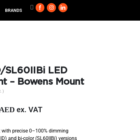
BRANDS
/SL60IIBi LED
ht – Bowens Mount
. )
ex. VAT
AED
ht with precise 0–100% dimming
ID) and bi-color (SL60IIBi) versions