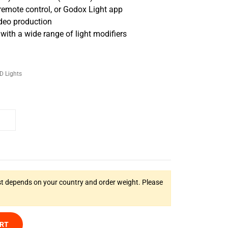
remote control, or Godox Light app
ideo production
th a wide range of light modifiers
D Lights
t depends on your country and order weight. Please
ART