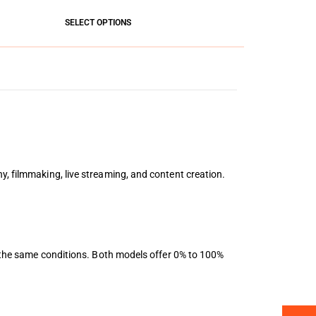
SELECT OPTIONS
y, filmmaking, live streaming, and content creation.
er the same conditions. Both models offer 0% to 100%