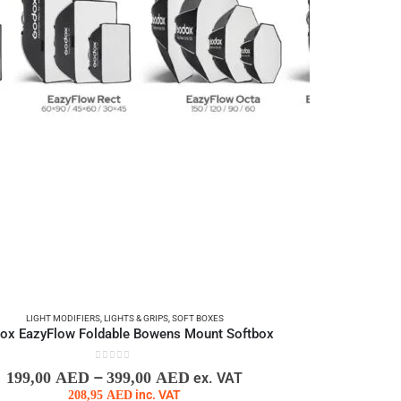
LIGHT MODIFIERS
,
LIGHTS & GRIPS
,
SOFT BOXES
ox EazyFlow Foldable Bowens Mount Softbox
0
out of 5
–
199,00
AED
399,00
AED
ex. VAT
208,95
AED
inc. VAT