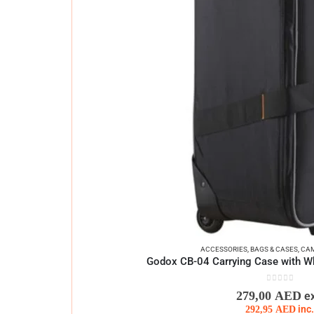
ACCESSORIES
,
BAGS & CASES
,
CAM
Godox CB-04 Carrying Case with Wh
0
out of 5
279,00
AED
e
292,95
AED
inc