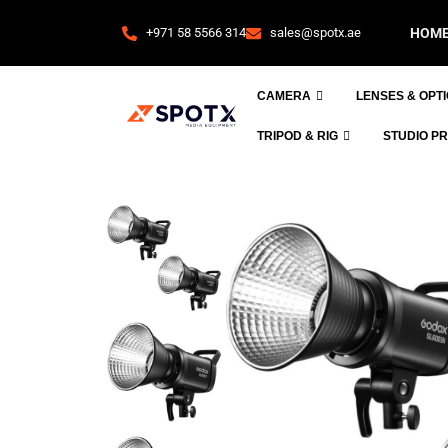
+971 58 5566 314
sales@spotx.ae
HOM
CAMERA
LENSES & OPT
TRIPOD & RIG
STUDIO P