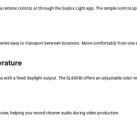
h a remote control, or through the Godox Light app. The simple control o
eries easy to transport between locations. Move comfortably from one 
rature
 with a fixed daylight output. The SL60IIBi offers an adjustable color
ise, helping you record cleaner audio during video production.