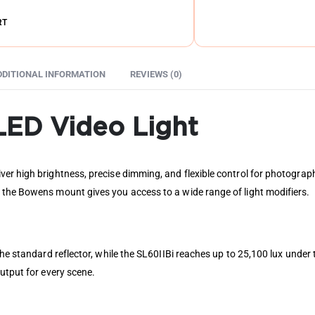
RT
DDITIONAL INFORMATION
REVIEWS (0)
LED Video Light
er high brightness, precise dimming, and flexible control for photograph
 the Bowens mount gives you access to a wide range of light modifiers.
 the standard reflector, while the SL60IIBi reaches up to 25,100 lux und
utput for every scene.