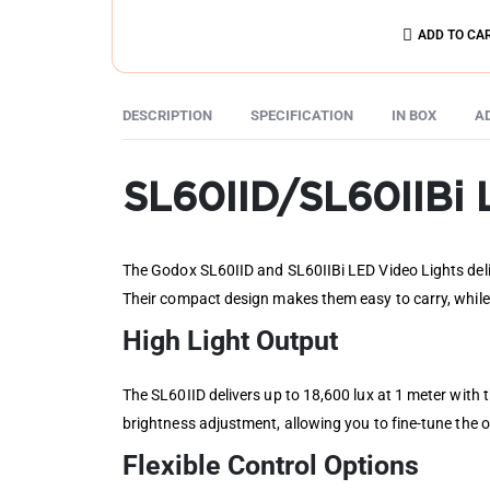
ADD TO CA
DESCRIPTION
SPECIFICATION
IN BOX
A
SL60IID/SL60IIBi 
The Godox SL60IID and SL60IIBi LED Video Lights deliv
Their compact design makes them easy to carry, while
High Light Output
The SL60IID delivers up to 18,600 lux at 1 meter with
brightness adjustment, allowing you to fine-tune the o
Flexible Control Options