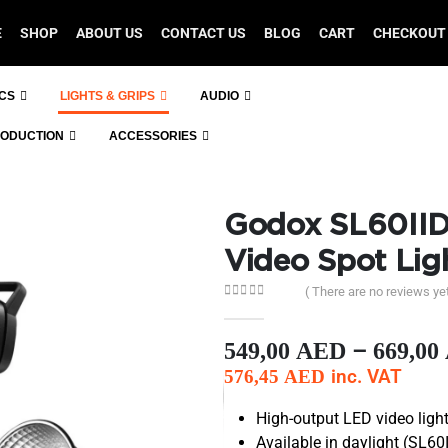
E
SHOP
ABOUT US
CONTACT US
BLOG
CART
CHECKOUT
ICS
LIGHTS & GRIPS
AUDIO
RODUCTION
ACCESSORIES
Godox SL60IID
Video Spot Lig
( There are no reviews yet
0
out of 5
–
549,00
AED
669,00
inc. VAT
576,45
AED
High-output LED video lig
Available in daylight (SL60I