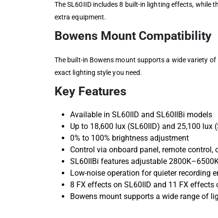
The SL60IID includes 8 built-in lighting effects, while
extra equipment.
Bowens Mount Compatibility
The built-in Bowens mount supports a wide variety of B
exact lighting style you need.
Key Features
Available in SL60IID and SL60IIBi models
Up to 18,600 lux (SL60IID) and 25,100 lux (
0% to 100% brightness adjustment
Control via onboard panel, remote control,
SL60IIBi features adjustable 2800K–6500K
Low-noise operation for quieter recording 
8 FX effects on SL60IID and 11 FX effects 
Bowens mount supports a wide range of lig