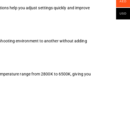
AED
ptions help you adjust settings quickly and improve
USD
shooting environment to another without adding
 temperature range from 2800K to 6500K, giving you