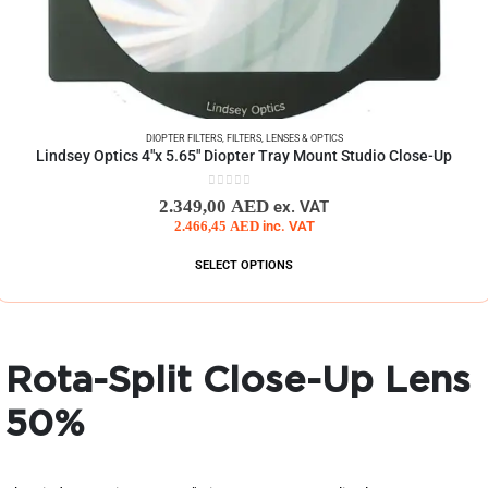
DIOPTER FILTERS
,
FILTERS
,
LENSES & OPTICS
Lindsey Optics 4″x 5.65″ Diopter Tray Mount Studio Close-Up
0
out of 5
2.349,00
AED
ex. VAT
2.466,45
AED
inc. VAT
SELECT OPTIONS
Rota-Split Close-Up Lens
50%