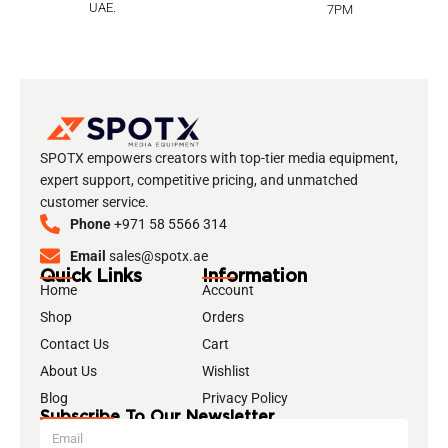
UAE.
7PM
SPOTX empowers creators with top-tier media equipment,
expert support, competitive pricing, and unmatched
customer service.
Phone
+971 58 5566 314
Email
sales@spotx.ae
Quick Links
Information
Home
Account
Shop
Orders
Contact Us
Cart
About Us
Wishlist
Blog
Privacy Policy
Subscribe To Our Newsletter