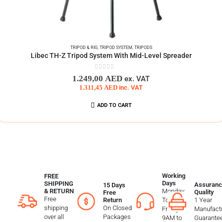
TRIPOD & RIG
,
TRIPOD SYSTEM
,
TRIPODS
Libec TH-Z Tripod System With Mid-Level Spreader
0
out of 5
1.249,00
AED
ex. VAT
1.311,45
AED
inc. VAT
ADD TO CART
Working
FREE
Days
SHIPPING
Assuranc
15 Days
Monday
& RETURN
Quality
Free
Free
To
1 Year
Return
shipping
On Closed
Friday
Manufactu
over all
Packages
9AM to
Guarante