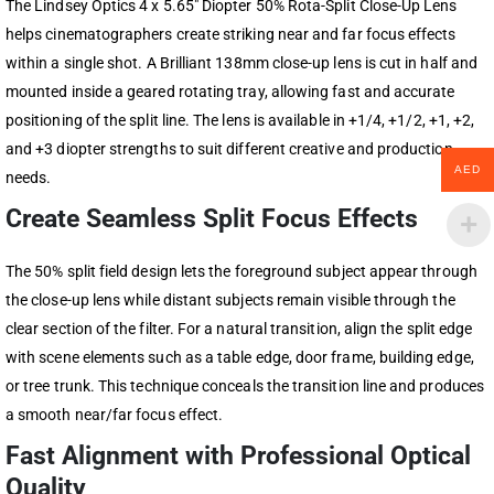
The Lindsey Optics 4 x 5.65″ Diopter 50% Rota-Split Close-Up Lens
helps cinematographers create striking near and far focus effects
within a single shot. A Brilliant 138mm close-up lens is cut in half and
mounted inside a geared rotating tray, allowing fast and accurate
positioning of the split line. The lens is available in +1/4, +1/2, +1, +2,
and +3 diopter strengths to suit different creative and production
AED
needs.
Create Seamless Split Focus Effects
The 50% split field design lets the foreground subject appear through
the close-up lens while distant subjects remain visible through the
clear section of the filter. For a natural transition, align the split edge
with scene elements such as a table edge, door frame, building edge,
or tree trunk. This technique conceals the transition line and produces
a smooth near/far focus effect.
Fast Alignment with Professional Optical
Quality