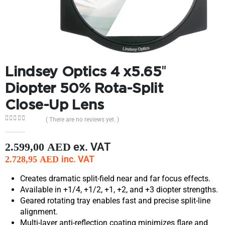
Lindsey Optics 4 x5.65″
Diopter 50% Rota-Split
Close-Up Lens
( There are no reviews yet. )
0
out of 5
ex. VAT
2.599,00
AED
inc. VAT
2.728,95
AED
Creates dramatic split-field near and far focus effects.
Available in +1/4, +1/2, +1, +2, and +3 diopter strengths.
Geared rotating tray enables fast and precise split-line
alignment.
Multi-layer anti-reflection coating minimizes flare and