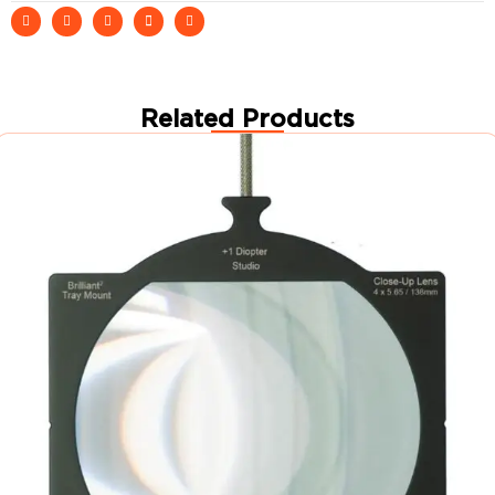
Related Products