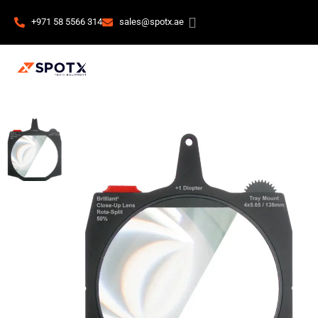
+971 58 5566 314
sales@spotx.ae