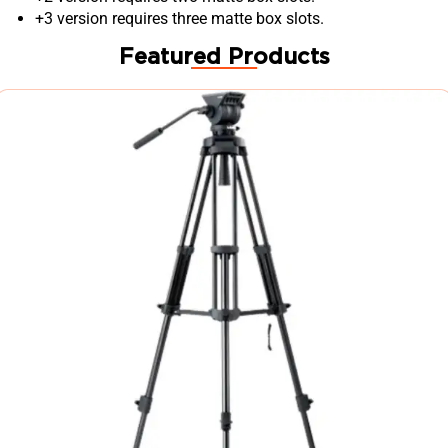
+3 version requires three matte box slots.
Featured Products