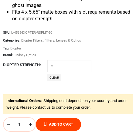
ghost images.
Fits 4 x 5.65″ matte boxes with slot requirements based
on diopter strength.
SKU:
L-4565-DIOPTER-RSPLIT-50
Categories:
Diopter Filters
,
Filters
,
Lenses & Optics
Tag:
Diopter
Brand:
Lindsey Optics
DIOPTER STRENGTH
CLEAR
International Orders:
Shipping cost depends on your country and order
weight. Please contact us to complete your order.
ADD TO CART