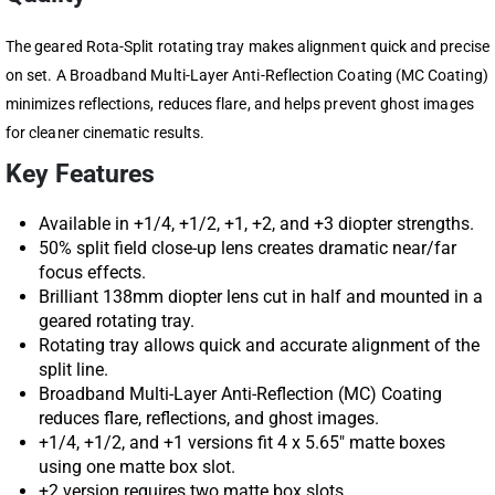
The geared Rota-Split rotating tray makes alignment quick and precise
on set. A Broadband Multi-Layer Anti-Reflection Coating (MC Coating)
minimizes reflections, reduces flare, and helps prevent ghost images
for cleaner cinematic results.
Key Features
Available in +1/4, +1/2, +1, +2, and +3 diopter strengths.
50% split field close-up lens creates dramatic near/far
focus effects.
Brilliant 138mm diopter lens cut in half and mounted in a
geared rotating tray.
Rotating tray allows quick and accurate alignment of the
split line.
Broadband Multi-Layer Anti-Reflection (MC) Coating
reduces flare, reflections, and ghost images.
+1/4, +1/2, and +1 versions fit 4 x 5.65″ matte boxes
using one matte box slot.
+2 version requires two matte box slots.