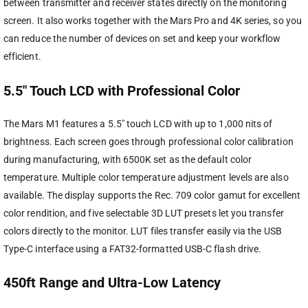
between transmitter and receiver states directly on the monitoring
screen. It also works together with the Mars Pro and 4K series, so you
can reduce the number of devices on set and keep your workflow
efficient.
5.5″ Touch LCD with Professional Color
The Mars M1 features a 5.5″ touch LCD with up to 1,000 nits of
brightness. Each screen goes through professional color calibration
during manufacturing, with 6500K set as the default color
temperature. Multiple color temperature adjustment levels are also
available. The display supports the Rec. 709 color gamut for excellent
color rendition, and five selectable 3D LUT presets let you transfer
colors directly to the monitor. LUT files transfer easily via the USB
Type-C interface using a FAT32-formatted USB-C flash drive.
450ft Range and Ultra-Low Latency