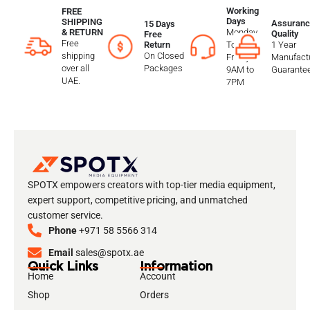
Working
FREE
Days
SHIPPING
Assuranc
15 Days
Monday
& RETURN
Quality
Free
Free
To
1 Year
Return
shipping
On Closed
Friday
Manufactu
over all
Packages
9AM to
Guarante
UAE.
7PM
SPOTX empowers creators with top-tier media equipment,
expert support, competitive pricing, and unmatched
customer service.
Phone
+971 58 5566 314
Email
sales@spotx.ae
Quick Links
Information
Home
Account
Shop
Orders