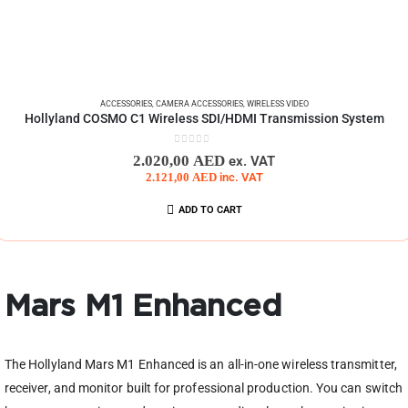
ACCESSORIES
,
CAMERA ACCESSORIES
,
WIRELESS VIDEO
Hollyland COSMO C1 Wireless SDI/HDMI Transmission System
0
out of 5
2.020,00
AED
ex. VAT
2.121,00
AED
inc. VAT
ADD TO CART
Mars M1 Enhanced
The Hollyland Mars M1 Enhanced is an all-in-one wireless transmitter,
receiver, and monitor built for professional production. You can switch