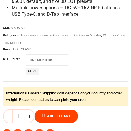
6500K default, and five 3D LUT presets
Multiple power options — DC 6V–16V, NP-F batteries,
USB Type-C, and D-Tap interface
SKU:
MARS-M1
Categories:
Accessories
,
Camera Accessories
,
On Camera Monitor
,
Wireless Video
Tag:
Monitor
Brand:
HOLLYLAND
KIT TYPE
CLEAR
International Orders:
Shipping cost depends on your country and order
weight. Please contact us to complete your order.
ADD TO CART