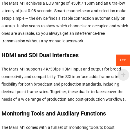
The Mars M1 achieves a LOS range of 450ft / 150m and an ultra-low
latency of just 0.08 seconds. Smart channel scan and selection make
setup simple — the device finds a stable connection automatically on
startup. It also scans to show which channels are occupied and which
ones are available, so you always get an interference-free
transmission without any manual guesswork.
HDMI and SDI Dual Interfaces
AED
The Mars M1 supports 4K/30fps HDMI input and output for broad
connectivity and compatibility. The SDI interface adds frame rate
flexibility for both broadcast and production standards, including
decimal-point frame rates. Together, these dual interfaces cover the
needs of a wide range of production and post-production workflows.
Monitoring Tools and Auxiliary Functions
The Mars M1 comes with a full set of monitoring tools to boost