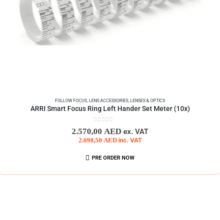
FOLLOW FOCUS
,
LENS ACCESSORIES
,
LENSES & OPTICS
ARRI Smart Focus Ring Left Hander Set Meter (10x)
0
out of 5
2.570,00
AED
ex. VAT
2.698,50
AED
inc. VAT
PRE ORDER NOW