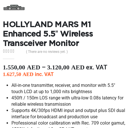
HOLLYLAND MARS M1
Enhanced 5.5″ Wireless
Transceiver Monitor
( There are no reviews yet. )
0
out of 5
–
ex. VAT
1.550,00
AED
3.120,00
AED
inc. VAT
1.627,50
AED
All-in-one transmitter, receiver, and monitor with 5.5″
touch LCD at up to 1,000 nits brightness
450ft / 150m LOS range with ultra-low 0.08s latency for
reliable wireless transmission
Supports 4K/30fps HDMI input and output plus SDI dual
interface for broadcast and production use
Professional color calibration with Rec. 709 color gamut,