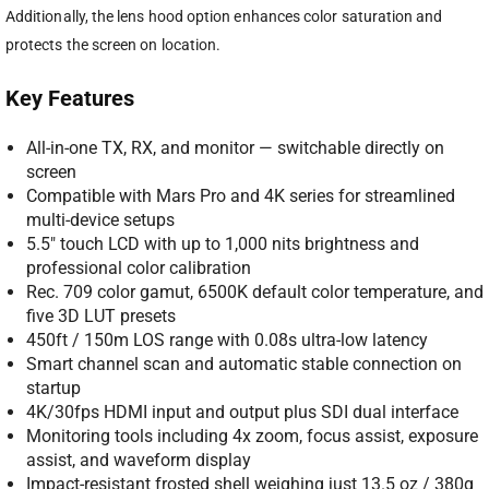
Additionally, the lens hood option enhances color saturation and
protects the screen on location.
Key Features
All-in-one TX, RX, and monitor — switchable directly on
screen
Compatible with Mars Pro and 4K series for streamlined
multi-device setups
5.5″ touch LCD with up to 1,000 nits brightness and
professional color calibration
Rec. 709 color gamut, 6500K default color temperature, and
five 3D LUT presets
450ft / 150m LOS range with 0.08s ultra-low latency
Smart channel scan and automatic stable connection on
startup
4K/30fps HDMI input and output plus SDI dual interface
Monitoring tools including 4x zoom, focus assist, exposure
assist, and waveform display
Impact-resistant frosted shell weighing just 13.5 oz / 380g