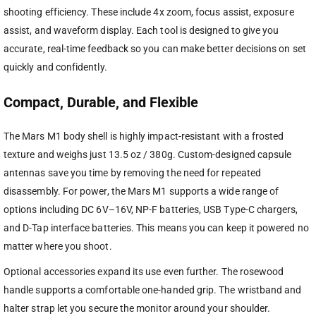
shooting efficiency. These include 4x zoom, focus assist, exposure
assist, and waveform display. Each tool is designed to give you
accurate, real-time feedback so you can make better decisions on set
quickly and confidently.
Compact, Durable, and Flexible
The Mars M1 body shell is highly impact-resistant with a frosted
texture and weighs just 13.5 oz / 380g. Custom-designed capsule
antennas save you time by removing the need for repeated
disassembly. For power, the Mars M1 supports a wide range of
options including DC 6V–16V, NP-F batteries, USB Type-C chargers,
and D-Tap interface batteries. This means you can keep it powered no
matter where you shoot.
Optional accessories expand its use even further. The rosewood
handle supports a comfortable one-handed grip. The wristband and
halter strap let you secure the monitor around your shoulder.