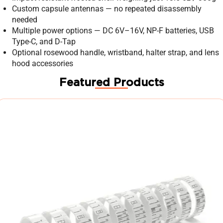
Custom capsule antennas — no repeated disassembly
needed
Multiple power options — DC 6V–16V, NP-F batteries, USB
Type-C, and D-Tap
Optional rosewood handle, wristband, halter strap, and lens
hood accessories
Featured Products