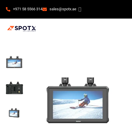
+971 58 5566 314
sales@spotx.ae