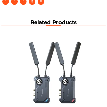
Related Products