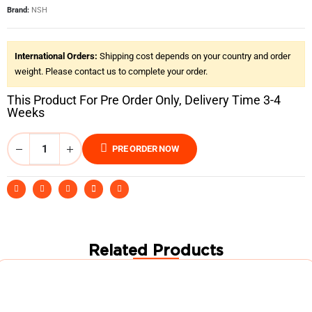
Brand:
NSH
International Orders:
Shipping cost depends on your country and order
weight. Please contact us to complete your order.
This Product For Pre Order Only, Delivery Time 3-4
Weeks
PRE ORDER NOW
Related Products