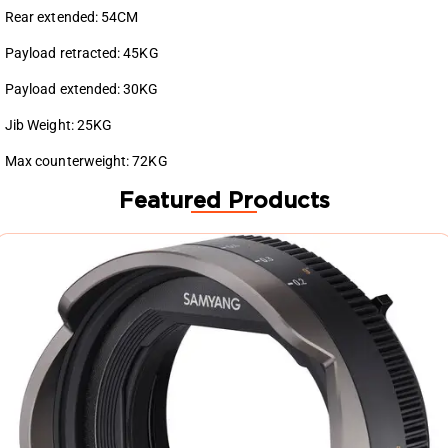
Rear extended: 54CM
Payload retracted: 45KG
Payload extended: 30KG
Jib Weight: 25KG
Max counterweight: 72KG
Featured Products