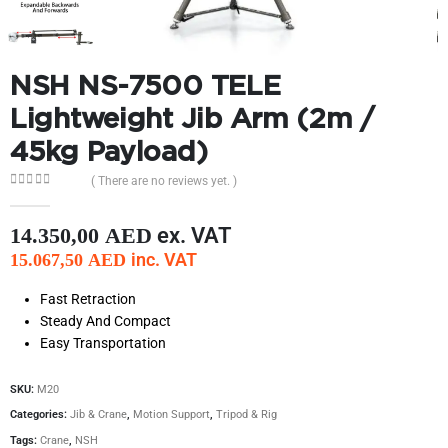
NSH NS-7500 TELE
Lightweight Jib Arm (2m /
45kg Payload)
( There are no reviews yet. )
0
out of 5
ex. VAT
14.350,00
AED
inc. VAT
15.067,50
AED
Fast Retraction
Steady And Compact
Easy Transportation
SKU:
M20
Categories:
Jib & Crane
,
Motion Support
,
Tripod & Rig
Tags:
Crane
,
NSH