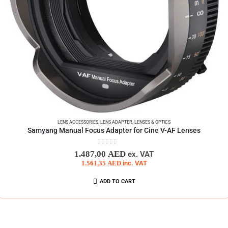
LENS ACCESSORIES
,
LENS ADAPTER
,
LENSES & OPTICS
Samyang Manual Focus Adapter for Cine V-AF Lenses
0
out of 5
1.487,00
AED
ex. VAT
1.561,35
AED
inc. VAT
ADD TO CART