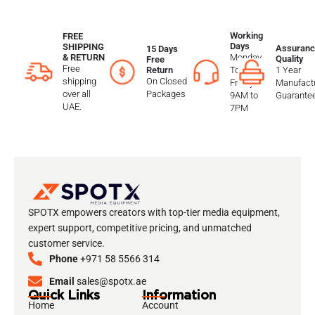
Working
FREE
Days
SHIPPING
Assuranc
15 Days
Monday
& RETURN
Quality
Free
Free
To
1 Year
Return
shipping
On Closed
Friday
Manufactu
over all
Packages
9AM to
Guarante
UAE.
7PM
SPOTX empowers creators with top-tier media equipment,
expert support, competitive pricing, and unmatched
customer service.
Phone
+971 58 5566 314
Email
sales@spotx.ae
Quick Links
Information
Home
Account