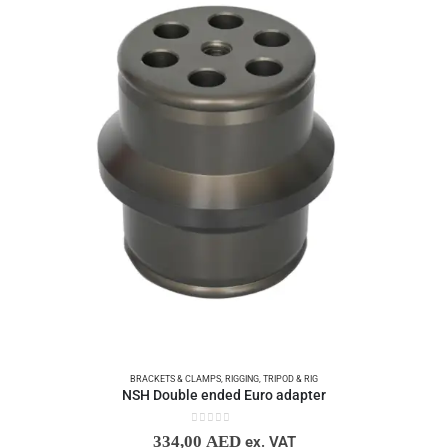
BRACKETS & CLAMPS
,
RIGGING
,
TRIPOD & RIG
NSH Double ended Euro adapter
0
out of 5
334,00
AED
ex. VAT