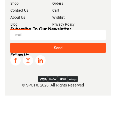
Shop
Orders
Contact Us
Cart
About Us
Wishlist
Blog
Privacy Policy
Subscribe To Our Newsletter
Send
Follow Us
© SPOTX. 2026. All Rights Reserved