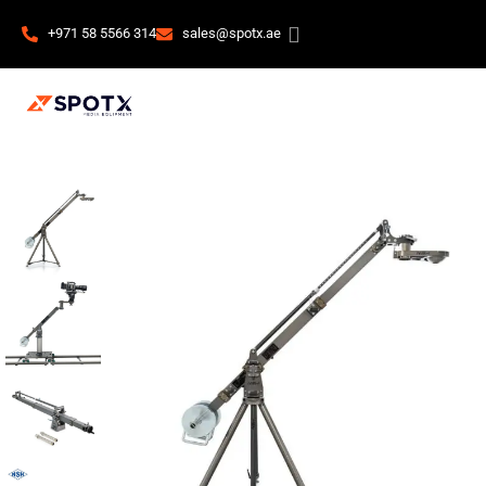
+971 58 5566 314
sales@spotx.ae