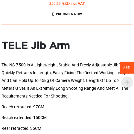
350,70
AED
inc. VAT
PRE ORDER NOW
TELE Jib Arm
The NS-7500 Is A Lightweight, Stable And Freely Adjustable Jib That
AED
Quickly Retracts In Length, Easily Fixing The Desired Working Length
And Can Hold Up To 45kg Of Camera Weight. Length Of Up To 2
Meters Gives It An Extremely Long Shooting Range And Mеet All The
Requirements Needed For Shooting.
Reach retracted: 97CM
Reach extended: 150CM
Rear retracted: 35CM