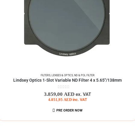
FILTERS
,
LENSES & OPTICS
,
ND & POL FILTER
Lindsey Optics 1-Slot Variable ND Filter 4 x 5.65″/138mm
0
out of 5
3.859,00
AED
ex. VAT
4.051,95
AED
inc. VAT
PRE ORDER NOW