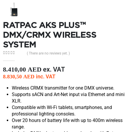
RATPAC AKS PLUS™
DMX/CRMX WIRELESS
SYSTEM
( There are no reviews yet. )
0
out of 5
ex. VAT
8.410,00
AED
inc. VAT
8.830,50
AED
Wireless CRMX transmitter for one DMX universe.
Supports sACN and Art-Net input via Ethernet and mini
XLR.
Compatible with Wi-Fi tablets, smartphones, and
professional lighting consoles.
Over 20 hours of battery life with up to 400m wireless
range.