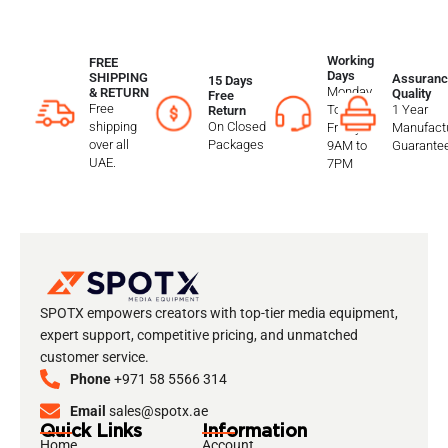
Working
FREE
Days
SHIPPING
Assuranc
15 Days
Monday
& RETURN
Quality
Free
Free
To
1 Year
Return
shipping
On Closed
Friday
Manufactu
over all
Packages
9AM to
Guarante
UAE.
7PM
SPOTX empowers creators with top-tier media equipment,
expert support, competitive pricing, and unmatched
customer service.
Phone
+971 58 5566 314
Email
sales@spotx.ae
Quick Links
Information
Home
Account