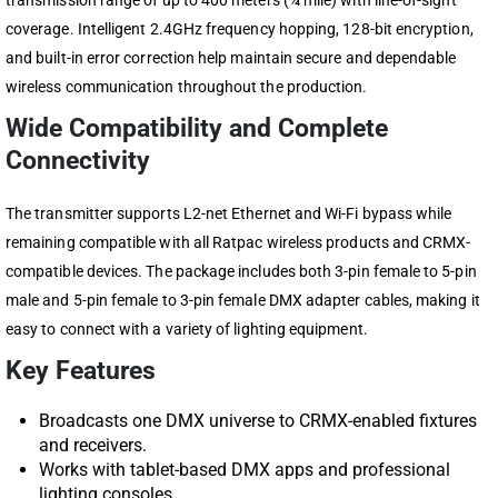
transmission range of up to 400 meters (¼ mile) with line-of-sight
coverage. Intelligent 2.4GHz frequency hopping, 128-bit encryption,
and built-in error correction help maintain secure and dependable
wireless communication throughout the production.
Wide Compatibility and Complete
Connectivity
The transmitter supports L2-net Ethernet and Wi-Fi bypass while
remaining compatible with all Ratpac wireless products and CRMX-
compatible devices. The package includes both 3-pin female to 5-pin
male and 5-pin female to 3-pin female DMX adapter cables, making it
easy to connect with a variety of lighting equipment.
Key Features
Broadcasts one DMX universe to CRMX-enabled fixtures
and receivers.
Works with tablet-based DMX apps and professional
lighting consoles.