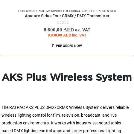
LIGHT CONTROL AND DMX CONTROLLER
,
LIGHTS & GRIPS
,
LIGHTS ACCESSORIES
Aputure Sidus Four CRMX / DMX Transmitter
0
out of 5
8.600,00
AED
ex. VAT
9.030,00
AED
inc. VAT
PRE ORDER NOW
AKS Plus Wireless System
The RATPAC AKS PLUS DMX/CRMX Wireless System delivers reliable
wireless lighting control for film, television, broadcast, and live
production environments. It works with industry-standard tablet-
based DMX lighting control apps and larger professional lighting