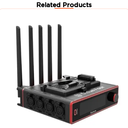
Related Products