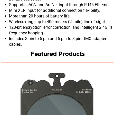
Supports sACN and Art-Net input through RJ45 Ethernet.
Mini XLR input for additional connection flexibility.
More than 20 hours of battery life.
Wireless range up to 400 meters (¼ mile) line of sight.
128-bit encryption, error correction, and intelligent 2.4GHz
frequency hopping.
Includes 3-pin to 5-pin and 5-pin to 3-pin DMX adapter
cables.
Featured Products