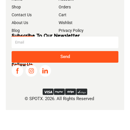
Shop
Orders
Contact Us
Cart
About Us
Wishlist
Blog
Privacy Policy
Subscribe To Our Newsletter
Send
Follow Us
© SPOTX. 2026. All Rights Reserved