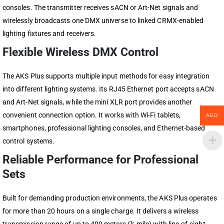
consoles. The transmitter receives sACN or Art-Net signals and
wirelessly broadcasts one DMX universe to linked
CRMX
-enabled
lighting fixtures and receivers.
Flexible Wireless DMX Control
The AKS Plus supports multiple input methods for easy integration
into different lighting systems. Its RJ45 Ethernet port accepts sACN
and Art-Net signals, while the mini XLR port provides another
convenient connection option. It works with Wi-Fi tablets,
AED
smartphones, professional lighting consoles, and Ethernet-based
control systems.
Reliable Performance for Professional
Sets
Built for demanding production environments, the AKS Plus operates
for more than 20 hours on a single charge. It delivers a wireless