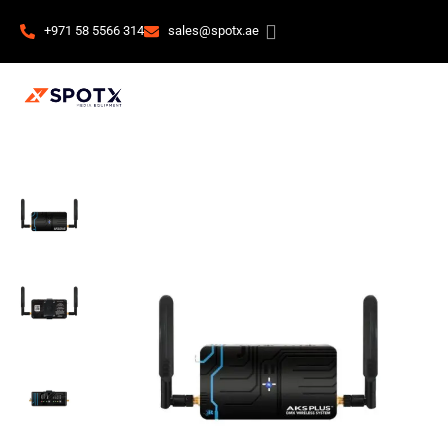
+971 58 5566 314
sales@spotx.ae