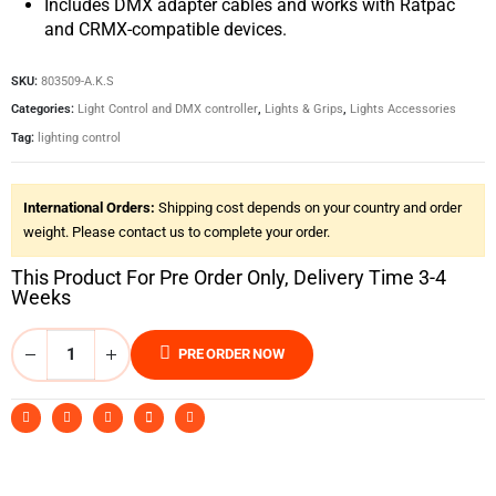
Includes DMX adapter cables and works with Ratpac
and CRMX-compatible devices.
SKU:
803509-A.K.S
Categories:
Light Control and DMX controller
,
Lights & Grips
,
Lights Accessories
Tag:
lighting control
International Orders:
Shipping cost depends on your country and order
weight. Please contact us to complete your order.
This Product For Pre Order Only, Delivery Time 3-4
Weeks
PRE ORDER NOW