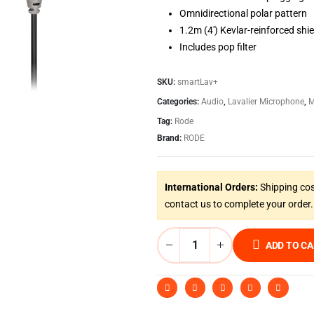
Omnidirectional polar pattern
1.2m (4′) Kevlar-reinforced shi
Includes pop filter
SKU:
smartLav+
Categories:
Audio
,
Lavalier Microphone
,
M
Tag:
Rode
Brand:
RODE
International Orders:
Shipping cos
contact us to complete your order.
ADD TO C