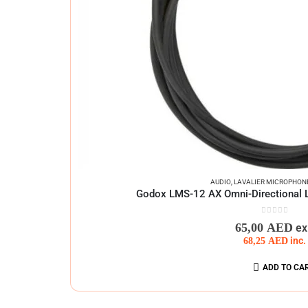
AUDIO
,
LAVALIER MICROPHON
Godox LMS-12 AX Omni-Directional L
0
out of 5
65,00
AED
ex
68,25
AED
inc.
ADD TO CA