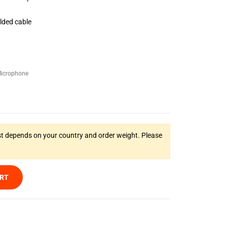
elded cable
icrophone
t depends on your country and order weight. Please
ART