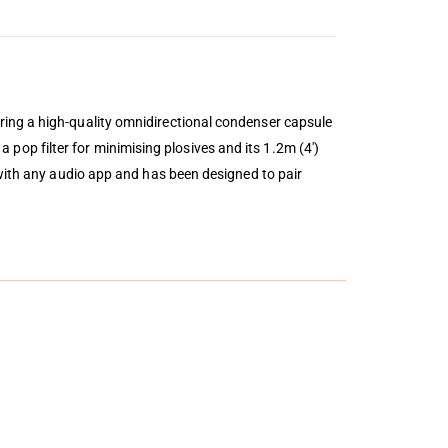
ring a high-quality omnidirectional condenser capsule
 a pop filter for minimising plosives and its 1.2m (4′)
 with any audio app and has been designed to pair