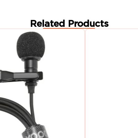
Related Products