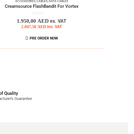
ACCESSORIES
,
CABLES
,
DATA CABLES
Creamsource FlashBandit For Vortex
0
out of 5
1.950,00
AED
ex. VAT
2.047,50
AED
inc. VAT
PRE ORDER NOW
f Quality
cturer’s Guarantee