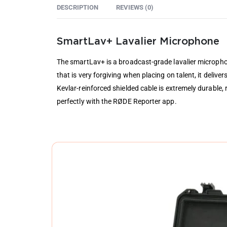
DESCRIPTION
REVIEWS (0)
SmartLav+ Lavalier Microphone
The smartLav+ is a broadcast-grade lavalier micropho
that is very forgiving when placing on talent, it delive
Kevlar-reinforced shielded cable is extremely durable
perfectly with the RØDE Reporter app.