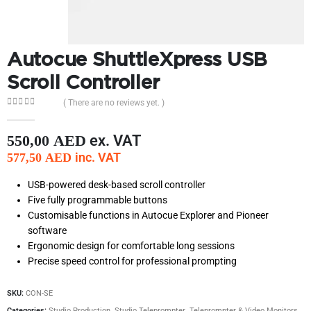
Autocue ShuttleXpress USB
Scroll Controller
( There are no reviews yet. )
0
out of 5
ex. VAT
550,00
AED
inc. VAT
577,50
AED
USB-powered desk-based scroll controller
Five fully programmable buttons
Customisable functions in Autocue Explorer and Pioneer
software
Ergonomic design for comfortable long sessions
Precise speed control for professional prompting
SKU:
CON-SE
Categories:
Studio Production
,
Studio Teleprompter
,
Teleprompter & Video Monitors