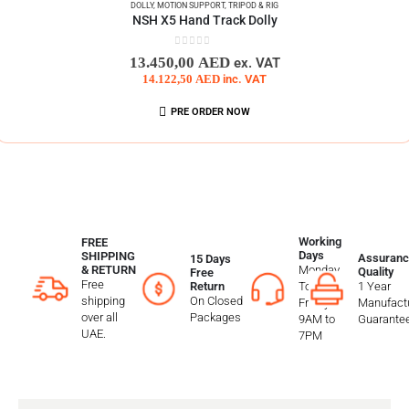
DOLLY
,
MOTION SUPPORT
,
TRIPOD & RIG
NSH X5 Hand Track Dolly
0
out of 5
13.450,00
AED
ex. VAT
14.122,50
AED
inc. VAT
PRE ORDER NOW
Working
FREE
Days
SHIPPING
Assuranc
15 Days
Monday
& RETURN
Quality
Free
Free
To
1 Year
Return
shipping
On Closed
Friday
Manufactu
over all
Packages
9AM to
Guarante
UAE.
7PM