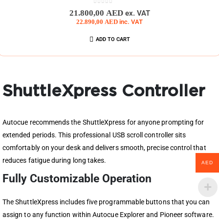
0
out of 5
21.800,00
AED
ex. VAT
22.890,00
AED
inc. VAT
ADD TO CART
ShuttleXpress Controller
Autocue recommends the ShuttleXpress for anyone prompting for
extended periods. This professional USB scroll controller sits
comfortably on your desk and delivers smooth, precise control that
reduces fatigue during long takes.
AED
Fully Customizable Operation
The ShuttleXpress includes five programmable buttons that you can
assign to any function within Autocue Explorer and Pioneer software.