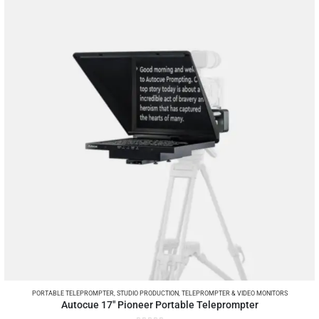
PORTABLE TELEPROMPTER
,
STUDIO PRODUCTION
,
TELEPROMPTER & VIDEO MONITORS
Autocue 17″ Pioneer Portable Teleprompter