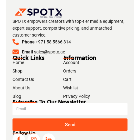
SPOTX empowers creators with top-tier media equipment,
expert support, competitive pricing, and unmatched
customer service.
Phone
+971 58 5566 314
Email
sales@spotx.ae
Quick Links
Information
Home
Account
Shop
Orders
Contact Us
Cart
About Us
Wishlist
Blog
Privacy Policy
Subscribe To Our Newsletter
Send
Follow Us