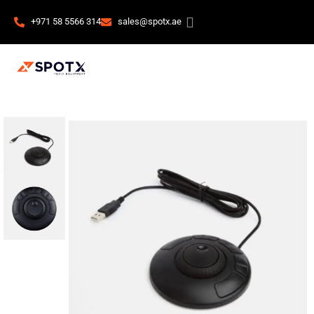
+971 58 5566 314
sales@spotx.ae