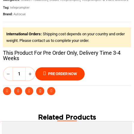
Tag:
teleprompter
Brand:
Autocue
International Orders:
Shipping cost depends on your country and order
weight. Please contact us to complete your order.
This Product For Pre Order Only, Delivery Time 3-4
Weeks
PRE ORDER NOW
Related Products