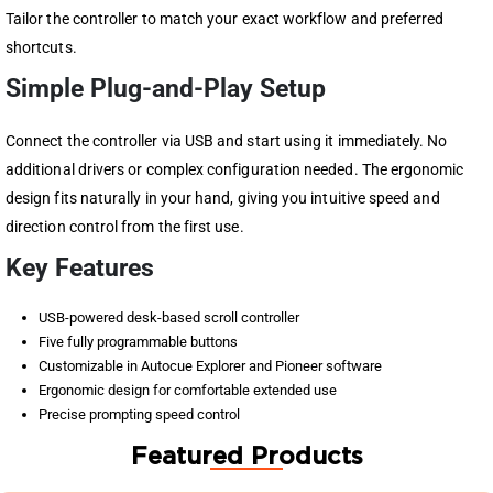
Tailor the controller to match your exact workflow and preferred
shortcuts.
Simple Plug-and-Play Setup
Connect the controller via USB and start using it immediately. No
additional drivers or complex configuration needed. The ergonomic
design fits naturally in your hand, giving you intuitive speed and
direction control from the first use.
Key Features
USB-powered desk-based scroll controller
Five fully programmable buttons
Customizable in Autocue Explorer and Pioneer software
Ergonomic design for comfortable extended use
Precise prompting speed control
Featured Products