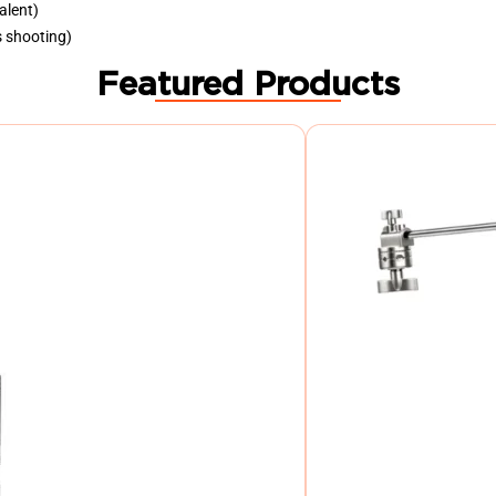
alent)
s shooting)
Featured Products