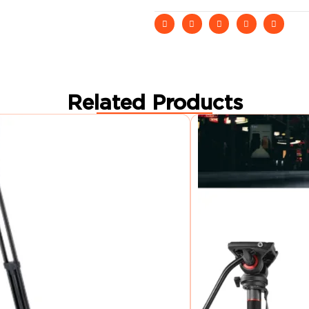
Related Products