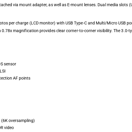
ached via mount adapter, as well as E-mount lenses. Dual media slots (
tos per charge (LCD monitor) with USB Type-C and Multi/Micro USB port
0.78x magnification provides clear corner-to-corner visibility. The 3.0-
OS sensor
LSI
tection AF points
t (6K oversampling)
R video