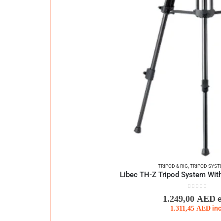
TRIPOD & RIG
,
TRIPOD SYS
Libec TH-Z Tripod System Wit
0
out of 5
1.249,00
AED
1.311,45
AED
in