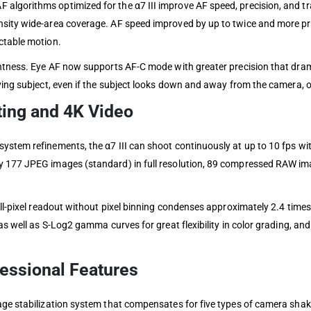
algorithms optimized for the α7 III improve AF speed, precision, and t
nsity wide-area coverage. AF speed improved by up to twice and more pr
ctable motion.
ghtness. Eye AF now supports AF-C mode with greater precision that dram
ing subject, even if the subject looks down and away from the camera, or 
ing and 4K Video
ystem refinements, the α7 III can shoot continuously at up to 10 fps wit
ly 177 JPEG images (standard) in full resolution, 89 compressed RAW 
ull-pixel readout without pixel binning condenses approximately 2.4 time
 as well as S-Log2 gamma curves for great flexibility in color grading, 
fessional Features
ge stabilization system that compensates for five types of camera shake,