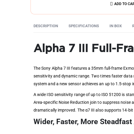
ADD TO CA
DESCRIPTION
SPECIFICATIONS
IN BOX
Alpha 7 III Full-F
The Sony Alpha 7 III features a 35mm full-frame Exmo
sensitivity and dynamic range. Two times faster data
system and a new sensor achieves an up to 1.5-stop i
A wide ISO sensitivity range of up to ISO 51200 is st
Area-specific Noise Reduction join to suppress noise a
dramatically improved. The α7 III also supports 14-bi
Wider, Faster, More Steadfas