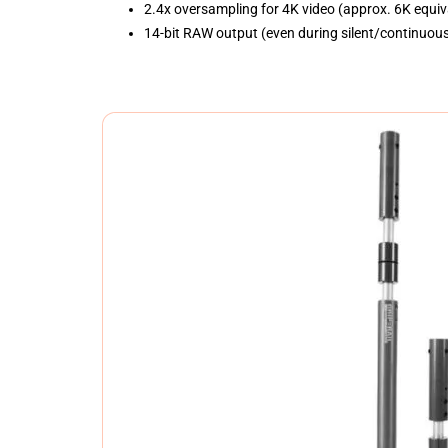
2.4x oversampling for 4K video (approx. 6K equiv
14-bit RAW output (even during silent/continuou