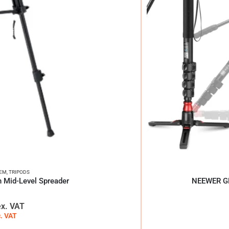
TEM
,
TRIPODS
h Mid-Level Spreader
NEEWER GM
ex. VAT
c. VAT