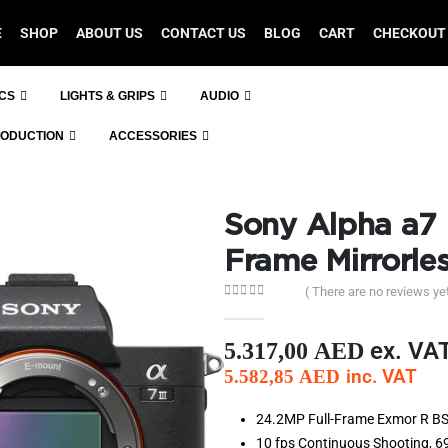
E
SHOP
ABOUT US
CONTACT US
BLOG
CART
CHECKOUT
ICS
LIGHTS & GRIPS
AUDIO
RODUCTION
ACCESSORIES
Sony Alpha a7 I
Frame Mirrorle
( There are no reviews yet
0
out of 5
ex. VA
5.317,00
AED
inc. VAT
5.582,85
AED
24.2MP Full-Frame Exmor R BS
10 fps Continuous Shooting,
6