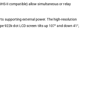
UHS-II compatible) allow simultaneous or relay
s supporting external power. The high-resolution
type 922k-dot LCD screen tilts up 107° and down 41°,