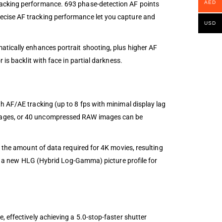
AED
racking performance. 693 phase-detection AF points
ecise AF tracking performance let you capture and
USD
atically enhances portrait shooting, plus higher AF
is backlit with face in partial darkness.
h AF/AE tracking (up to 8 fps with minimal display lag
images, or 40 uncompressed RAW images can be
s the amount of data required for 4K movies, resulting
and a new HLG (Hybrid Log-Gamma) picture profile for
 effectively achieving a 5.0-stop-faster shutter