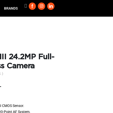
BRANDS
II 24.2MP Full-
ss Camera
. )
T
I CMOS Sensor.
93-Point AF System.