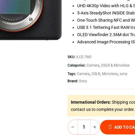
UHD 4K30p Video with HLG &
5-Axis SteadyShot INSIDE Stabi
One-Touch Sharing NFC and Wi
USB 3.1 Tethering Fast RAW tr
OLED Viewfinder 2.36M-dot Tru
Advanced Image Processing IS
SKU:
ILCE-7M3
Categories:
Camera
,
DSLR & Mirrorless
Tags:
Camera
,
DSLR
,
Mirrorless
,
sony
Brand:
Sony
International Orders:
Shipping cos
contact us to complete your order.
ADD TO C