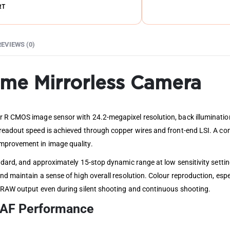
RT
REVIEWS (0)
rame Mirrorless Camera
r R CMOS image sensor with 24.2-megapixel resolution, back illumination
 readout speed is achieved through copper wires and front-end LSI. A c
mprovement in image quality.
andard, and approximately 15-stop dynamic range at low sensitivity setti
nd maintain a sense of high overall resolution. Colour reproduction, espe
t RAW output even during silent shooting and continuous shooting.
t AF Performance