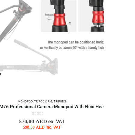
MONOPOD
,
TRIPOD & RIG
,
TRIPODS
76 Professional Camera Monopod With Fluid Head
0
out of 5
570,00
AED
ex. VAT
598,50
AED
inc. VAT