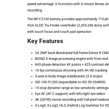
speed advantage. It functions with A-mount lenses att
recording.
The NP-FZ100 battery provides approximately 710 pho
XGA OLED Tru-Finder viewfinder (2,359,296 dots) with 
with touch focus and touch pad operation.
Key Features
24.2MP back-illuminated full-frame Exmor R CM
BIONZ X image processing engine with front-end 
693 phase-detection AF points + 425 contrast-de
10 fps continuous shooting with AF/AE tracking
5-axis in-body image stabilization (5.0 stops)
ISO 100-51200 (expandable to ISO 50-204800)
15-stop dynamic range at low sensitivity settings
Eye AF (AF-C support) with left/right eye select
4K (QFHD) movie recording with full-pixel readou
S-Log3, S-Log2, HLG (Hybrid Log-Gamma) for HD