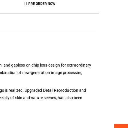
PRE ORDER NOW
, and gapless on-chip lens design for extraordinary
ombination of new-generation image processing
ngs is realized. Upgraded Detail Reproduction and
cially of skin and nature scenes, has also been