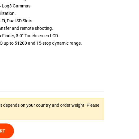
 S-Log3 Gammas.
lization.
-Fi,
Dual SD Slots.
ansfer and remote shooting.
-Finder,
3.0” Touchscreen LCD.
O up to 51200 and 15-stop dynamic range.
t depends on your country and order weight. Please
ART