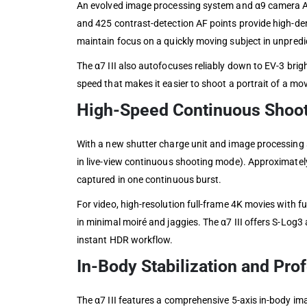
An evolved image processing system and α9 camera AF 
and 425 contrast-detection AF points provide high-de
maintain focus on a quickly moving subject in unpredi
The α7 III also autofocuses reliably down to EV-3 bri
speed that makes it easier to shoot a portrait of a mov
High-Speed Continuous Shoot
With a new shutter charge unit and image processing s
in live-view continuous shooting mode). Approximate
captured in one continuous burst.
For video, high-resolution full-frame 4K movies with f
in minimal moiré and jaggies. The α7 III offers S-Log3
instant HDR workflow.
In-Body Stabilization and Pro
The α7 III features a comprehensive 5-axis in-body ima