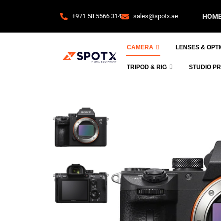
+971 58 5566 314
sales@spotx.ae
HOM
CAMERA
LENSES & OPT
TRIPOD & RIG
STUDIO P