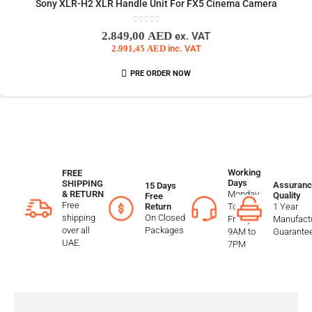
Sony XLR-H2 XLR Handle Unit For FX5 Cinema Camera
0
out of 5
2.849,00
AED
ex. VAT
2.991,45
AED
inc. VAT
PRE ORDER NOW
Working
FREE
Days
SHIPPING
Assuranc
15 Days
Monday
& RETURN
Quality
Free
Free
To
1 Year
Return
shipping
On Closed
Friday
Manufactu
over all
Packages
9AM to
Guarante
UAE.
7PM