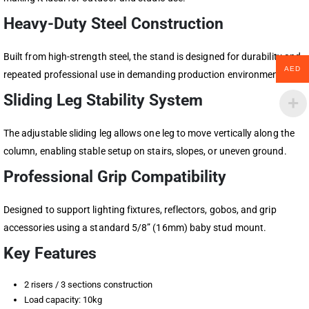
Heavy-Duty Steel Construction
Built from high-strength steel, the stand is designed for durability and
AED
repeated professional use in demanding production environments.
Sliding Leg Stability System
The adjustable sliding leg allows one leg to move vertically along the
column, enabling stable setup on stairs, slopes, or uneven ground.
Professional Grip Compatibility
Designed to support lighting fixtures, reflectors, gobos, and grip
accessories using a standard 5/8” (16mm) baby stud mount.
Key Features
2 risers / 3 sections construction
Load capacity: 10kg