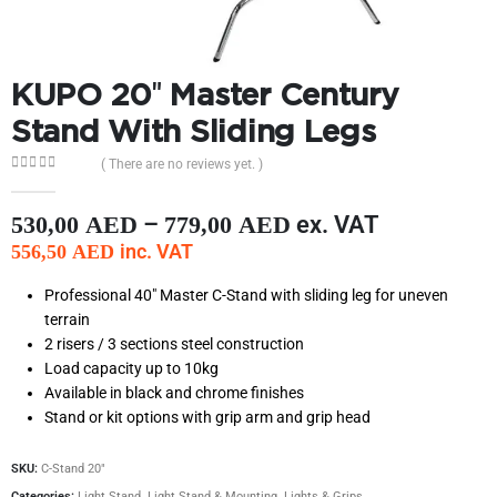
KUPO 20″ Master Century
Stand With Sliding Legs
( There are no reviews yet. )
0
out of 5
–
ex. VAT
530,00
AED
779,00
AED
inc. VAT
556,50
AED
Professional 40″ Master C-Stand with sliding leg for uneven
terrain
2 risers / 3 sections steel construction
Load capacity up to 10kg
Available in black and chrome finishes
Stand or kit options with grip arm and grip head
SKU:
C-Stand 20"
Categories:
Light Stand
,
Light Stand & Mounting
,
Lights & Grips