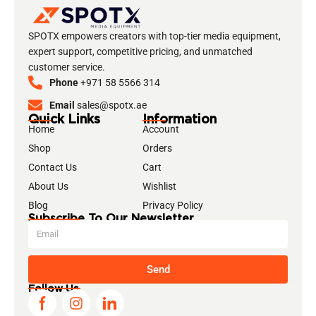
SPOTX empowers creators with top-tier media equipment,
expert support, competitive pricing, and unmatched
customer service.
Phone
+971 58 5566 314
Email
sales@spotx.ae
Quick Links
Information
Home
Account
Shop
Orders
Contact Us
Cart
About Us
Wishlist
Blog
Privacy Policy
Subscribe To Our Newsletter
Send
Follow Us