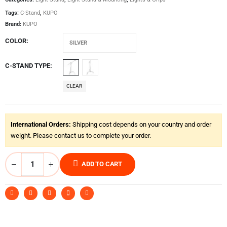
Tags:
C-Stand
,
KUPO
Brand:
KUPO
COLOR
C-STAND TYPE
CLEAR
International Orders:
Shipping cost depends on your country and order
weight. Please contact us to complete your order.
ADD TO CART