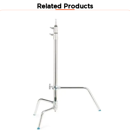
Related Products