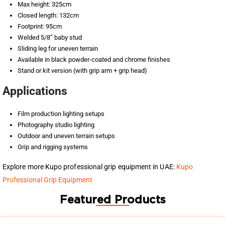
Max height: 325cm
Closed length: 132cm
Footprint: 95cm
Welded 5/8” baby stud
Sliding leg for uneven terrain
Available in black powder-coated and chrome finishes
Stand or kit version (with grip arm + grip head)
Applications
Film production lighting setups
Photography studio lighting
Outdoor and uneven terrain setups
Grip and rigging systems
Explore more Kupo professional grip equipment in UAE:
Kupo
Professional Grip Equipment
Featured Products