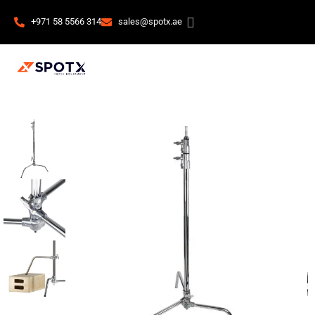
+971 58 5566 314
sales@spotx.ae