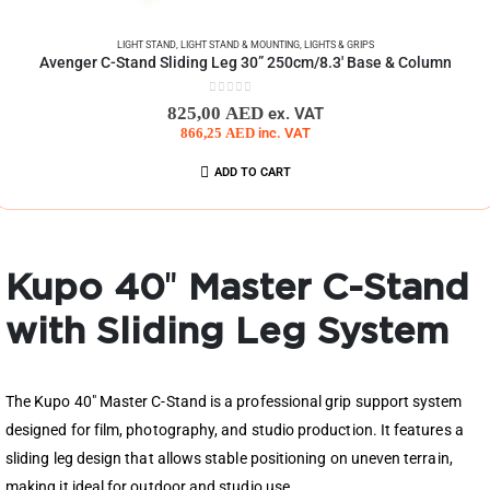
LIGHT STAND
,
LIGHT STAND & MOUNTING
,
LIGHTS & GRIPS
Avenger C-Stand Sliding Leg 30” 250cm/8.3′ Base & Column
0
out of 5
825,00
AED
ex. VAT
866,25
AED
inc. VAT
ADD TO CART
Kupo 40″ Master C-Stand
with Sliding Leg System
The Kupo 40″ Master C-Stand is a professional grip support system
designed for film, photography, and studio production. It features a
sliding leg design that allows stable positioning on uneven terrain,
making it ideal for outdoor and studio use.