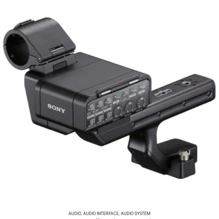
AUDIO
,
AUDIO INTERFACE
,
AUDIO SYSTEM