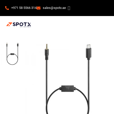
+971 58 5566 314
sales@spotx.ae