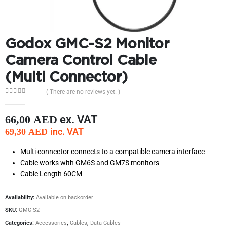
Godox GMC-S2 Monitor
Camera Control Cable
(Multi Connector)
( There are no reviews yet. )
0
out of 5
ex. VAT
66,00
AED
inc. VAT
69,30
AED
Multi connector connects to a compatible camera interface
Cable works with GM6S and GM7S monitors
Cable Length 60CM
Availability:
Available on backorder
SKU:
GMC-S2
Categories:
Accessories
,
Cables
,
Data Cables