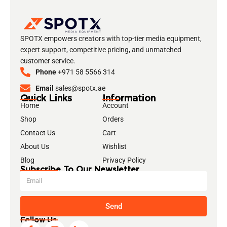
SPOTX empowers creators with top-tier media equipment,
expert support, competitive pricing, and unmatched
customer service.
Phone
+971 58 5566 314
Email
sales@spotx.ae
Quick Links
Information
Home
Account
Shop
Orders
Contact Us
Cart
About Us
Wishlist
Blog
Privacy Policy
Subscribe To Our Newsletter
Send
Follow Us