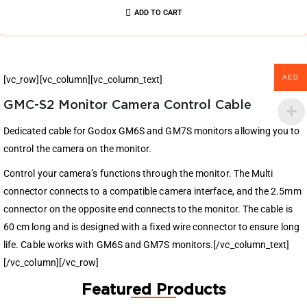
ADD TO CART
AED
[vc_row][vc_column][vc_column_text]
GMC-S2 Monitor Camera Control Cable
Dedicated cable for Godox GM6S and GM7S monitors allowing you to
control the camera on the monitor.
Control your camera’s functions through the monitor. The Multi
connector connects to a compatible camera interface, and the 2.5mm
connector on the opposite end connects to the monitor. The cable is
60 cm long and is designed with a fixed wire connector to ensure long
life. Cable works with GM6S and GM7S monitors.[/vc_column_text]
[/vc_column][/vc_row]
Featured Products