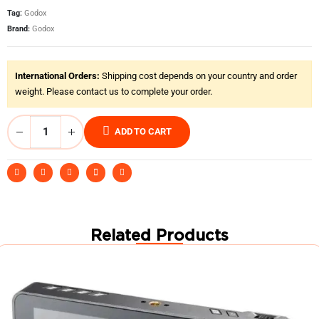
Tag:
Godox
Brand:
Godox
International Orders:
Shipping cost depends on your country and order
weight. Please contact us to complete your order.
ADD TO CART
Related Products