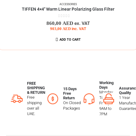
ACCESSORIES
TIFFEN 4×4″ Warm Linear Polarizing Glass Filter
0
out of 5
860,00
AED
ex. VAT
903,00
AED
inc. VAT
ADD TO CART
Working
FREE
Days
SHIPPING
Assuranc
15 Days
Monday
& RETURN
Quality
Free
Free
To
1 Year
Return
shipping
On Closed
Friday
Manufactu
over all
Packages
9AM to
Guarante
UAE.
7PM