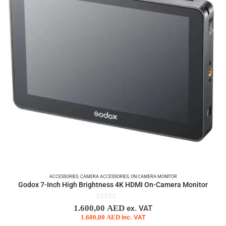
ACCESSORIES
,
CAMERA ACCESSORIES
,
ON CAMERA MONITOR
Godox 7-Inch High Brightness 4K HDMI On-Camera Monitor
0
out of 5
1.600,00
AED
ex. VAT
1.680,00
AED
inc. VAT