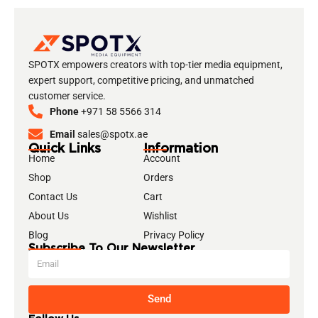
SPOTX empowers creators with top-tier media equipment,
expert support, competitive pricing, and unmatched
customer service.
Phone
+971 58 5566 314
Email
sales@spotx.ae
Quick Links
Information
Home
Account
Shop
Orders
Contact Us
Cart
About Us
Wishlist
Blog
Privacy Policy
Subscribe To Our Newsletter
Send