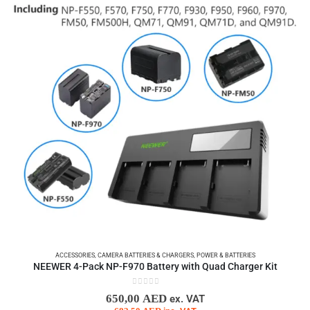
ACCESSORIES
,
CAMERA BATTERIES & CHARGERS
,
POWER & BATTERIES
NEEWER 4-Pack NP-F970 Battery with Quad Charger Kit
0
out of 5
650,00
AED
ex. VAT