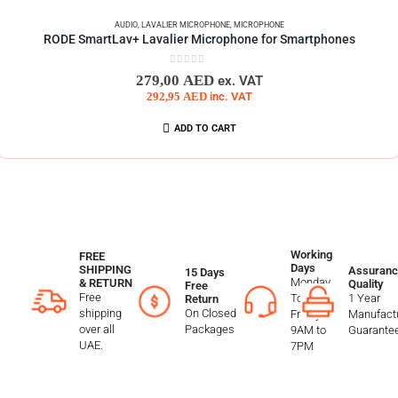
AUDIO
,
LAVALIER MICROPHONE
,
MICROPHONE
RODE SmartLav+ Lavalier Microphone for Smartphones
0
out of 5
279,00
AED
ex. VAT
292,95
AED
inc. VAT
ADD TO CART
Working
FREE
Days
SHIPPING
Assuranc
15 Days
Monday
& RETURN
Quality
Free
Free
To
1 Year
Return
shipping
On Closed
Friday
Manufactu
over all
Packages
9AM to
Guarante
UAE.
7PM