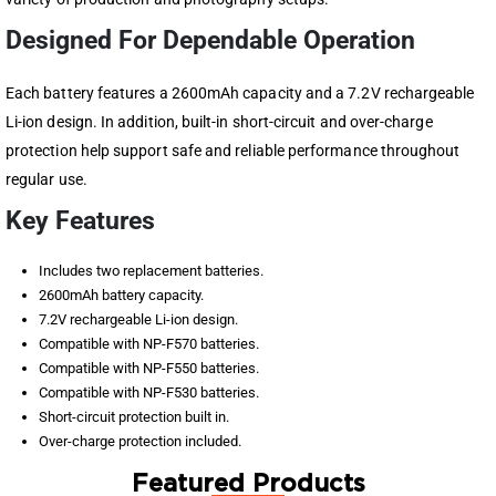
Designed For Dependable Operation
Each battery features a 2600mAh capacity and a 7.2V rechargeable
Li-ion design. In addition, built-in short-circuit and over-charge
protection help support safe and reliable performance throughout
regular use.
Key Features
Includes two replacement batteries.
2600mAh battery capacity.
7.2V rechargeable Li-ion design.
Compatible with NP-F570 batteries.
Compatible with NP-F550 batteries.
Compatible with NP-F530 batteries.
Short-circuit protection built in.
Over-charge protection included.
Featured Products