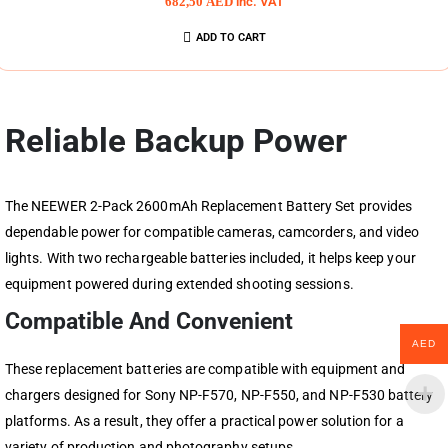
682,50
AED
inc. VAT
ADD TO CART
Reliable Backup Power
The NEEWER 2-Pack 2600mAh Replacement Battery Set provides
dependable power for compatible cameras, camcorders, and video
lights. With two rechargeable batteries included, it helps keep your
equipment powered during extended shooting sessions.
Compatible And Convenient
AED
These replacement batteries are compatible with equipment and
chargers designed for Sony NP-F570, NP-F550, and NP-F530 battery
platforms. As a result, they offer a practical power solution for a
variety of production and photography setups.