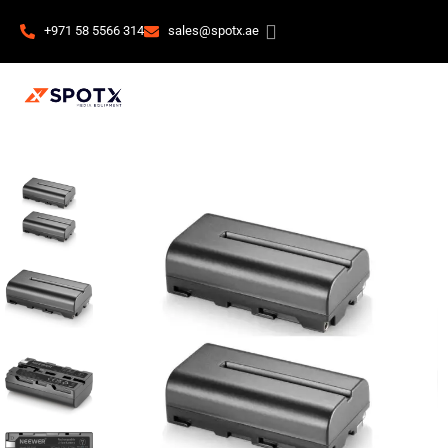
+971 58 5566 314
sales@spotx.ae