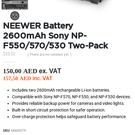
NEEWER Battery
2600mAh Sony NP-
F550/570/530 Two-Pack
( There are no reviews yet. )
0
out of 5
ex. VAT
150,00
AED
inc. VAT
157,50
AED
Includes two 2600mAh rechargeable Li-ion batteries.
Compatible with Sony NP-F570, NP-F550, and NP-F530 devices.
Provides reliable backup power for cameras and video lights.
Built-in short-circuit protection for safer operation.
Over-charge protection helps safeguard battery performance.
SKU:
66600379