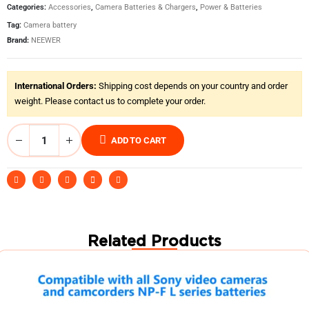
Categories:
Accessories
,
Camera Batteries & Chargers
,
Power & Batteries
Tag:
Camera battery
Brand:
NEEWER
International Orders:
Shipping cost depends on your country and order
weight. Please contact us to complete your order.
ADD TO CART
Related Products