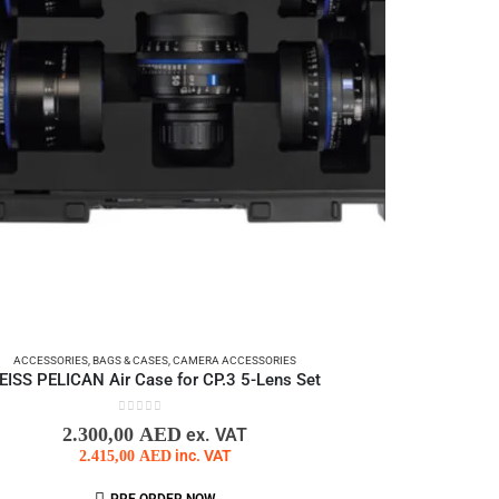
ACCESSORIES
,
BAGS & CASES
,
CAMERA ACCESSORIES
EISS PELICAN Air Case for CP.3 5-Lens Set
0
out of 5
2.300,00
AED
ex. VAT
2.415,00
AED
inc. VAT