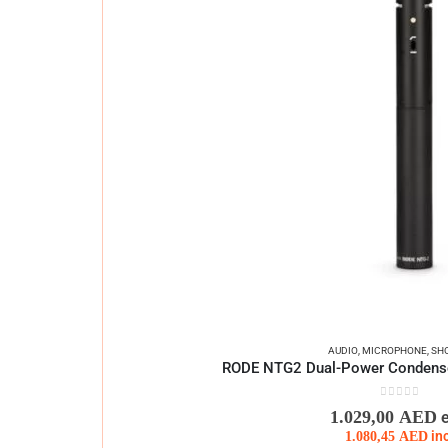
AUDIO
,
MICROPHONE
,
SH
RODE NTG2 Dual-Power Condens
0
out of 5
1.029,00
AED
1.080,45
AED
in