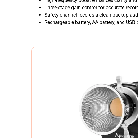
High-frequency boost enhances clarity and 
Three-stage gain control for accurate record
Safety channel records a clean backup audi
Rechargeable battery, AA battery, and USB