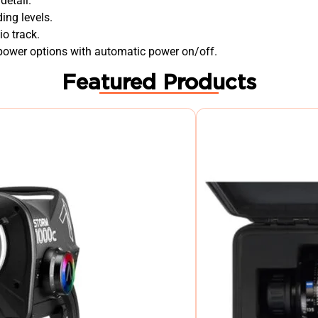
detail.
ing levels.
o track.
 power options with automatic power on/off.
Featured Products