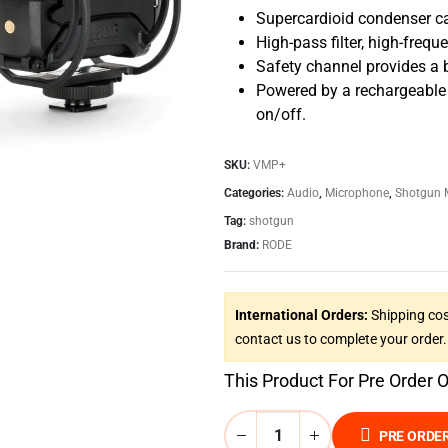
Supercardioid condenser ca
High-pass filter, high-frequ
Safety channel provides a 
Powered by a rechargeable 
on/off.
SKU:
VMP+
Categories:
Audio
,
Microphone
,
Shotgun 
Tag:
shotgun
Brand:
RODE
International Orders:
Shipping cos
contact us to complete your order.
This Product For Pre Order 
PRE ORDE