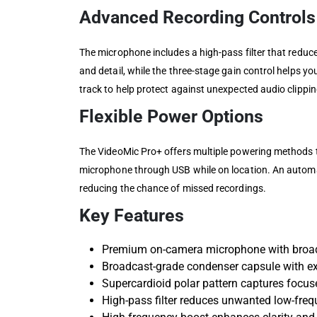
Advanced Recording Controls
The microphone includes a high-pass filter that reduc
and detail, while the three-stage gain control helps y
track to help protect against unexpected audio clippin
Flexible Power Options
The VideoMic Pro+ offers multiple powering methods to
microphone through USB while on location. An automa
reducing the chance of missed recordings.
Key Features
Premium on-camera microphone with broadc
Broadcast-grade condenser capsule with e
Supercardioid polar pattern captures focus
High-pass filter reduces unwanted low-fre