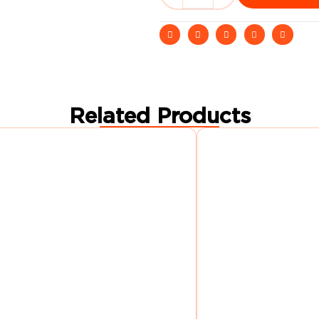
Related Products