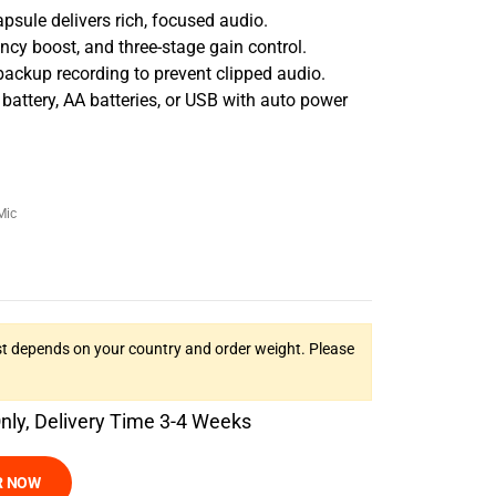
psule delivers rich, focused audio.
ency boost, and three-stage gain control.
backup recording to prevent clipped audio.
battery, AA batteries, or USB with auto power
Mic
t depends on your country and order weight. Please
Only, Delivery Time 3-4 Weeks
R NOW