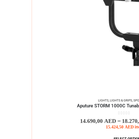
LIGHTS
,
LIGHTS & GRIPS
,
SPO
Aputure STORM 1000C Tunable
0
out of 5
–
14.690,00
AED
18.270
15.424,50
AED
in