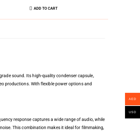
ADD TO CART
rade sound. Its high-quality condenser capsule,
eo productions. With flexible power options and
AED
USD
quency response captures a wide range of audio, while
oise. This combination makes it ideal for filmmaking,