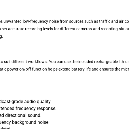
es unwanted low-frequency noise from sources such as traffic and air co
ou set accurate recording levels for different cameras and recording situ
g.
 suit different workflows. You can use the included rechargeable lithium
tic power on/off function helps extend battery life and ensures the mi
ast-grade audio quality.
xtended frequency response.
ed directional sound.
quency background noise.