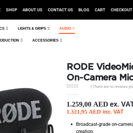
E
SHOP
ABOUT US
CONTACT US
BLOG
CART
CHECKOUT
ICS
LIGHTS & GRIPS
AUDIO
RODUCTION
ACCESSORIES
RODE VideoMic
On-Camera Mi
( There are no reviews yet
0
out of 5
ex. VA
1.259,00
AED
inc. VAT
1.321,95
AED
Broadcast-grade on-camera
creation.