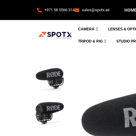
+971 58 5566 314
sales@spotx.ae
HOM
CAMERA
LENSES & OPT
TRIPOD & RIG
STUDIO P