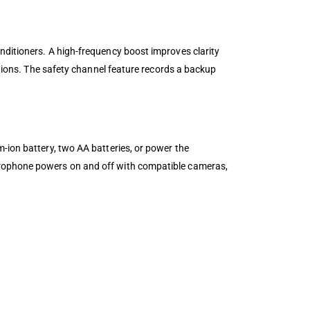
nditioners. A high-frequency boost improves clarity
ations. The safety channel feature records a backup
-ion battery, two AA batteries, or power the
crophone powers on and off with compatible cameras,