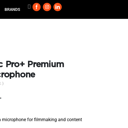
BRANDS
 Pro+ Premium
crophone
. )
T
 microphone for filmmaking and content