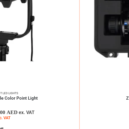
T LED LIGHTS
 Color Point Light
Z
,00
AED
ex. VAT
c. VAT