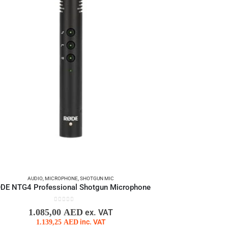
AUDIO
,
MICROPHONE
,
SHOTGUN MIC
DE NTG4 Professional Shotgun Microphone
0
out of 5
1.085,00
AED
ex. VAT
1.139,25
AED
inc. VAT