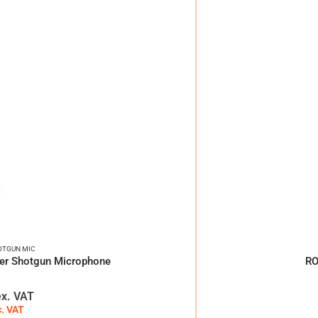
OTGUN MIC
er Shotgun Microphone
RO
ex. VAT
c. VAT