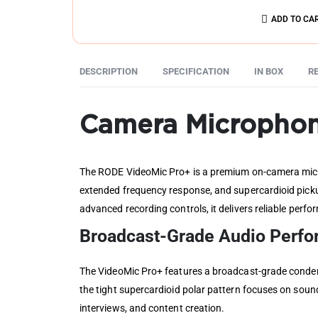
ADD TO CA
DESCRIPTION
SPECIFICATION
IN BOX
RE
Camera Micropho
The RODE VideoMic Pro+ is a premium on-camera micro
extended frequency response, and supercardioid picku
advanced recording controls, it delivers reliable per
Broadcast-Grade Audio Perf
The VideoMic Pro+ features a broadcast-grade condens
the tight supercardioid polar pattern focuses on soun
interviews, and content creation.