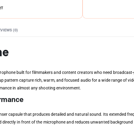
RT
VIEWS (0)
ne
phone built for filmmakers and content creators who need broadcast-g
p pattern capture rich, warm, and focused audio for a wide range of vid
formance in almost any shooting environment.
ormance
er capsule that produces detailed and natural sound. Its extended fre
d directly in front of the microphone and reduces unwanted background n