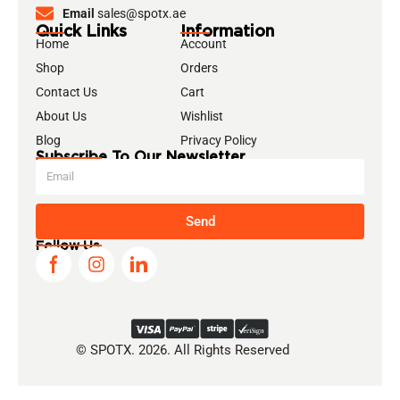
Email
sales@spotx.ae
Quick Links
Information
Home
Account
Shop
Orders
Contact Us
Cart
About Us
Wishlist
Blog
Privacy Policy
Subscribe To Our Newsletter
Send
Follow Us
© SPOTX. 2026. All Rights Reserved