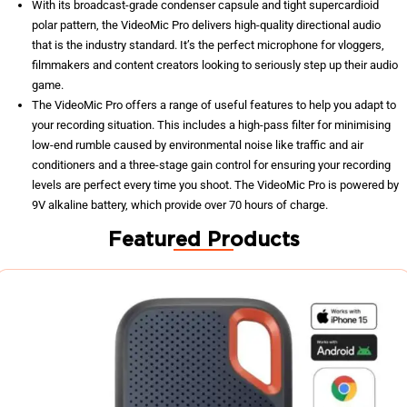
With its broadcast-grade condenser capsule and tight supercardioid
polar pattern, the VideoMic Pro delivers high-quality directional audio
that is the industry standard. It’s the perfect microphone for vloggers,
filmmakers and content creators looking to seriously step up their audio
game.
The VideoMic Pro offers a range of useful features to help you adapt to
your recording situation. This includes a high-pass filter for minimising
low-end rumble caused by environmental noise like traffic and air
conditioners and a three-stage gain control for ensuring your recording
levels are perfect every time you shoot. The VideoMic Pro is powered by
9V alkaline battery, which provide over 70 hours of charge.
Featured Products