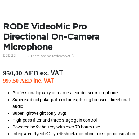
RODE VideoMic Pro
Directional On-Camera
Microphone
( There are no reviews yet. )
0
out of 5
ex. VAT
950,00
AED
inc. VAT
997,50
AED
Professional-quality on-camera condenser microphone
Supercardioid polar pattern for capturing focused, directional
audio
Super lightweight (only 85g)
High-pass filter and three-stage gain control
Powered by 9v battery with over 70 hours use
Integrated Rycote® Lyre® shock mounting for superior isolation