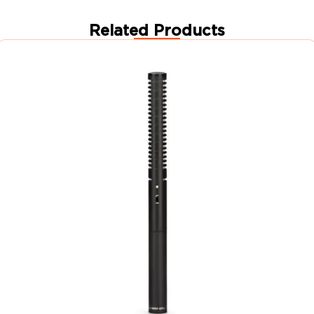
Related Products