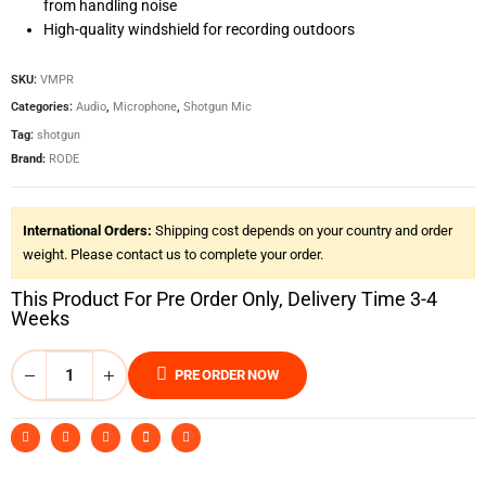
from handling noise
High-quality windshield for recording outdoors
SKU:
VMPR
Categories:
Audio
,
Microphone
,
Shotgun Mic
Tag:
shotgun
Brand:
RODE
International Orders:
Shipping cost depends on your country and order
weight. Please contact us to complete your order.
This Product For Pre Order Only, Delivery Time 3-4
Weeks
PRE ORDER NOW