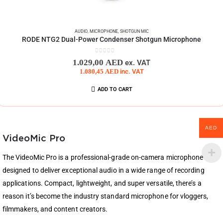
AUDIO
,
MICROPHONE
,
SHOTGUN MIC
RODE NTG2 Dual-Power Condenser Shotgun Microphone
0
out of 5
1.029,00
AED
ex. VAT
1.080,45
AED
inc. VAT
ADD TO CART
AED
VideoMic Pro
The VideoMic Pro is a professional-grade on-camera microphone
designed to deliver exceptional audio in a wide range of recording
applications. Compact, lightweight, and super versatile, there’s a
reason it’s become the industry standard microphone for vloggers,
filmmakers, and content creators.