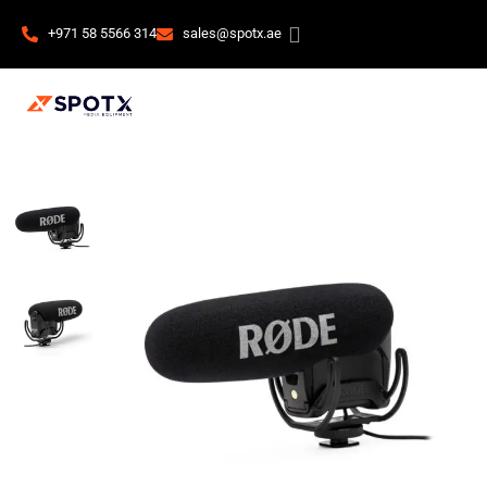
+971 58 5566 314
sales@spotx.ae