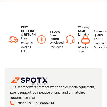
Working
FREE
Days
SHIPPING
Assuranc
15 Days
Monday
& RETURN
Quality
Free
Free
To
1 Year
Return
shipping
On Closed
Friday
Manufactu
over all
Packages
9AM to
Guarante
UAE.
7PM
SPOTX empowers creators with top-tier media equipment,
expert support, competitive pricing, and unmatched
customer service.
Phone
+971 58 5566 314