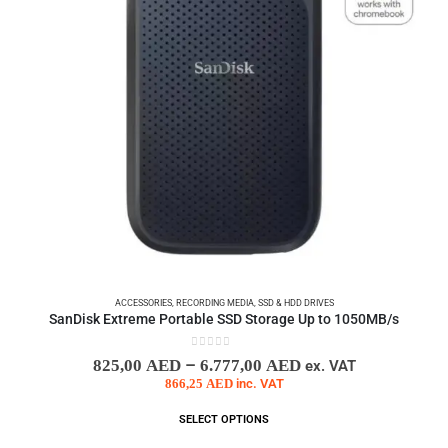
ACCESSORIES
,
RECORDING MEDIA
,
SSD & HDD DRIVES
SanDisk Extreme Portable SSD Storage Up to 1050MB/s
0
out of 5
–
825,00
AED
6.777,00
AED
ex. VAT
866,25
AED
inc. VAT
SELECT OPTIONS