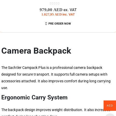
0
out of 5
979,00
AED
ex. VAT
1.027,95
AED
inc. VAT
PRE ORDER NOW
Camera Backpack
The Sachtler Campack Plus is a professional camera backpack
designed for secure transport. It supports full camera setups with
accessories attached. It also improves comfort during long carrying
use.
Ergonomic Carry System
AED
The backpack design improves weight distribution. It also increases