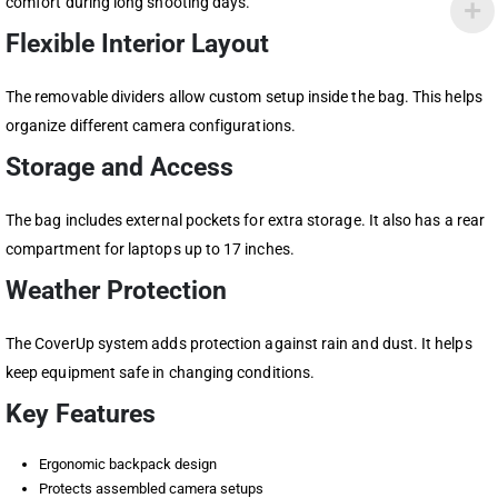
comfort during long shooting days.
Flexible Interior Layout
The removable dividers allow custom setup inside the bag. This helps
organize different camera configurations.
Storage and Access
The bag includes external pockets for extra storage. It also has a rear
compartment for laptops up to 17 inches.
Weather Protection
The CoverUp system adds protection against rain and dust. It helps
keep equipment safe in changing conditions.
Key Features
Ergonomic backpack design
Protects assembled camera setups