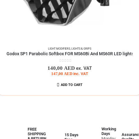
LIGHT MODIFIERS
,
LIGHTS & GRIPS
Godox SP1 Parabolic Softbox FOR MS60Bi And MS60R LED lights
0
out of 5
140,00
AED
ex. VAT
147,00
AED
inc. VAT
ADD TO CART
Working
FREE
Days
SHIPPING
Assuranc
15 Days
Monday
& RETURN