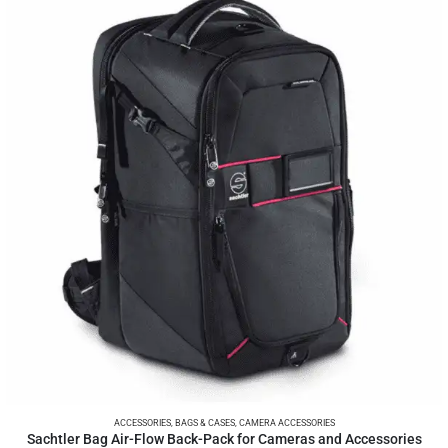
ACCESSORIES
,
BAGS & CASES
,
CAMERA ACCESSORIES
Sachtler Bag Air-Flow Back-Pack for Cameras and Accessories