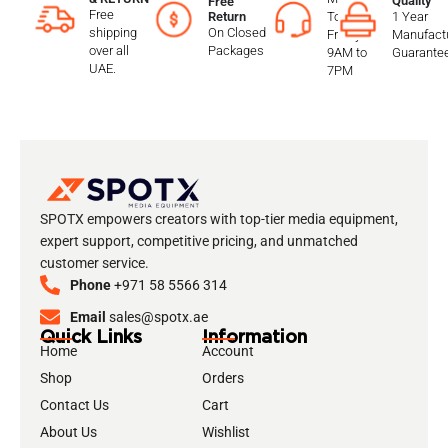
Quality
Free
Free
To
1 Year
Return
shipping
On Closed
Friday
Manufactu
over all
Packages
9AM to
Guarante
UAE.
7PM
SPOTX empowers creators with top-tier media equipment,
expert support, competitive pricing, and unmatched
customer service.
Phone
+971 58 5566 314
Email
sales@spotx.ae
Quick Links
Information
Home
Account
Shop
Orders
Contact Us
Cart
About Us
Wishlist