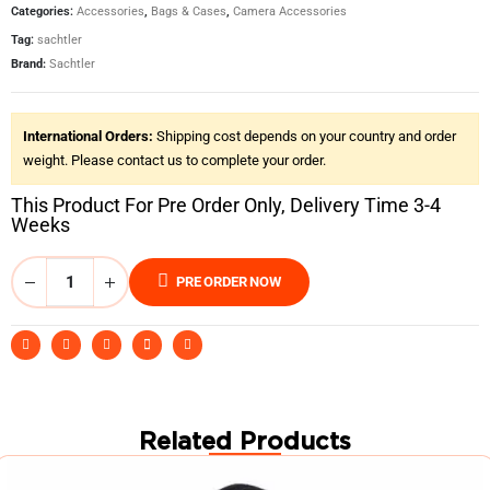
Categories:
Accessories
,
Bags & Cases
,
Camera Accessories
Tag:
sachtler
Brand:
Sachtler
International Orders:
Shipping cost depends on your country and order
weight. Please contact us to complete your order.
This Product For Pre Order Only, Delivery Time 3-4
Weeks
PRE ORDER NOW
Related Products