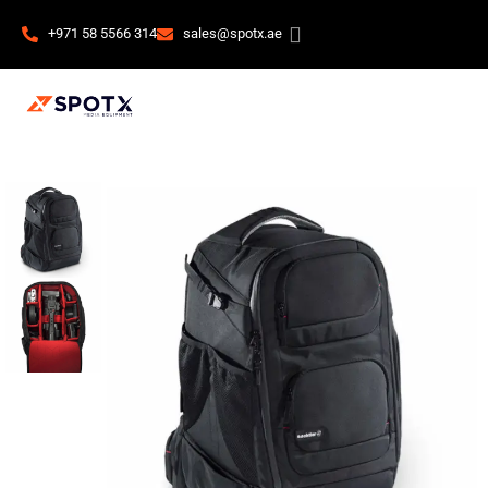
+971 58 5566 314
sales@spotx.ae