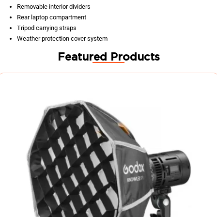
Removable interior dividers
Rear laptop compartment
Tripod carrying straps
Weather protection cover system
Featured Products