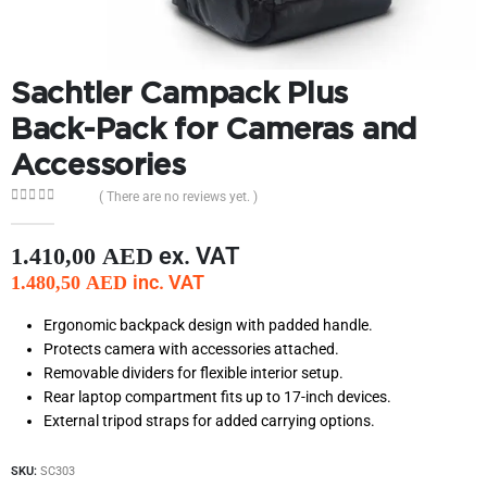
Sachtler Campack Plus
Back-Pack for Cameras and
Accessories
( There are no reviews yet. )
0
out of 5
ex. VAT
1.410,00
AED
inc. VAT
1.480,50
AED
Ergonomic backpack design with padded handle.
Protects camera with accessories attached.
Removable dividers for flexible interior setup.
Rear laptop compartment fits up to 17-inch devices.
External tripod straps for added carrying options.
SKU:
SC303