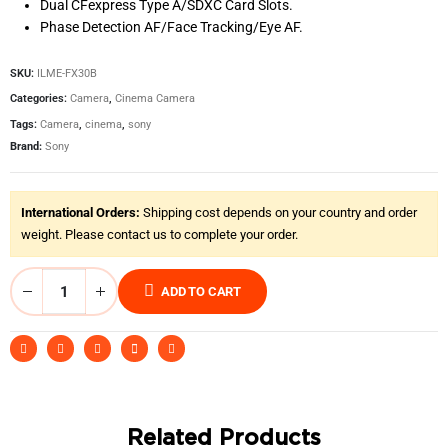
Dual CFexpress Type A/SDXC Card Slots.
Phase Detection AF/Face Tracking/Eye AF.
SKU:
ILME-FX30B
Categories:
Camera
,
Cinema Camera
Tags:
Camera
,
cinema
,
sony
Brand:
Sony
International Orders:
Shipping cost depends on your country and order
weight. Please contact us to complete your order.
ADD TO CART
Related Products