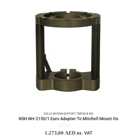
DOLLY
,
MOTION SUPPORT
,
TRIPOD & RIG
NSH NH-2150/1 Euro Adapter To Mitchell Mount On
0
out of 5
1.273,00
AED
ex. VAT