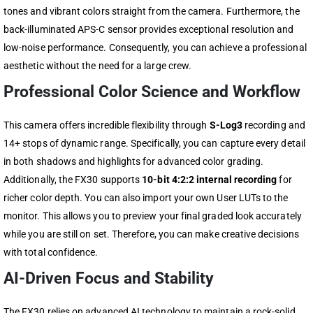
tones and vibrant colors straight from the camera. Furthermore, the
back-illuminated APS-C sensor provides exceptional resolution and
low-noise performance. Consequently, you can achieve a professional
aesthetic without the need for a large crew.
Professional Color Science and Workflow
This camera offers incredible flexibility through
S-Log3
recording and
14+ stops of dynamic range. Specifically, you can capture every detail
in both shadows and highlights for advanced color grading.
Additionally, the FX30 supports
10-bit 4:2:2 internal recording
for
richer color depth. You can also import your own User LUTs to the
monitor. This allows you to preview your final graded look accurately
while you are still on set. Therefore, you can make creative decisions
with total confidence.
AI-Driven Focus and Stability
The FX30 relies on advanced AI technology to maintain a rock-solid