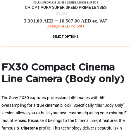
DSLR MIRRORLESS LENSES
,
LENSES
,
LENSES & OPTICS
CHIOPT AURA SUPER SPEED PRIME LENSES
0
out of 5
–
3.301,00
AED
16.507,00
AED
ex. VAT
3.466,05
AED
inc. VAT
SELECT OPTIONS
FX30 Compact Cinema
Line Camera (Body only)
The Sony FX30 captures professional 4K images with 6K
oversampling for a true cinematic look. Specifically, this “Body Only”
version allows you to build your own custom rig using your existing E-
mount lenses. Because it belongs to the Cinema Line, it features the
famous
S-Cinetone
profile. This technology delivers beautiful skin