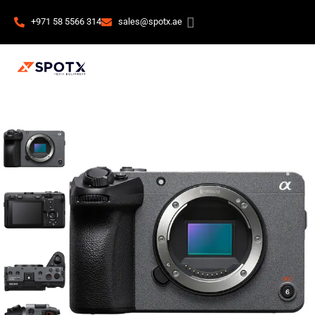
+971 58 5566 314
sales@spotx.ae