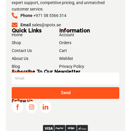
expert support, competitive pricing, and unmatched
customer service.
Phone
+971 58 5566 314
Email
sales@spotx.ae
Quick Links
Information
Home
Account
Shop
Orders
Contact Us
Cart
About Us
Wishlist
Blog
Privacy Policy
Subscribe To Our Newsletter
Send
Follow Us