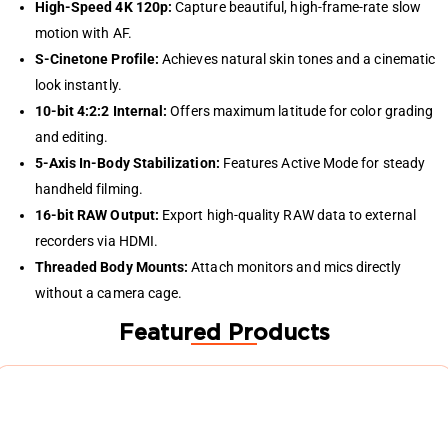
High-Speed 4K 120p:
Capture beautiful, high-frame-rate slow
motion with AF.
S-Cinetone Profile:
Achieves natural skin tones and a cinematic
look instantly.
10-bit 4:2:2 Internal:
Offers maximum latitude for color grading
and editing.
5-Axis In-Body Stabilization:
Features Active Mode for steady
handheld filming.
16-bit RAW Output:
Export high-quality RAW data to external
recorders via HDMI.
Threaded Body Mounts:
Attach monitors and mics directly
without a camera cage.
Featured Products