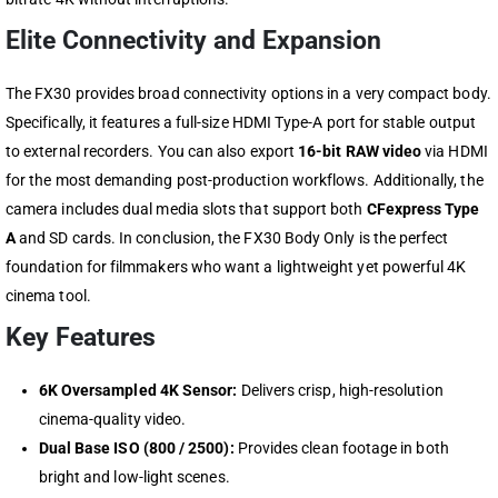
Elite Connectivity and Expansion
The FX30 provides broad connectivity options in a very compact body.
Specifically, it features a full-size HDMI Type-A port for stable output
to external recorders. You can also export
16-bit RAW video
via HDMI
for the most demanding post-production workflows. Additionally, the
camera includes dual media slots that support both
CFexpress Type
A
and SD cards. In conclusion, the FX30 Body Only is the perfect
foundation for filmmakers who want a lightweight yet powerful 4K
cinema tool.
Key Features
6K Oversampled 4K Sensor:
Delivers crisp, high-resolution
cinema-quality video.
Dual Base ISO (800 / 2500):
Provides clean footage in both
bright and low-light scenes.