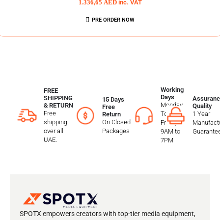
1.336,65
AED
inc. VAT
PRE ORDER NOW
Working
FREE
Days
SHIPPING
Assuranc
15 Days
Monday
& RETURN
Quality
Free
Free
To
1 Year
Return
shipping
On Closed
Friday
Manufactu
over all
Packages
9AM to
Guarante
UAE.
7PM
SPOTX empowers creators with top-tier media equipment,