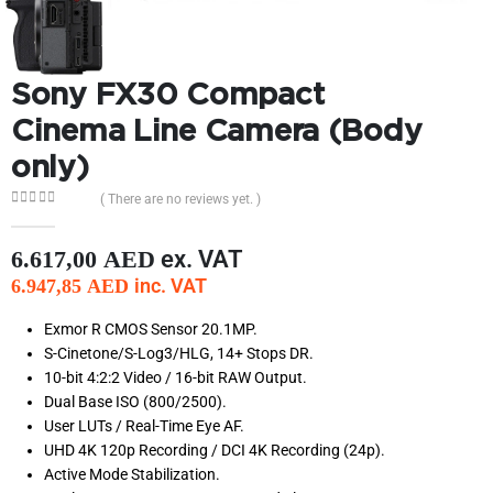
Sony FX30 Compact
Cinema Line Camera (Body
only)
( There are no reviews yet. )
0
out of 5
ex. VAT
6.617,00
AED
inc. VAT
6.947,85
AED
Exmor R CMOS Sensor 20.1MP.
S-Cinetone/S-Log3/HLG, 14+ Stops DR.
10-bit 4:2:2 Video / 16-bit RAW Output.
Dual Base ISO (800/2500).
User LUTs / Real-Time Eye AF.
UHD 4K 120p Recording / DCI 4K Recording (24p).
Active Mode Stabilization.