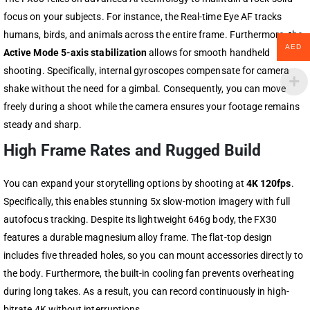
focus on your subjects. For instance, the Real-time Eye AF tracks
humans, birds, and animals across the entire frame. Furthermore, the
AED
Active Mode 5-axis stabilization
allows for smooth handheld
shooting. Specifically, internal gyroscopes compensate for camera
shake without the need for a gimbal. Consequently, you can move
freely during a shoot while the camera ensures your footage remains
steady and sharp.
High Frame Rates and Rugged Build
You can expand your storytelling options by shooting at
4K 120fps
.
Specifically, this enables stunning 5x slow-motion imagery with full
autofocus tracking. Despite its lightweight 646g body, the FX30
features a durable magnesium alloy frame. The flat-top design
includes five threaded holes, so you can mount accessories directly to
the body. Furthermore, the built-in cooling fan prevents overheating
during long takes. As a result, you can record continuously in high-
bitrate 4K without interruptions.