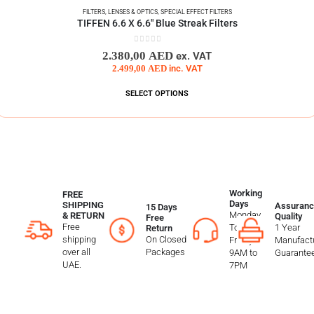
FILTERS
,
LENSES & OPTICS
,
SPECIAL EFFECT FILTERS
TIFFEN 6.6 X 6.6″ Blue Streak Filters
0
out of 5
2.380,00
AED
ex. VAT
2.499,00
AED
inc. VAT
SELECT OPTIONS
Working
FREE
Days
SHIPPING
Assuranc
15 Days
Monday
& RETURN
Quality
Free
Free
To
1 Year
Return
shipping
On Closed
Friday
Manufactu
over all
Packages
9AM to
Guarante
UAE.
7PM