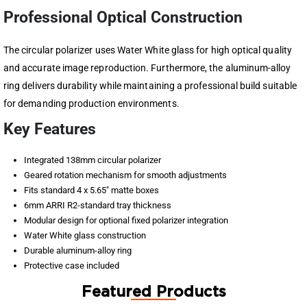
Professional Optical Construction
The circular polarizer uses Water White glass for high optical quality
and accurate image reproduction. Furthermore, the aluminum-alloy
ring delivers durability while maintaining a professional build suitable
for demanding production environments.
Key Features
Integrated 138mm circular polarizer
Geared rotation mechanism for smooth adjustments
Fits standard 4 x 5.65″ matte boxes
6mm ARRI R2-standard tray thickness
Modular design for optional fixed polarizer integration
Water White glass construction
Durable aluminum-alloy ring
Protective case included
Featured Products