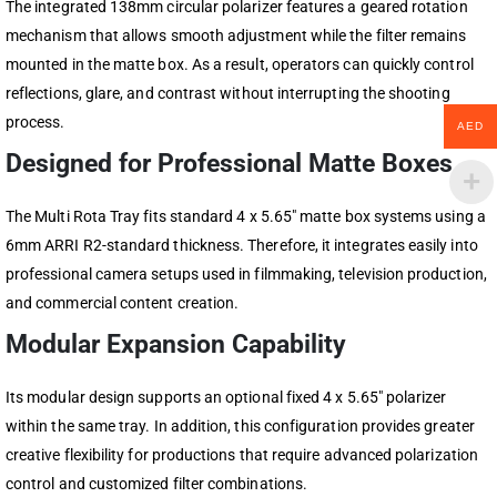
The integrated 138mm circular polarizer features a geared rotation
mechanism that allows smooth adjustment while the filter remains
mounted in the matte box. As a result, operators can quickly control
reflections, glare, and contrast without interrupting the shooting
process.
AED
Designed for Professional Matte Boxes
The Multi Rota Tray fits standard 4 x 5.65″ matte box systems using a
6mm ARRI R2-standard thickness. Therefore, it integrates easily into
professional camera setups used in filmmaking, television production,
and commercial content creation.
Modular Expansion Capability
Its modular design supports an optional fixed 4 x 5.65″ polarizer
within the same tray. In addition, this configuration provides greater
creative flexibility for productions that require advanced polarization
control and customized filter combinations.