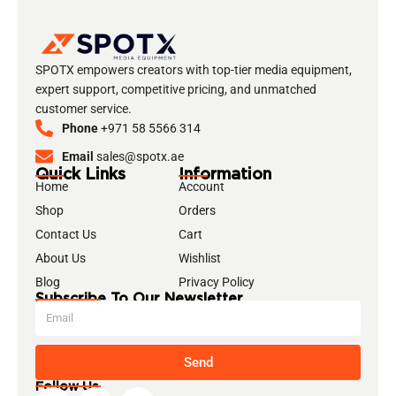
SPOTX empowers creators with top-tier media equipment,
expert support, competitive pricing, and unmatched
customer service.
Phone
+971 58 5566 314
Email
sales@spotx.ae
Quick Links
Information
Home
Account
Shop
Orders
Contact Us
Cart
About Us
Wishlist
Blog
Privacy Policy
Subscribe To Our Newsletter
Send
Follow Us