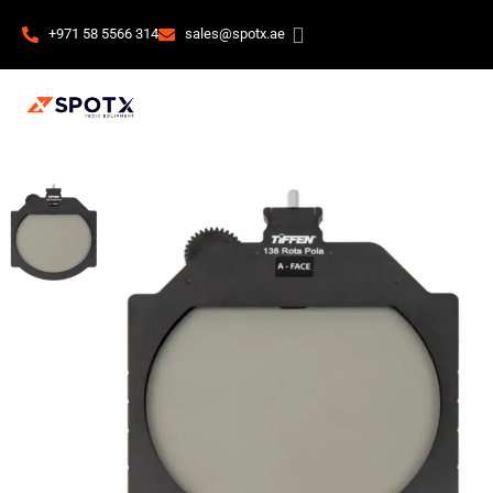
+971 58 5566 314
sales@spotx.ae