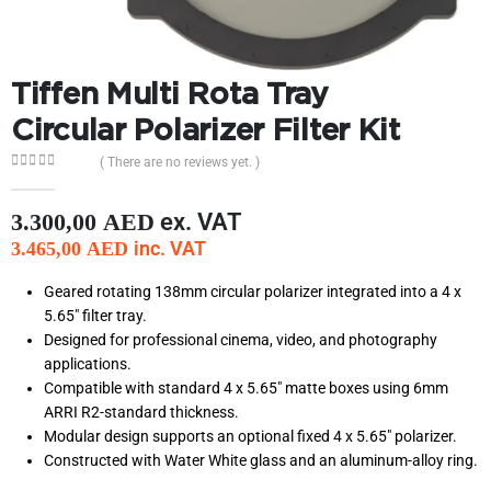
Tiffen Multi Rota Tray
Circular Polarizer Filter Kit
( There are no reviews yet. )
0
out of 5
ex. VAT
3.300,00
AED
inc. VAT
3.465,00
AED
Geared rotating 138mm circular polarizer integrated into a 4 x
5.65″ filter tray.
Designed for professional cinema, video, and photography
applications.
Compatible with standard 4 x 5.65″ matte boxes using 6mm
ARRI R2-standard thickness.
Modular design supports an optional fixed 4 x 5.65″ polarizer.
Constructed with Water White glass and an aluminum-alloy ring.