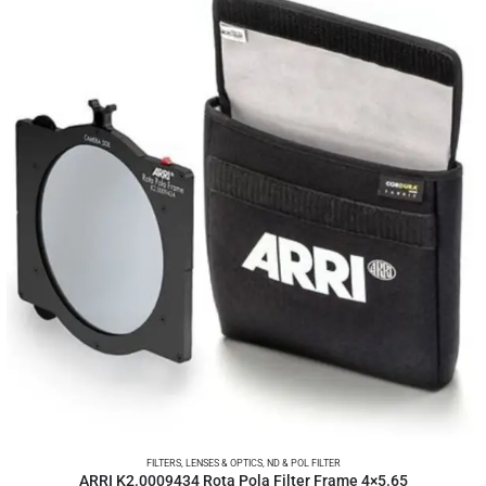
FILTERS
,
LENSES & OPTICS
,
ND & POL FILTER
ARRI K2.0009434 Rota Pola Filter Frame 4×5.65