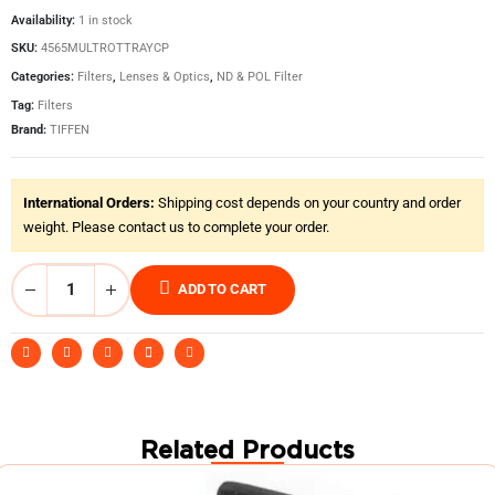
Availability:
1 in stock
SKU:
4565MULTROTTRAYCP
Categories:
Filters
,
Lenses & Optics
,
ND & POL Filter
Tag:
Filters
Brand:
TIFFEN
International Orders:
Shipping cost depends on your country and order
weight. Please contact us to complete your order.
ADD TO CART
Related Products