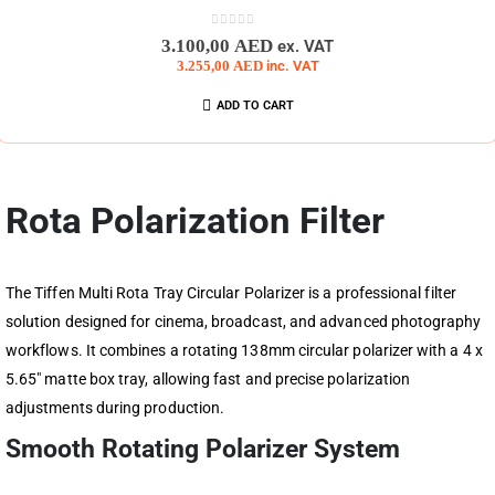
0
out of 5
3.100,00
AED
ex. VAT
3.255,00
AED
inc. VAT
ADD TO CART
Rota Polarization Filter
The Tiffen Multi Rota Tray Circular Polarizer is a professional filter
solution designed for cinema, broadcast, and advanced photography
workflows. It combines a rotating 138mm circular polarizer with a 4 x
5.65″ matte box tray, allowing fast and precise polarization
adjustments during production.
Smooth Rotating Polarizer System