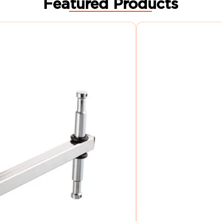
Featured Products