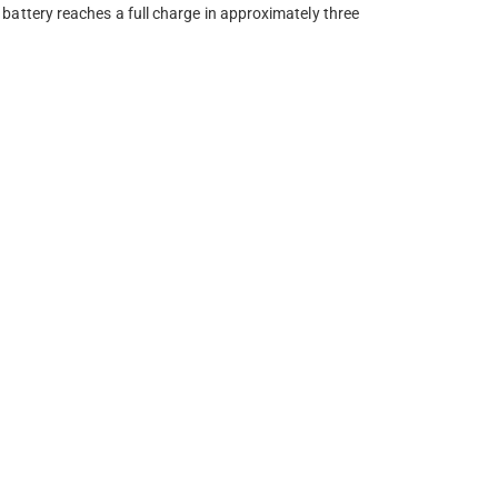
attery reaches a full charge in approximately three