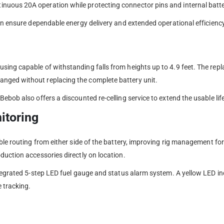
uous 20A operation while protecting connector pins and internal batter
pan ensure dependable energy delivery and extended operational efficien
sing capable of withstanding falls from heights up to 4.9 feet. The rep
nged without replacing the complete battery unit.
ebob also offers a discounted re-celling service to extend the usable lif
itoring
able routing from either side of the battery, improving rig management f
duction accessories directly on location.
ntegrated 5-step LED fuel gauge and status alarm system. A yellow LED in
 tracking.