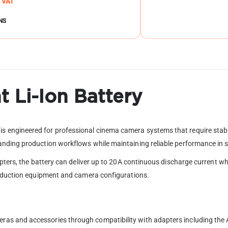
. VAT
NS
 Li-Ion Battery
engineered for professional cinema camera systems that require stable
nding production workflows while maintaining reliable performance in s
apters, the battery can deliver up to 20A continuous discharge current 
roduction equipment and camera configurations.
as and accessories through compatibility with adapters including the