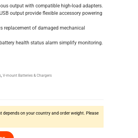
ous output with compatible high-load adapters.
 USB output provide flexible accessory powering
ws replacement of damaged mechanical
attery health status alarm simplify monitoring.
s
,
V-mount Batteries & Chargers
t depends on your country and order weight. Please