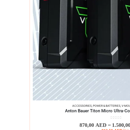
ACCESSORIES
,
POWER & BATTERIES
,
V-MOU
Anton Bauer Titon Micro Ultra-C
0
out of 5
–
870,00
AED
1.500,0