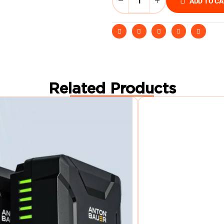
ADD TO C
Related Products