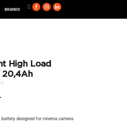
BRANDS
t High Load
/ 20,4Ah
. )
T
 battery designed for cinema camera