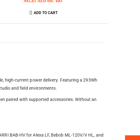
941,85
AED
inc. VAT
ADD TO CART
, high-current power delivery. Featuring a 293Wh
tudio and field environments.
when paired with supported accessories. Without an
 ARRI BAB-HV for Alexa LF, Bebob ML-120V/V HL, and