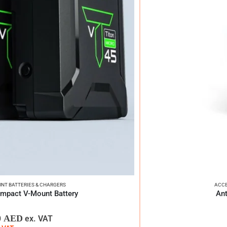
NT BATTERIES & CHARGERS
ACCE
ompact V-Mount Battery
Ant
0
AED
ex. VAT