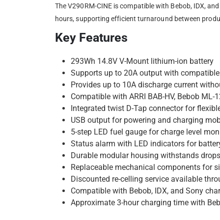
The V290RM-CINE is compatible with Bebob, IDX, and S
hours, supporting efficient turnaround between produ
Key Features
293Wh 14.8V V-Mount lithium-ion battery
Supports up to 20A output with compatible
Provides up to 10A discharge current witho
Compatible with ARRI BAB-HV, Bebob ML-
Integrated twist D-Tap connector for flexibl
USB output for powering and charging mob
5-step LED fuel gauge for charge level mon
Status alarm with LED indicators for batter
Durable modular housing withstands drops 
Replaceable mechanical components for s
Discounted re-celling service available th
Compatible with Bebob, IDX, and Sony cha
Approximate 3-hour charging time with B