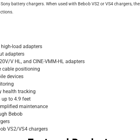
ony battery chargers. When used with Bebob VS2 or VS4 chargers, the b
ctions.
 high-load adapters
ut adapters
120V/V HL, and CINE-VMM-HL adapters
e cable positioning
ile devices
itoring
y health tracking
up to 4.9 feet
implified maintenance
rough Bebob
rgers
ebob VS2/VS4 chargers