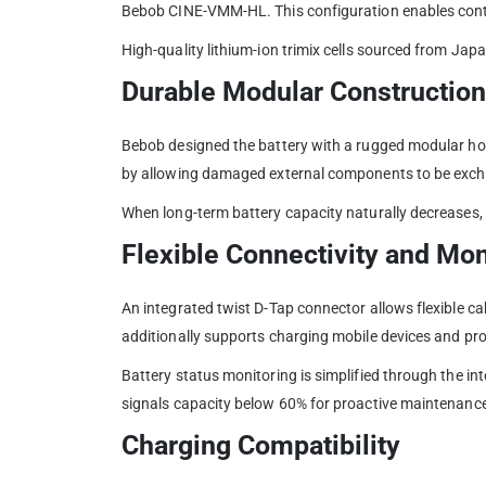
Bebob CINE-VMM-HL. This configuration enables contin
High-quality lithium-ion trimix cells sourced from Ja
Durable Modular Construction
Bebob designed the battery with a rugged modular hou
by allowing damaged external components to be excha
When long-term battery capacity naturally decreases, B
Flexible Connectivity and Mon
An integrated twist D-Tap connector allows flexible c
additionally supports charging mobile devices and pro
Battery status monitoring is simplified through the i
signals capacity below 60% for proactive maintenance
Charging Compatibility