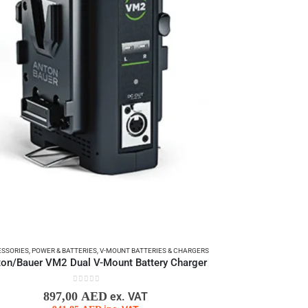
SSORIES
,
POWER & BATTERIES
,
V-MOUNT BATTERIES & CHARGERS
on/Bauer VM2 Dual V-Mount Battery Charger
0
out of 5
897,00
AED
ex. VAT