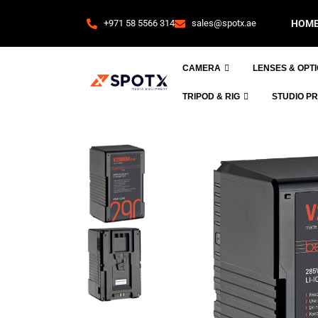
+971 58 5566 314
sales@spotx.ae
HOM
CAMERA
LENSES & OPT
TRIPOD & RIG
STUDIO P