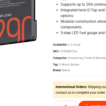
Supports up to 20A continu
Integrated twist D-Tap and
options.
Modular construction allo
components.
5-step LED fuel gauge and b
Availability:
2 in stock
SKU:
V290RM-Cine
Categories:
Accessories
,
Power & Batterie
Tag:
V Mount Battery
Brand:
Bebob
International Orders:
Shipping cos
contact us to complete your order.