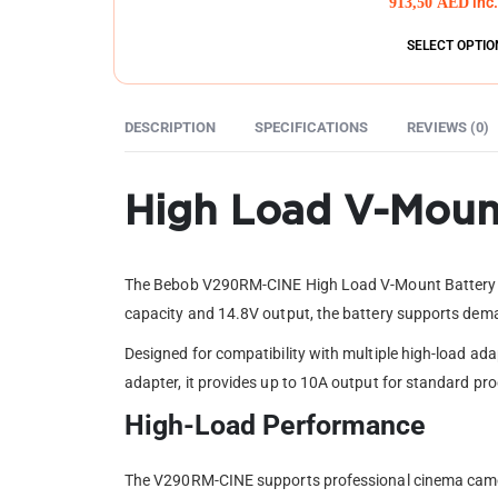
913,50
AED
inc
SELECT OPTIO
DESCRIPTION
SPECIFICATIONS
REVIEWS (0)
High Load V-Mount
The Bebob V290RM-CINE High Load V-Mount Battery is 
capacity and 14.8V output, the battery supports dema
Designed for compatibility with multiple high-load ad
adapter, it provides up to 10A output for standard p
High-Load Performance
The V290RM-CINE supports professional cinema camer