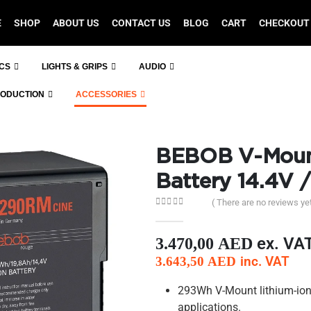
E
SHOP
ABOUT US
CONTACT US
BLOG
CART
CHECKOUT
ICS
LIGHTS & GRIPS
AUDIO
RODUCTION
ACCESSORIES
BEBOB V-Moun
Battery 14.4V 
( There are no reviews yet
0
out of 5
ex. VA
3.470,00
AED
inc. VAT
3.643,50
AED
293Wh V-Mount lithium-ion
applications.