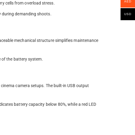
AED
y cells from overload stress.
cy during demanding shoots.
USD
laceable mechanical structure simplifies maintenance
e of the battery system.
or cinema camera setups. The built-in USB output
dicates battery capacity below 80%, while a red LED