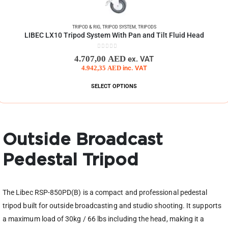
TRIPOD & RIG
,
TRIPOD SYSTEM
,
TRIPODS
LIBEC LX10 Tripod System With Pan and Tilt Fluid Head
0
out of 5
4.707,00
AED
ex. VAT
4.942,35
AED
inc. VAT
SELECT OPTIONS
Outside Broadcast
Pedestal Tripod
The Libec RSP-850PD(B) is a compact and professional pedestal
tripod built for outside broadcasting and studio shooting. It supports
a maximum load of 30kg / 66 lbs including the head, making it a