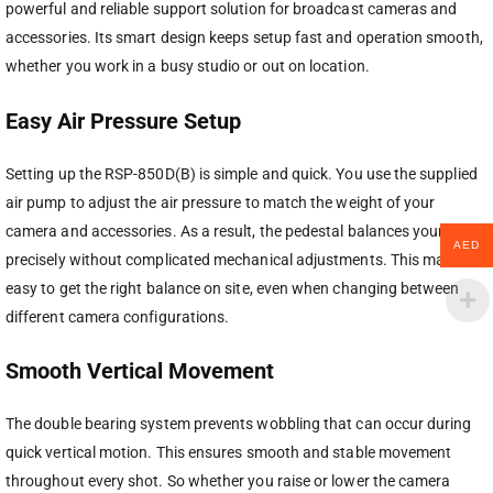
powerful and reliable support solution for broadcast cameras and
accessories. Its smart design keeps setup fast and operation smooth,
whether you work in a busy studio or out on location.
Easy Air Pressure Setup
Setting up the RSP-850D(B) is simple and quick. You use the supplied
air pump to adjust the air pressure to match the weight of your
camera and accessories. As a result, the pedestal balances your setup
AED
precisely without complicated mechanical adjustments. This makes it
easy to get the right balance on site, even when changing between
different camera configurations.
Smooth Vertical Movement
The double bearing system prevents wobbling that can occur during
quick vertical motion. This ensures smooth and stable movement
throughout every shot. So whether you raise or lower the camera