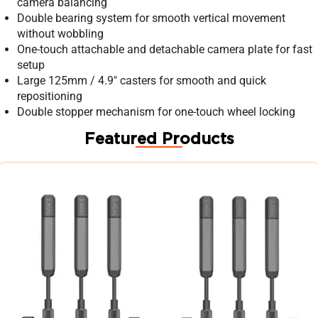
camera balancing
Double bearing system for smooth vertical movement
without wobbling
One-touch attachable and detachable camera plate for fast
setup
Large 125mm / 4.9″ casters for smooth and quick
repositioning
Double stopper mechanism for one-touch wheel locking
Featured Products