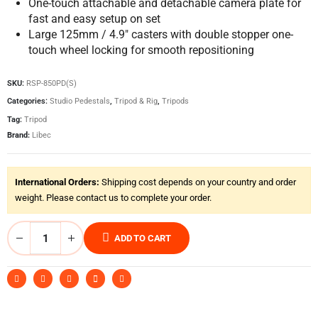
One-touch attachable and detachable camera plate for
fast and easy setup on set
Large 125mm / 4.9″ casters with double stopper one-
touch wheel locking for smooth repositioning
SKU:
RSP-850PD(S)
Categories:
Studio Pedestals
,
Tripod & Rig
,
Tripods
Tag:
Tripod
Brand:
Libec
International Orders:
Shipping cost depends on your country and order
weight. Please contact us to complete your order.
ADD TO CART