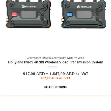
ACCESSORIES
,
CAMERA ACCESSORIES
,
WIRELESS VIDEO
Hollyland PyroS 4K SDI Wireless Video Transmission System
0
out of 5
–
917,00
AED
1.647,00
AED
ex. VAT
962,85
AED
inc. VAT
SELECT OPTIONS