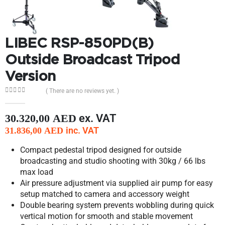
LIBEC RSP-850PD(B)
Outside Broadcast Tripod
Version
( There are no reviews yet. )
0
out of 5
ex. VAT
30.320,00
AED
inc. VAT
31.836,00
AED
Compact pedestal tripod designed for outside
broadcasting and studio shooting with 30kg / 66 lbs
max load
Air pressure adjustment via supplied air pump for easy
setup matched to camera and accessory weight
Double bearing system prevents wobbling during quick
vertical motion for smooth and stable movement