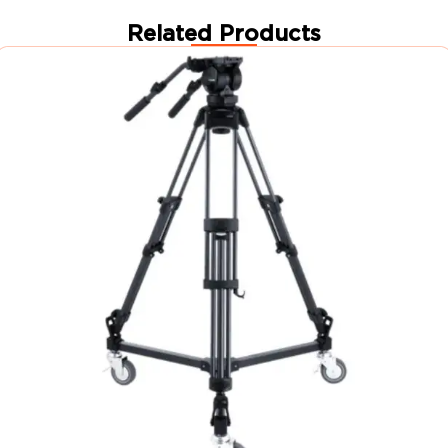
Related Products