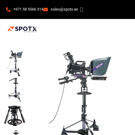
+971 58 5566 314
sales@spotx.ae