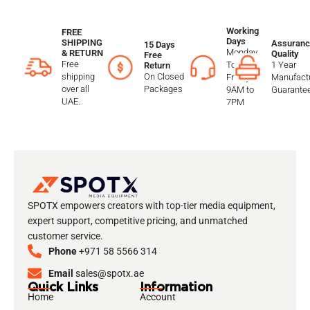
Working
FREE
Days
SHIPPING
Assuranc
15 Days
Monday
& RETURN
Quality
Free
Free
To
1 Year
Return
shipping
On Closed
Friday
Manufactu
over all
Packages
9AM to
Guarante
UAE.
7PM
SPOTX empowers creators with top-tier media equipment,
expert support, competitive pricing, and unmatched
customer service.
Phone
+971 58 5566 314
Email
sales@spotx.ae
Quick Links
Information
Home
Account