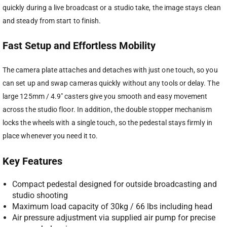
quickly during a live broadcast or a studio take, the image stays clean
and steady from start to finish.
Fast Setup and Effortless Mobility
The camera plate attaches and detaches with just one touch, so you
can set up and swap cameras quickly without any tools or delay. The
large 125mm / 4.9″ casters give you smooth and easy movement
across the studio floor. In addition, the double stopper mechanism
locks the wheels with a single touch, so the pedestal stays firmly in
place whenever you need it to.
Key Features
Compact pedestal designed for outside broadcasting and
studio shooting
Maximum load capacity of 30kg / 66 lbs including head
Air pressure adjustment via supplied air pump for precise