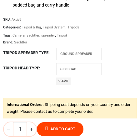
padded bag and carry handle
SKU:
Aktiv8
Categories:
Tripod & Rig
,
Tripod System
,
Tripods
Tags:
Camera
,
sachtler
,
spreader
,
Tripod
Brand:
Sachtler
TRIPOD SPREADER TYPE
TRIPOD HEAD TYPE
CLEAR
International Orders:
Shipping cost depends on your country and order
weight. Please contact us to complete your order.
ADD TO CART