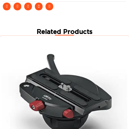
Related Products