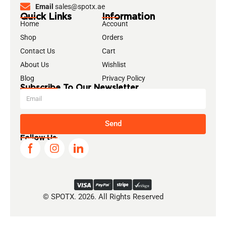
Email
sales@spotx.ae
Quick Links
Information
Home
Account
Shop
Orders
Contact Us
Cart
About Us
Wishlist
Blog
Privacy Policy
Subscribe To Our Newsletter
Send
Follow Us
© SPOTX. 2026. All Rights Reserved