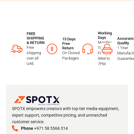
Working
FREE
Days
SHIPPING
Assuranc
15 Days
Monday
& RETURN
Quality
Free
Free
To
1 Year
Return
shipping
On Closed
Friday
Manufactu
over all
Packages
9AM to
Guarante
UAE.
7PM
SPOTX empowers creators with top-tier media equipment,
expert support, competitive pricing, and unmatched
customer service.
Phone
+971 58 5566 314