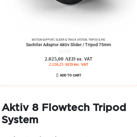
MOTION SUPPORT
,
SLIDER & TRACK SYSTEM
,
TRIPOD & RIG
Sachtler Adaptor Aktiv Slider / Tripod 75mm
0
out of 5
2.025,00
AED
ex. VAT
2.126,25
AED
inc. VAT
ADD TO CART
Aktiv 8 Flowtech Tripod
System