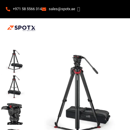
+971 58 5566 314
sales@spotx.ae