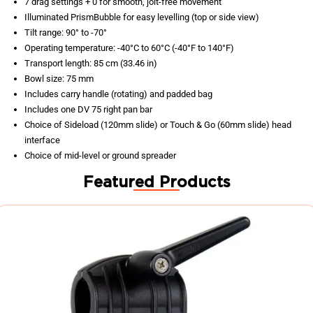
7 drag settings + 0 for smooth, jolt-free movement
Illuminated PrismBubble for easy levelling (top or side view)
Tilt range: 90° to -70°
Operating temperature: -40°C to 60°C (-40°F to 140°F)
Transport length: 85 cm (33.46 in)
Bowl size: 75 mm
Includes carry handle (rotating) and padded bag
Includes one DV 75 right pan bar
Choice of Sideload (120mm slide) or Touch & Go (60mm slide) head
interface
Choice of mid-level or ground spreader
Featured Products