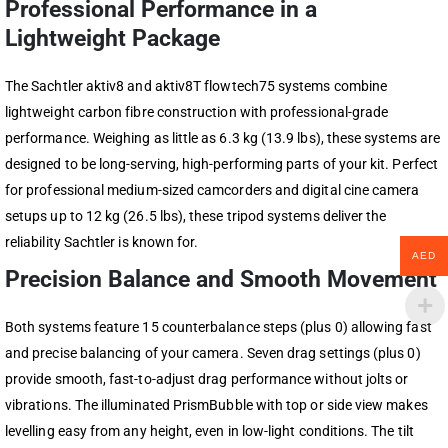
Professional Performance in a
Lightweight Package
The Sachtler aktiv8 and aktiv8T flowtech75 systems combine
lightweight carbon fibre construction with professional-grade
performance. Weighing as little as 6.3 kg (13.9 lbs), these systems are
designed to be long-serving, high-performing parts of your kit. Perfect
for professional medium-sized camcorders and digital cine camera
setups up to 12 kg (26.5 lbs), these tripod systems deliver the
reliability Sachtler is known for.
AED
Precision Balance and Smooth Movement
Both systems feature 15 counterbalance steps (plus 0) allowing fast
and precise balancing of your camera. Seven drag settings (plus 0)
provide smooth, fast-to-adjust drag performance without jolts or
vibrations. The illuminated PrismBubble with top or side view makes
levelling easy from any height, even in low-light conditions. The tilt