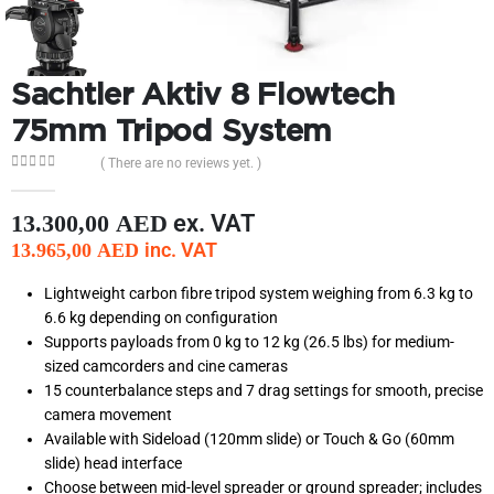
Sachtler Aktiv 8 Flowtech
75mm Tripod System
( There are no reviews yet. )
0
out of 5
ex. VAT
13.300,00
AED
inc. VAT
13.965,00
AED
Lightweight carbon fibre tripod system weighing from 6.3 kg to
6.6 kg depending on configuration
Supports payloads from 0 kg to 12 kg (26.5 lbs) for medium-
sized camcorders and cine cameras
15 counterbalance steps and 7 drag settings for smooth, precise
camera movement
Available with Sideload (120mm slide) or Touch & Go (60mm
slide) head interface
Choose between mid-level spreader or ground spreader; includes