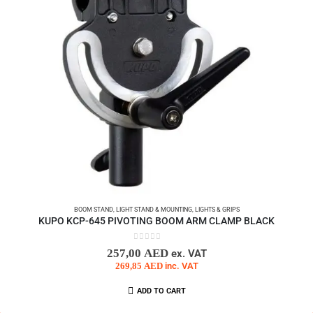
BOOM STAND
,
LIGHT STAND & MOUNTING
,
LIGHTS & GRIPS
KUPO KCP-645 PIVOTING BOOM ARM CLAMP BLACK
0
out of 5
257,00
AED
ex. VAT
269,85
AED
inc. VAT
ADD TO CART