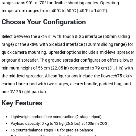
range spans 90° to -70° for flexible shooting angles. Operating
temperature ranges from -40°C to 60°C (-40°F to 140°F).
Choose Your Configuration
Select between the aktiv8T with Touch & Go interface (60mm sliding
range) or the aktiv8 with Sideload interface (120mm sliding range) for
quick camera mounting. Spreader options include a mid-level spreader
or ground spreader. The ground spreader configuration offers a lower
minimum height of 56 cm (22.05 in) compared to 79 cm (31.1 in) with
the mid-level spreader. All configurations include the flowtech75 aktiv
carbon fibre tripod with two stages, a carry handle, padded bag, and
one DV 75 right pan bar.
Key Features
Lightweight carbon fibre construction (2-stage tripod)
Payload capacity: 0 kg to 12 kg (26.5 lbs) at 100mm COG
15 counterbalance steps + 0 for precise balance