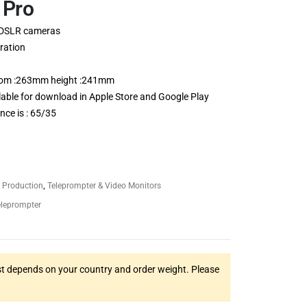
 Pro
 DSLR cameras
ration
ottom :263mm height :241mm
able for download in Apple Store and Google Play
nce is : 65/35
 Production
,
Teleprompter & Video Monitors
eleprompter
t depends on your country and order weight. Please