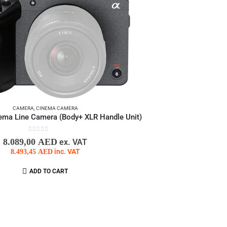
CAMERA
,
CINEMA CAMERA
ema Line Camera (Body+ XLR Handle Unit)
0
out of 5
8.089,00
AED
ex. VAT
8.493,45
AED
inc. VAT
ADD TO CART