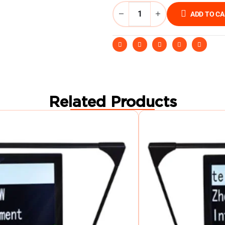
ADD TO C
Related Products