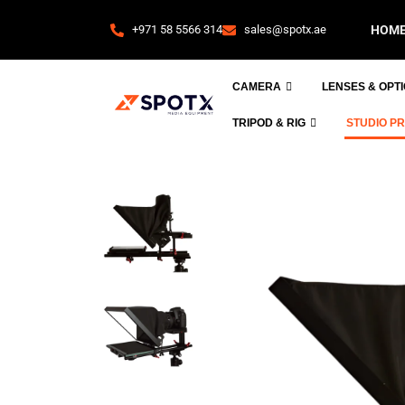
+971 58 5566 314
sales@spotx.ae
HOM
CAMERA
LENSES & OPT
TRIPOD & RIG
STUDIO P