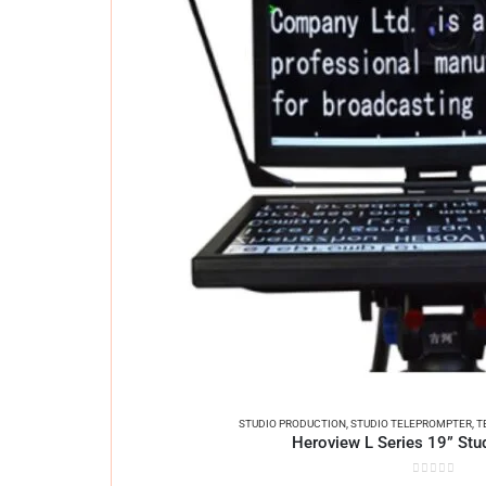
STUDIO PRODUCTION
,
STUDIO TELEPROMPTER
,
T
Heroview L Series 19” Stu
0
out of 5