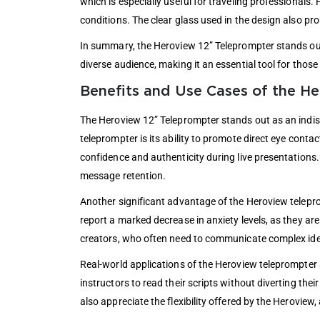
which is especially useful for traveling professionals. 
conditions. The clear glass used in the design also pro
In summary, the Heroview 12” Teleprompter stands out i
diverse audience, making it an essential tool for those
Benefits and Use Cases of the H
The Heroview 12” Teleprompter stands out as an indispe
teleprompter is its ability to promote direct eye conta
confidence and authenticity during live presentations.
message retention.
Another significant advantage of the Heroview teleprom
report a marked decrease in anxiety levels, as they are
creators, who often need to communicate complex idea
Real-world applications of the Heroview teleprompter 
instructors to read their scripts without diverting th
also appreciate the flexibility offered by the Heroview