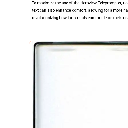
To maximize the use of the Heroview Teleprompter, use
text can also enhance comfort, allowing for a more natu
revolutionizing how individuals communicate their idea