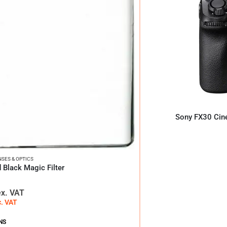
Sony FX30 Cin
NSES & OPTICS
 Black Magic Filter
ex. VAT
c. VAT
NS