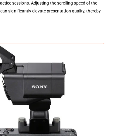
ctice sessions. Adjusting the scrolling speed of the
can significantly elevate presentation quality, thereby