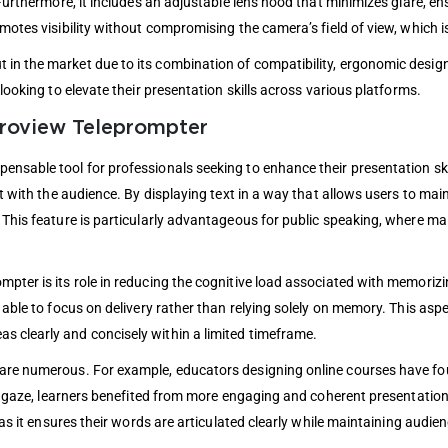
Furthermore, it includes an adjustable lens hood that minimizes glare, ensu
motes visibility without compromising the camera’s field of view, which is
n the market due to its combination of compatibility, ergonomic design, 
 looking to elevate their presentation skills across various platforms.
eroview Teleprompter
nsable tool for professionals seeking to enhance their presentation skil
ct with the audience. By displaying text in a way that allows users to mai
 This feature is particularly advantageous for public speaking, where mai
pter is its role in reducing the cognitive load associated with memorizin
 able to focus on delivery rather than relying solely on memory. This aspe
s clearly and concisely within a limited timeframe.
are numerous. For example, educators designing online courses have foun
eir gaze, learners benefited from more engaging and coherent presentatio
, as it ensures their words are articulated clearly while maintaining aud