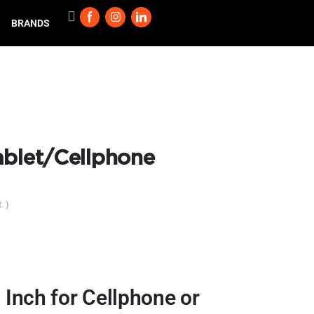
BRANDS
ablet/Cellphone
. )
Inch for Cellphone or