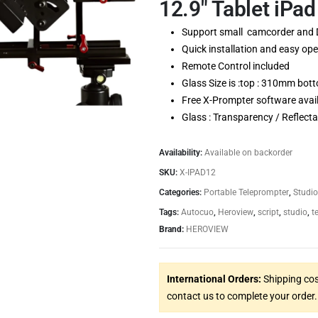
12.9″ Tablet iPad
Support small camcorder and
Quick installation and easy ope
Remote Control included
Glass Size is :top : 310mm b
Free X-Prompter software avail
Glass : Transparency / Reflecta
Availability:
Available on backorder
SKU:
X-IPAD12
Categories:
Portable Teleprompter
,
Studio
Tags:
Autocuo
,
Heroview
,
script
,
studio
,
t
Brand:
HEROVIEW
International Orders:
Shipping cos
contact us to complete your order.