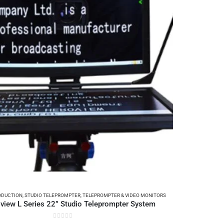
ODUCTION
,
STUDIO TELEPROMPTER
,
TELEPROMPTER & VIDEO MONITORS
view L Series 22” Studio Teleprompter System
0
out of 5