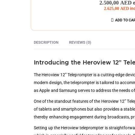
2.500,00
AED
2.625,00
AED
in
ADD TO CA
DESCRIPTION
REVIEWS (0)
Introducing the Heroview 12” Te
The Heroview 12” Teleprompter is a cutting-edge devic
modern design, the teleprompter is tailored to accommo
as Apple and Samsung serves to address the needs of 
One of the standout features of the Heroview 12” Tele
of tablets and smartphones but also provides a stable
thereby enhancing engagement during broadcasts, pre
Setting up the Heroview teleprompter is straightforwa