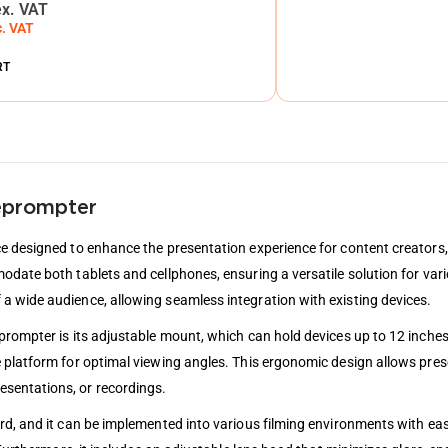
ex. VAT
c. VAT
RT
leprompter
e designed to enhance the presentation experience for content creators, 
date both tablets and cellphones, ensuring a versatile solution for vari
a wide audience, allowing seamless integration with existing devices.
prompter is its adjustable mount, which can hold devices up to 12 inche
 platform for optimal viewing angles. This ergonomic design allows prese
sentations, or recordings.
rd, and it can be implemented into various filming environments with eas