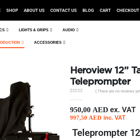
E
SHOP
ABOUT US
CONTACT US
BLOG
CART
CHECKOUT
ICS
LIGHTS & GRIPS
AUDIO
RODUCTION
ACCESSORIES
Heroview 12” T
Teleprompter
( There are no reviews yet
0
out of 5
ex. VAT
950,00
AED
inc. VAT
997,50
AED
Teleprompter 12 