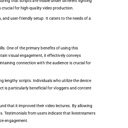
ring that scripts are visible under different lighting
 crucial for high-quality video production.
and user-friendly setup. It caters to the needs of a
ls. One of the primary benefits of using this
ntain visual engagement, it effectively conveys
ntaining connection with the audience is crucial for
g lengthy scripts. Individuals who utilize the device
ct is particularly beneficial for vloggers and content
d that it improved their video lectures. By allowing
ns. Testimonials from users indicate that livestreamers
ience engagement.