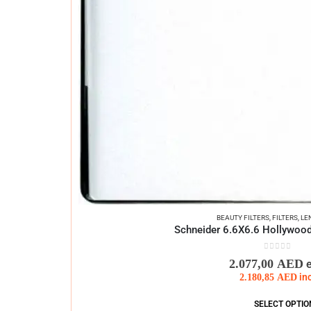
BEAUTY FILTERS
,
FILTERS
,
LE
Schneider 6.6X6.6 Hollywood
0
out of 5
2.077,00
AED
2.180,85
AED
in
SELECT OPTIO