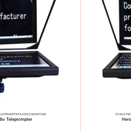
ELEPROMPTER & VIDEO MONITORS
STUDIO PR
dio Teleprompter
Hero