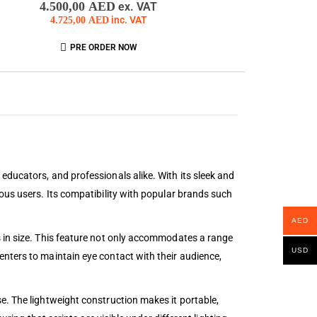
4.500,00
AED
ex. VAT
4.725,00
AED
inc. VAT
PRE ORDER NOW
educators, and professionals alike. With its sleek and
ous users. Its compatibility with popular brands such
AED
s in size. This feature not only accommodates a range
USD
nters to maintain eye contact with their audience,
e. The lightweight construction makes it portable,