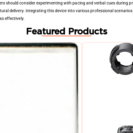
rs should consider experimenting with pacing and verbal cues during pra
ral delivery. Integrating this device into various professional scenarios 
s effectively.
Featured Products