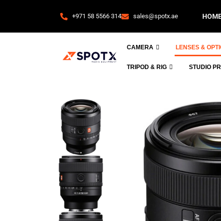
+971 58 5566 314
sales@spotx.ae
HOM
CAMERA
LENSES & OPT
TRIPOD & RIG
STUDIO P