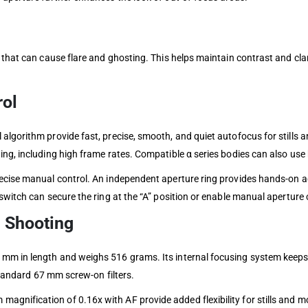
 that can cause flare and ghosting. This helps maintain contrast and cla
rol
algorithm provide fast, precise, smooth, and quiet autofocus for stills 
ing, including high frame rates. Compatible α series bodies can also us
recise manual control. An independent aperture ring provides hands-on a
switch can secure the ring at the “A” position or enable manual aperture 
 Shooting
m in length and weighs 516 grams. Its internal focusing system keeps t
 standard 67 mm screw-on filters.
gnification of 0.16x with AF provide added flexibility for stills and m