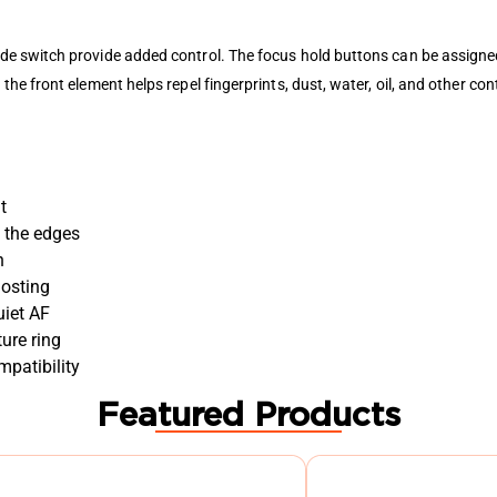
e switch provide added control. The focus hold buttons can be assigne
e front element helps repel fingerprints, dust, water, oil, and other co
t
g the edges
h
hosting
uiet AF
ure ring
patibility
Featured Products