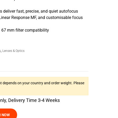
s deliver fast, precise, and quiet autofocus
 Linear Response MF, and customisable focus
67 mm filter compatibility
s
,
Lenses & Optics
t depends on your country and order weight. Please
Only, Delivery Time 3-4 Weeks
R NOW