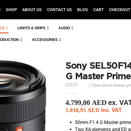
E
SHOP
ABOUT US
CONTACT US
BLOG
CART
CHECKOUT
ICS
LIGHTS & GRIPS
AUDIO
RODUCTION
ACCESSORIES
Sony SEL50F1
G Master Prime
( There are no reviews yet
0
out of 5
ex. VA
4.799,00
AED
inc. VAT
5.038,95
AED
50mm F1.4 G Master prime l
Two XA elements and ED gla