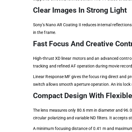
Clear Images In Strong Light
Sony’s Nano AR Coating II reduces internal reflections
in the frame.
Fast Focus And Creative Cont
High-thrust XD linear motors and an advanced control 
tracking and refined AF operation during movie record
Linear Response MF gives the focus ring direct and p
switch allows smooth aperture operation. An iris lock 
Compact Design With Flexible
The lens measures only 80.6 mm in diameter and 96.0 m
circular polarizing and variable ND filters. It accepts
A minimum focusing distance of 0.41 m and maximum ma