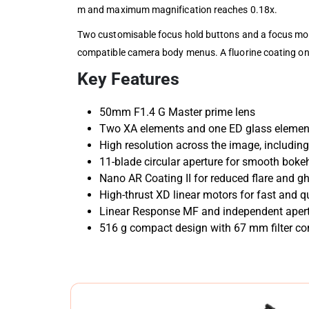
m and maximum magnification reaches 0.18x.
Two customisable focus hold buttons and a focus mod
compatible camera body menus. A fluorine coating on th
Key Features
50mm F1.4 G Master prime lens
Two XA elements and one ED glass elemen
High resolution across the image, includin
11-blade circular aperture for smooth boke
Nano AR Coating II for reduced flare and g
High-thrust XD linear motors for fast and q
Linear Response MF and independent apert
516 g compact design with 67 mm filter com