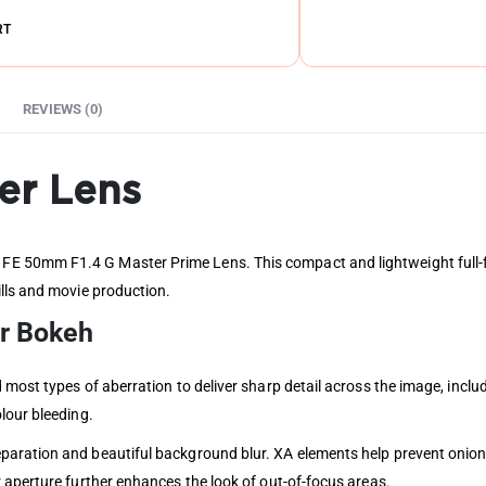
RT
REVIEWS (0)
er Lens
 50mm F1.4 G Master Prime Lens. This compact and lightweight full-fra
lls and movie production.
er Bokeh
 most types of aberration to deliver sharp detail across the image, incl
lour bleeding.
aration and beautiful background blur. XA elements help prevent onion-
 aperture further enhances the look of out-of-focus areas.