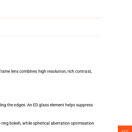
me lens combines high resolution, rich contrast,
uding the edges. An ED glass element helps suppress
ring bokeh, while spherical aberration optimisation
AED