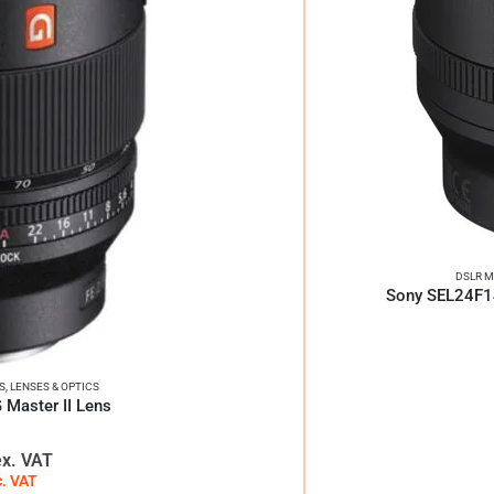
DSLR M
Sony SEL24F1
S
,
LENSES & OPTICS
Master II Lens
ex. VAT
c. VAT