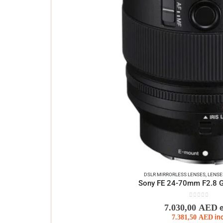
DSLR MIRRORLESS LENSES
,
LENSE
Sony FE 24-70mm F2.8 G 
0
out of 5
7.030,00
AED
7.381,50
AED
in