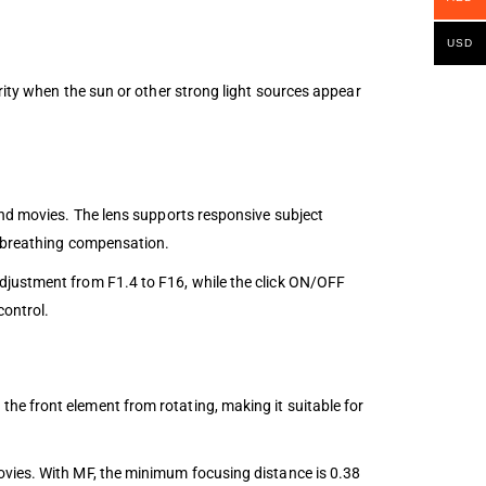
USD
rity when the sun or other strong light sources appear
and movies. The lens supports responsive subject
e breathing compensation.
djustment from F1.4 to F16, while the click ON/OFF
control.
he front element from rotating, making it suitable for
ovies. With MF, the minimum focusing distance is 0.38