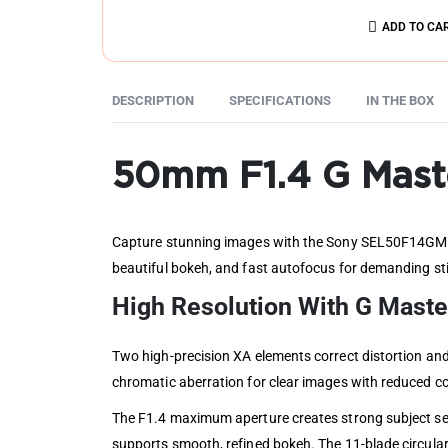
ADD TO CA
DESCRIPTION
SPECIFICATIONS
IN THE BOX
50mm F1.4 G Mast
Capture stunning images with the Sony SEL50F14GM FE
beautiful bokeh, and fast autofocus for demanding sti
High Resolution With G Mast
Two high-precision XA elements correct distortion and
chromatic aberration for clear images with reduced co
The F1.4 maximum aperture creates strong subject sep
supports smooth, refined bokeh. The 11-blade circular