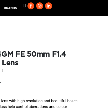
BRANDS
4GM FE 50mm F1.4
 Lens
. )
T
ens with high resolution and beautiful bokeh
ss help control aberrations and colour