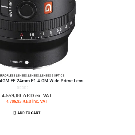
IRRORLESS LENSES
,
LENSES
,
LENSES & OPTICS
4GM FE 24mm F1.4 GM Wide Prime Lens
0
out of 5
4.559,00
AED
ex. VAT
4.786,95
AED
inc. VAT
ADD TO CART