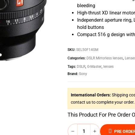
bleeding
High-thrust XD linear motor
Independent aperture ring,
hold buttons
Compact 516 g design with 
SKU:
SEL50F14GM
Categories:
DSLR Mirrorless lenses
,
Lense
Tags:
DSLR
,
G-Master
,
lenses
Brand:
Sony
International Orders:
Shipping cos
contact us to complete your order.
This Product For Pre Order 
PRE ORDE