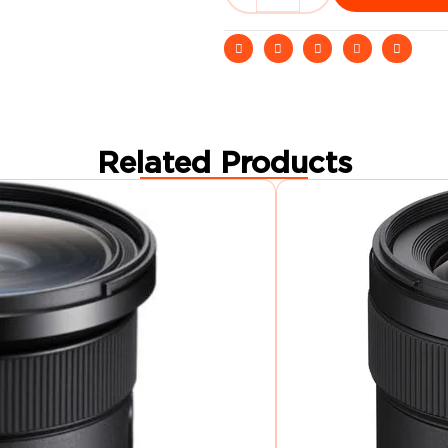
Related Products