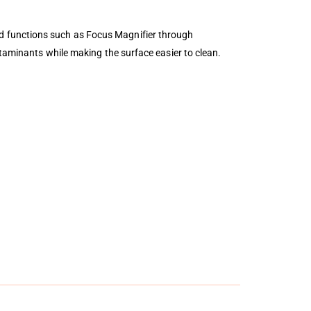
d functions such as Focus Magnifier through
ntaminants while making the surface easier to clean.