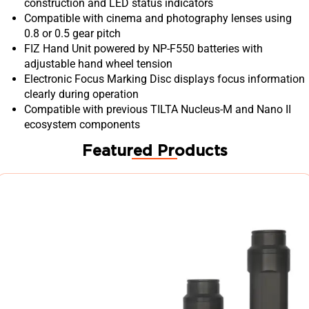
construction and LED status indicators
Compatible with cinema and photography lenses using
0.8 or 0.5 gear pitch
FIZ Hand Unit powered by NP-F550 batteries with
adjustable hand wheel tension
Electronic Focus Marking Disc displays focus information
clearly during operation
Compatible with previous TILTA Nucleus-M and Nano II
ecosystem components
Featured Products