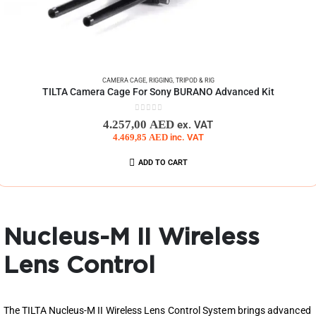
CAMERA CAGE
,
RIGGING
,
TRIPOD & RIG
TILTA Camera Cage For Sony BURANO Advanced Kit
0
out of 5
4.257,00
AED
ex. VAT
4.469,85
AED
inc. VAT
ADD TO CART
Nucleus-M II Wireless
Lens Control
The TILTA Nucleus-M II Wireless Lens Control System brings advanced