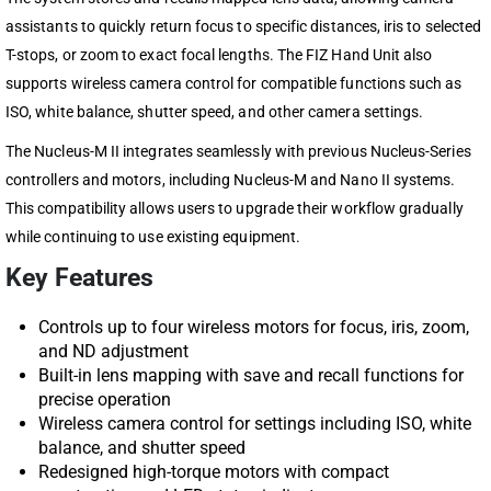
assistants to quickly return focus to specific distances, iris to selected
T-stops, or zoom to exact focal lengths. The FIZ Hand Unit also
supports wireless camera control for compatible functions such as
ISO, white balance, shutter speed, and other camera settings.
The Nucleus-M II integrates seamlessly with previous Nucleus-Series
controllers and motors, including Nucleus-M and Nano II systems.
This compatibility allows users to upgrade their workflow gradually
while continuing to use existing equipment.
Key Features
Controls up to four wireless motors for focus, iris, zoom,
and ND adjustment
Built-in lens mapping with save and recall functions for
precise operation
Wireless camera control for settings including ISO, white
balance, and shutter speed
Redesigned high-torque motors with compact