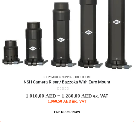
DOLLY
,
MOTION SUPPORT
,
TRIPOD & RIG
NSH Camera Riser / Bazzoka With Euro Mount
0
out of 5
–
1.010,00
AED
1.280,00
AED
ex. VAT
1.060,50
AED
inc. VAT
PRE ORDER NOW