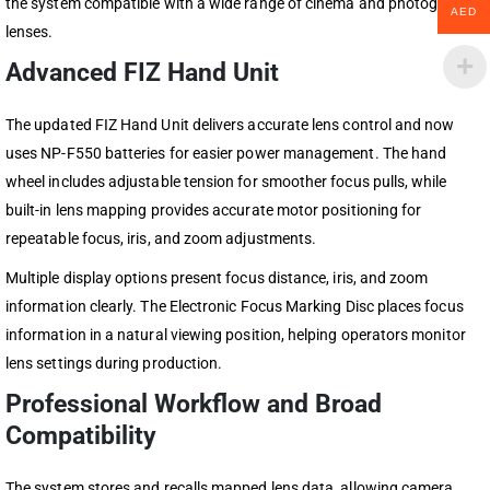
the system compatible with a wide range of cinema and photography
AED
lenses.
Advanced FIZ Hand Unit
The updated FIZ Hand Unit delivers accurate lens control and now
uses NP-F550 batteries for easier power management. The hand
wheel includes adjustable tension for smoother focus pulls, while
built-in lens mapping provides accurate motor positioning for
repeatable focus, iris, and zoom adjustments.
Multiple display options present focus distance, iris, and zoom
information clearly. The Electronic Focus Marking Disc places focus
information in a natural viewing position, helping operators monitor
lens settings during production.
Professional Workflow and Broad
Compatibility
The system stores and recalls mapped lens data, allowing camera