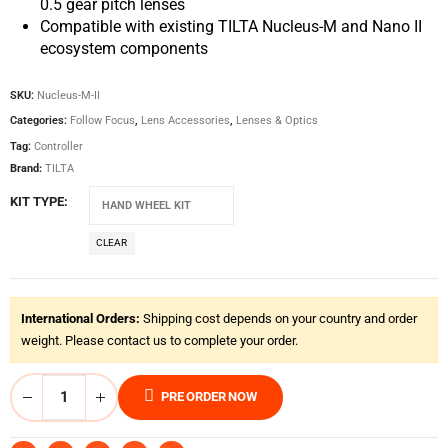
0.5 gear pitch lenses
Compatible with existing TILTA Nucleus-M and Nano II
ecosystem components
SKU:
Nucleus-M-II
Categories:
Follow Focus
,
Lens Accessories
,
Lenses & Optics
Tag:
Controller
Brand:
TILTA
KIT TYPE
CLEAR
International Orders:
Shipping cost depends on your country and order
weight. Please contact us to complete your order.
PRE ORDER NOW