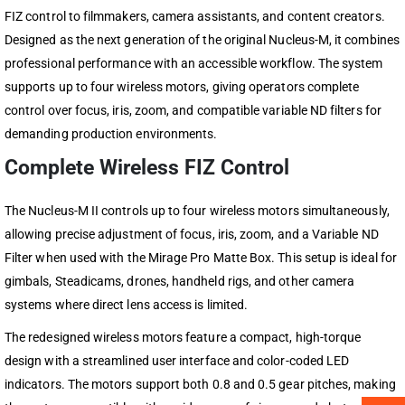
FIZ control to filmmakers, camera assistants, and content creators.
Designed as the next generation of the original Nucleus-M, it combines
professional performance with an accessible workflow. The system
supports up to four wireless motors, giving operators complete
control over focus, iris, zoom, and compatible variable ND filters for
demanding production environments.
Complete Wireless FIZ Control
The Nucleus-M II controls up to four wireless motors simultaneously,
allowing precise adjustment of focus, iris, zoom, and a Variable ND
Filter when used with the Mirage Pro Matte Box. This setup is ideal for
gimbals, Steadicams, drones, handheld rigs, and other camera
systems where direct lens access is limited.
The redesigned wireless motors feature a compact, high-torque
design with a streamlined user interface and color-coded LED
indicators. The motors support both 0.8 and 0.5 gear pitches, making