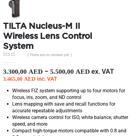
TILTA Nucleus-M II
Wireless Lens Control
System
( There are no reviews yet. )
0
out of 5
–
ex. VAT
3.300,00
AED
5.500,00
AED
inc. VAT
3.465,00
AED
Wireless FIZ system supporting up to four motors for
focus, iris, zoom, and ND control
Lens mapping with save and recall functions for
accurate repeatable adjustments
Wireless camera control for ISO, white balance, shutter
speed, and more
Compact high-torque motors compatible with 0.8 and