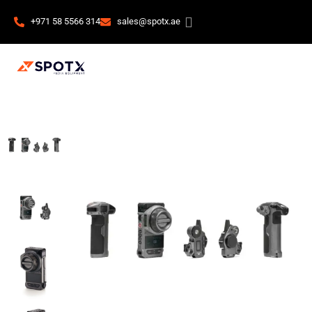
+971 58 5566 314
sales@spotx.ae