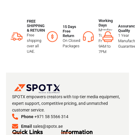
Working
FREE
Days
SHIPPING
Assuranc
15 Days
Monday
& RETURN
Quality
Free
Free
To
1 Year
Return
shipping
On Closed
Friday
Manufactu
over all
Packages
9AM to
Guarante
UAE.
7PM
SPOTX empowers creators with top-tier media equipment,
expert support, competitive pricing, and unmatched
customer service.
Phone
+971 58 5566 314
Email
sales@spotx.ae
Quick Links
Information