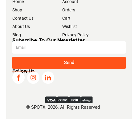
Home
Account
Shop
Orders
Contact Us
Cart
About Us
Wishlist
Blog
Privacy Policy
Subscribe To Our Newsletter
Send
Follow Us
© SPOTX. 2026. All Rights Reserved