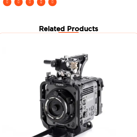
Related Products