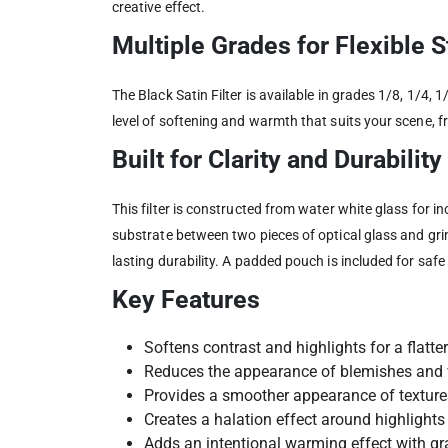
creative effect.
Multiple Grades for Flexible 
The Black Satin Filter is available in grades 1/8, 1/4,
level of softening and warmth that suits your scene, 
Built for Clarity and Durability
This filter is constructed from water white glass for in
substrate between two pieces of optical glass and grin
lasting durability. A padded pouch is included for saf
Key Features
Softens contrast and highlights for a flatter
Reduces the appearance of blemishes and 
Provides a smoother appearance of texture
Creates a halation effect around highlights
Adds an intentional warming effect with gra