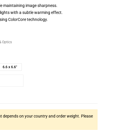
le maintaining image sharpness.
ights with a subtle warming effect.
sing ColorCore technology.
& Optics
6.6 x 6.6"
t depends on your country and order weight. Please