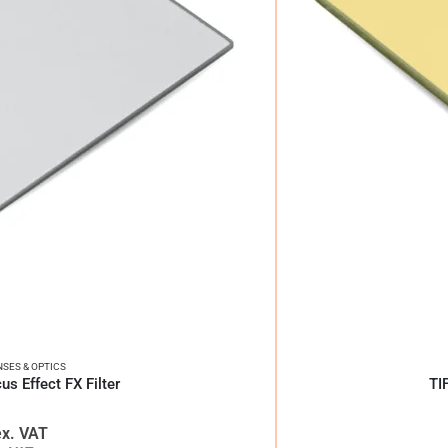
NSES & OPTICS
us Effect FX Filter
TI
ex. VAT