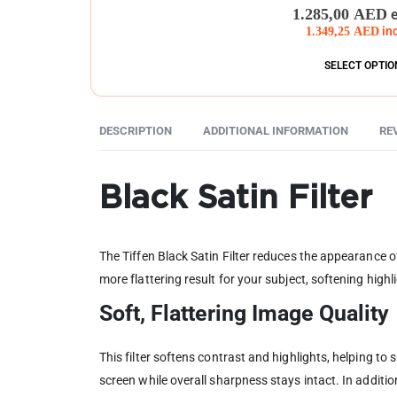
0
out of 5
1.285,00
AED
1.349,25
AED
in
SELECT OPTIO
DESCRIPTION
ADDITIONAL INFORMATION
RE
Black Satin Filter
The Tiffen Black Satin Filter reduces the appearance o
more flattering result for your subject, softening hig
Soft, Flattering Image Quality
This filter softens contrast and highlights, helping to
screen while overall sharpness stays intact. In additi