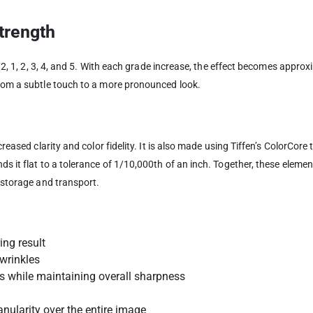
Strength
 1/2, 1, 2, 3, 4, and 5. With each grade increase, the effect becomes appro
from a subtle touch to a more pronounced look.
creased clarity and color fidelity. It is also made using Tiffen’s ColorCore
ds it flat to a tolerance of 1/10,000th of an inch. Together, these elem
e storage and transport.
ing result
wrinkles
s while maintaining overall sharpness
nularity over the entire image