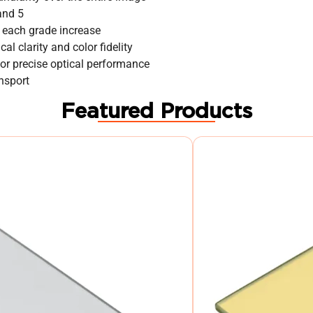
 and 5
 each grade increase
al clarity and color fidelity
or precise optical performance
nsport
Featured Products