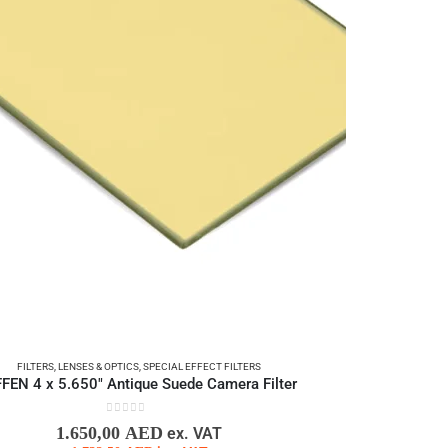
FILTERS
,
LENSES & OPTICS
,
SPECIAL EFFECT FILTERS
FFEN 4 x 5.650″ Antique Suede Camera Filter
0
out of 5
1.650,00
AED
ex. VAT