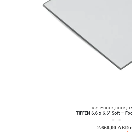
BEAUTY FILTERS
,
FILTERS
,
LE
TIFFEN 6.6 x 6.6″ Soft – Foc
0
out of 5
2.660,00
AED