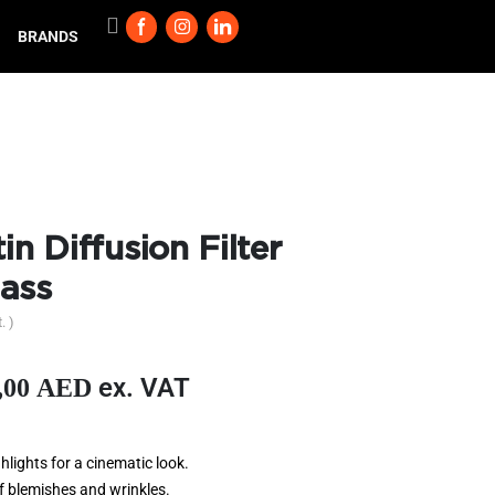
BRANDS
in Diffusion Filter
ass
. )
ex. VAT
,00
AED
hlights for a cinematic look.
f blemishes and wrinkles.