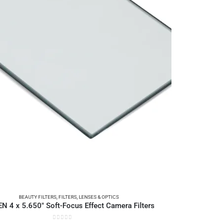
BEAUTY FILTERS
,
FILTERS
,
LENSES & OPTICS
EN 4 x 5.650″ Soft-Focus Effect Camera Filters