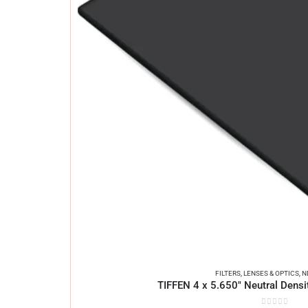
FILTERS
,
LENSES & OPTICS
,
N
TIFFEN 4 x 5.650″ Neutral Densit