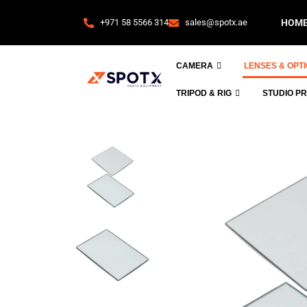
+971 58 5566 314
sales@spotx.ae
HOM
CAMERA
LENSES & OPT
TRIPOD & RIG
STUDIO P