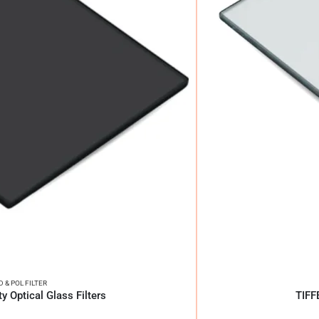
D & POL FILTER
y Optical Glass Filters
TIFF