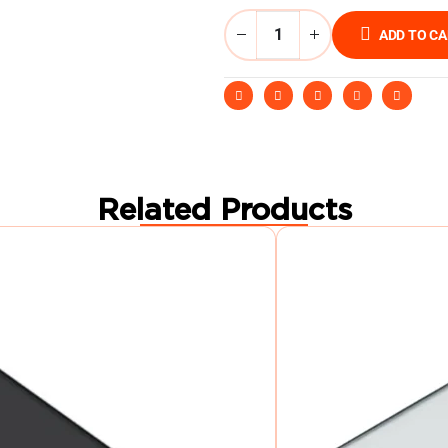
ADD TO C
Related Products