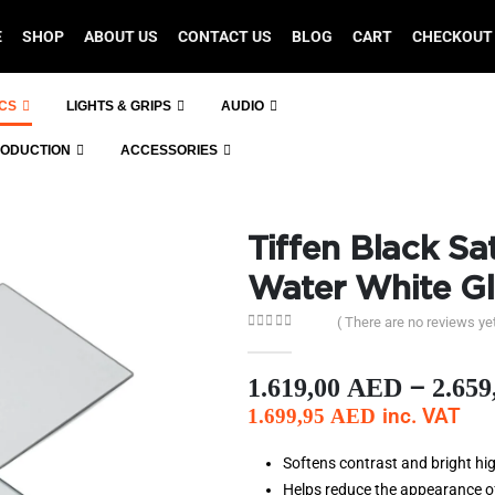
E
SHOP
ABOUT US
CONTACT US
BLOG
CART
CHECKOUT
ICS
LIGHTS & GRIPS
AUDIO
RODUCTION
ACCESSORIES
Tiffen Black Sat
Water White Gl
( There are no reviews yet
0
out of 5
–
1.619,00
AED
2.659
inc. VAT
1.699,95
AED
Softens contrast and bright hig
Helps reduce the appearance o