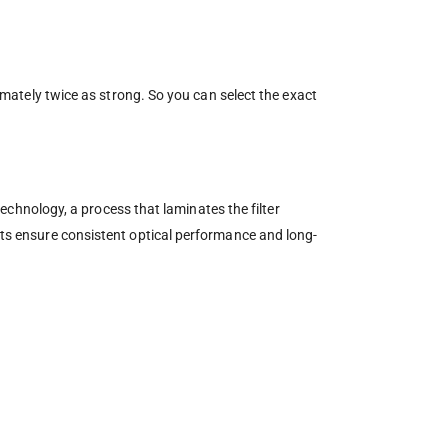
ximately twice as strong. So you can select the exact
 technology, a process that laminates the filter
ents ensure consistent optical performance and long-