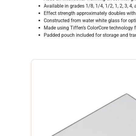
Available in grades 1/8, 1/4, 1/2, 1, 2, 3, 4,
Effect strength approximately doubles with
Constructed from water white glass for optic
Made using Tiffen’s ColorCore technology f
Padded pouch included for storage and tra