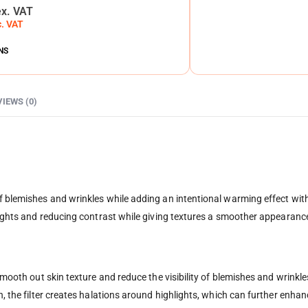
ex. VAT
c. VAT
NS
VIEWS (0)
f blemishes and wrinkles while adding an intentional warming effect with
hlights and reducing contrast while giving textures a smoother appearanc
 smooth out skin texture and reduce the visibility of blemishes and wrinkle
on, the filter creates halations around highlights, which can further enh