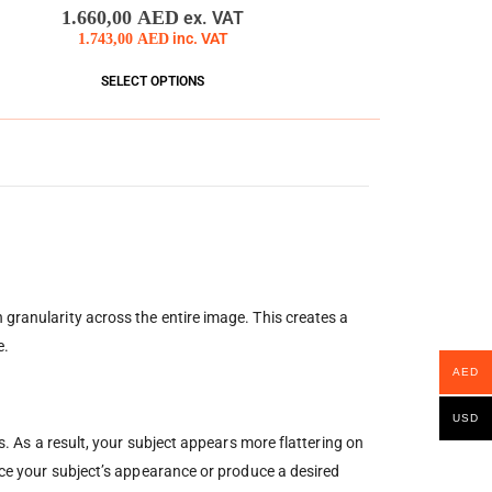
0
out of 5
1.660,00
AED
ex. VAT
1.743,00
AED
inc. VAT
SELECT OPTIONS
 granularity across the entire image. This creates a
e.
AED
USD
s. As a result, your subject appears more flattering on
ance your subject’s appearance or produce a desired