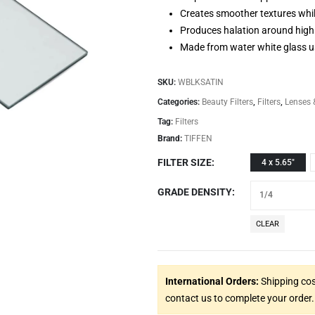
Creates smoother textures whi
Produces halation around highl
Made from water white glass u
SKU:
WBLKSATIN
Categories:
Beauty Filters
,
Filters
,
Lenses 
Tag:
Filters
Brand:
TIFFEN
FILTER SIZE
4 x 5.65"
GRADE DENSITY
CLEAR
International Orders:
Shipping cos
contact us to complete your order.